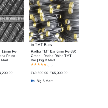
in
TMT Bars
r 12mm Fe-
Radha TMT Bar 8mm Fe-550
dha Rhino
Grade | Radha Rhino TMT
B Mart
Bar | Big B Mart
(
1
)
4,200.00
₹
49,500.00
₹
65,000.00
Big B Mart