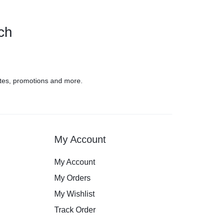
uch
tes, promotions and more.
My Account
My Account
My Orders
My Wishlist
Track Order