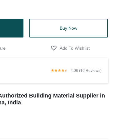
Buy Now
4.06 (16 Reviews)
Authorized Building Material Supplier in
a, India