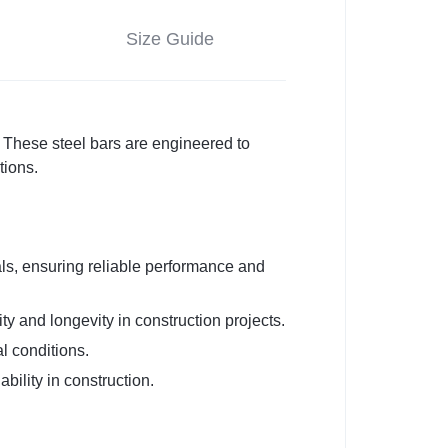
Size Guide
These steel bars are engineered to
tions.
s, ensuring reliable performance and
ty and longevity in construction projects.
l conditions.
bility in construction.