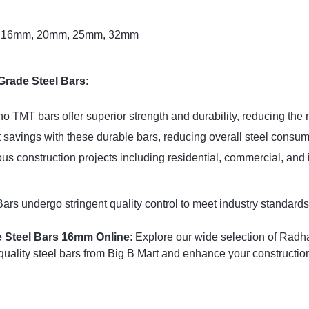
, 16mm, 20mm, 25mm, 32mm
Grade Steel Bars
:
o TMT bars offer superior strength and durability, reducing the 
 savings with these durable bars, reducing overall steel consum
ious construction projects including residential, commercial, and 
 undergo stringent quality control to meet industry standards, 
 Steel Bars 16mm Online
: Explore our wide selection of Radha
uality steel bars from Big B Mart and enhance your construction