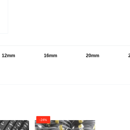
12mm
16mm
20mm
-24%