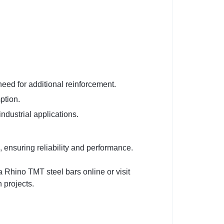
need for additional reinforcement.
ption.
industrial applications.
ensuring reliability and performance.
 Rhino TMT steel bars online or visit
 projects.