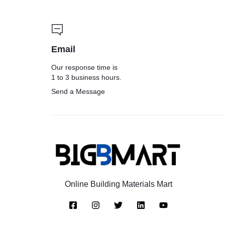
Email
Our response time is
1 to 3 business hours.
Send a Message
Online Building Materials Mart