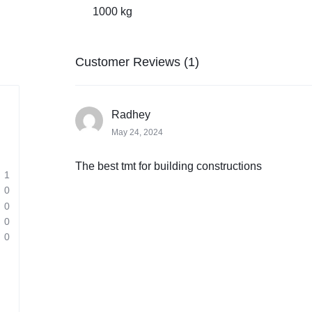
1000 kg
Customer Reviews (1)
Radhey
May 24, 2024
The best tmt for building constructions
1
0
0
0
0