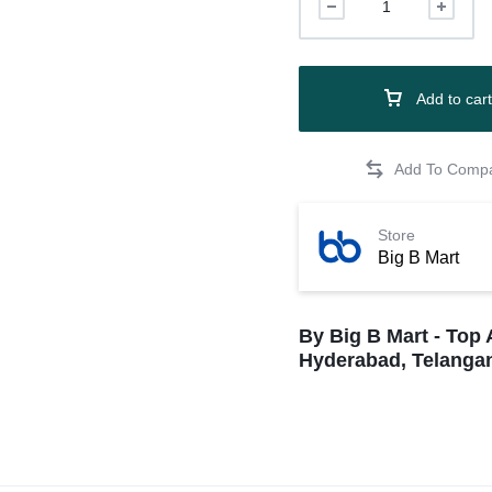
Add to cart
Store
Big B Mart
By Big B Mart - Top 
Hyderabad, Telangan