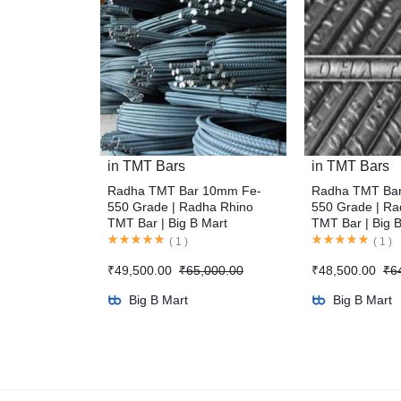
in
TMT Bars
in
TMT Bars
Radha TMT Bar 10mm Fe-
Radha TMT Ba
550 Grade | Radha Rhino
550 Grade | Ra
TMT Bar | Big B Mart
TMT Bar | Big 
(
1
)
(
1
)
₹
49,500.00
₹
65,000.00
₹
48,500.00
₹
6
Big B Mart
Big B Mart