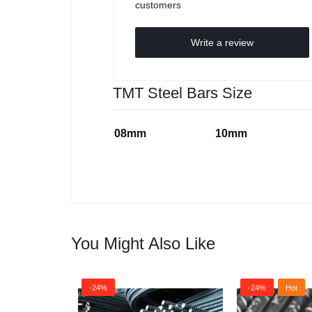
customers
Write a review
TMT Steel Bars Size
08mm
10mm
You Might Also Like
-24%
-24%
Hot