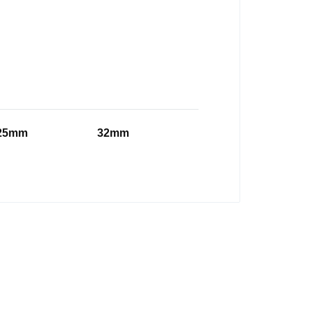
25mm
32mm