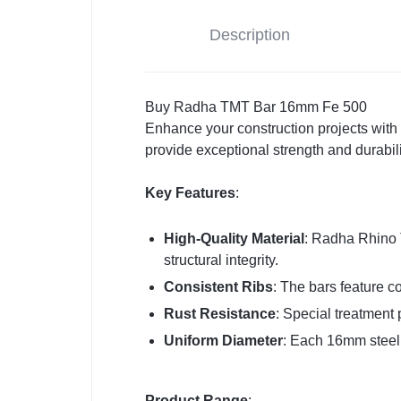
Description
Buy Radha TMT Bar 16mm Fe 500
Enhance your construction projects wit
provide exceptional strength and durabili
Key Features
:
High-Quality Material
: Radha Rhino 
structural integrity.
Consistent Ribs
: The bars feature co
Rust Resistance
: Special treatment 
Uniform Diameter
: Each 16mm steel 
Product Range
: