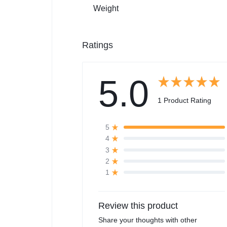
Weight
Ratings
5.0
1 Product Rating
5
4
3
2
1
Review this product
Share your thoughts with other