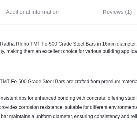
Additional information
Reviews (1)
h Radha Rhino TMT Fe-500 Grade Steel Bars in 16mm diameter. 
ty, making them an excellent choice for various building applica
TMT Fe-500 Grade Steel Bars are crafted from premium material
nsistent ribs for enhanced bonding with concrete, offering stabili
provides corrosion resistance, suitable for different environmenta
bar maintains a uniform diameter, ensuring consistency and relia