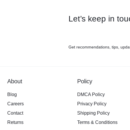
Let’s keep in to
Get recommendations, tips, upda
About
Policy
Blog
DMCA Policy
Careers
Privacy Policy
Contact
Shipping Policy
Returns
Terms & Conditions