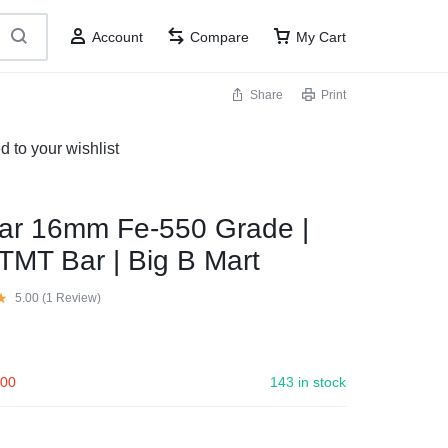
Account
Compare
My Cart
Share
Print
to your wishlist
ar 16mm Fe-550 Grade |
TMT Bar | Big B Mart
5.00 (
1
Review
)
.00
143 in stock