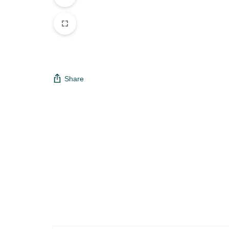
Share