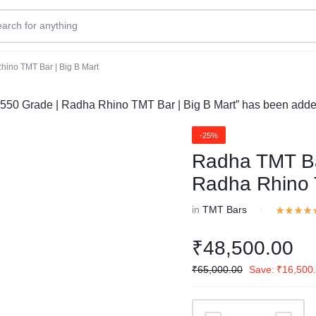
ino TMT Bar | Big B Mart
0 Grade | Radha Rhino TMT Bar | Big B Mart” has been added 
-25%
Radha TMT B
Radha Rhino 
in
TMT Bars
₹
48,500.00
₹
65,000.00
Save:
₹
16,500