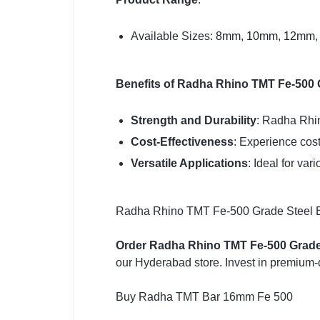
Available Sizes:
8mm
,
10mm
,
12mm
Benefits of Radha Rhino TMT Fe-500 
Strength and Durability
: Radha Rhin
Cost-Effectiveness
: Experience cost
Versatile Applications
: Ideal for var
Radha Rhino TMT Fe-500 Grade Steel Bars
Order Radha Rhino TMT Fe-500 Grade
our Hyderabad store. Invest in premium-q
Buy Radha TMT Bar 16mm Fe 500