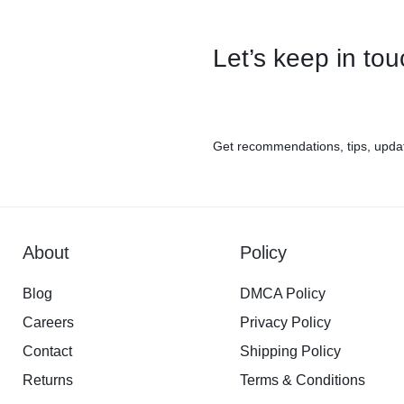
Let’s keep in to
Get recommendations, tips, upda
About
Policy
Blog
DMCA Policy
Careers
Privacy Policy
Contact
Shipping Policy
Returns
Terms & Conditions