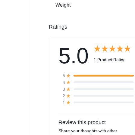
Weight
Ratings
5.0
1 Product Rating
5
4
3
2
1
Review this product
Share your thoughts with other