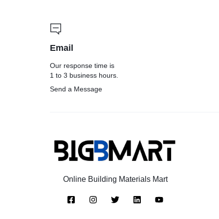
Email
Our response time is
1 to 3 business hours.
Send a Message
Online Building Materials Mart