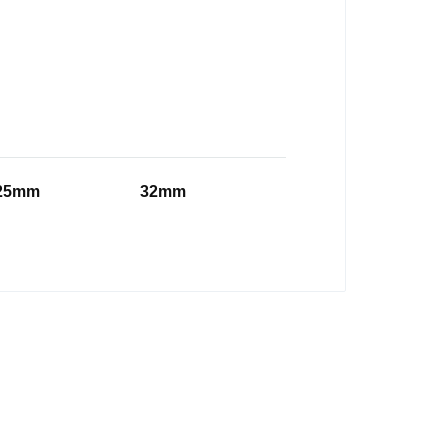
25mm
32mm