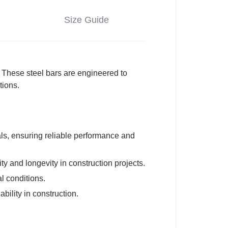
Size Guide
These steel bars are engineered to
tions.
s, ensuring reliable performance and
ty and longevity in construction projects.
l conditions.
bility in construction.