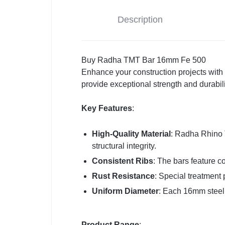
Description
Buy Radha TMT Bar 16mm Fe 500
Enhance your construction projects wit
provide exceptional strength and durabili
Key Features
:
High-Quality Material
: Radha Rhino 
structural integrity.
Consistent Ribs
: The bars feature co
Rust Resistance
: Special treatment 
Uniform Diameter
: Each 16mm steel 
Product Range
: