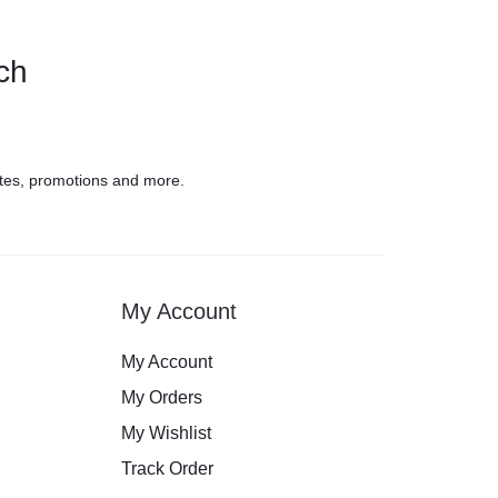
uch
tes, promotions and more.
My Account
My Account
My Orders
My Wishlist
Track Order