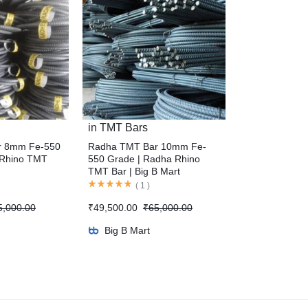
in
TMT Bars
r 8mm Fe-550
Radha TMT Bar 10mm Fe-
 Rhino TMT
550 Grade | Radha Rhino
TMT Bar | Big B Mart
(
1
)
5,000.00
₹
49,500.00
₹
65,000.00
Big B Mart