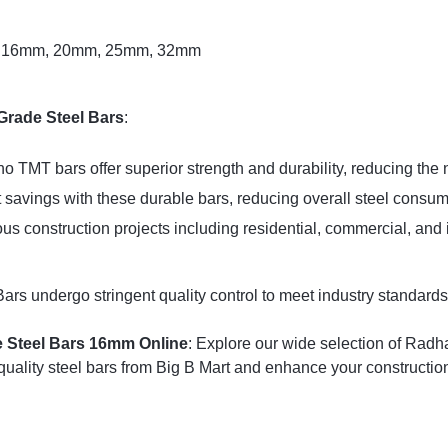
, 16mm, 20mm, 25mm, 32mm
Grade Steel Bars
:
o TMT bars offer superior strength and durability, reducing the 
 savings with these durable bars, reducing overall steel consum
ious construction projects including residential, commercial, and 
 undergo stringent quality control to meet industry standards, 
 Steel Bars 16mm Online
: Explore our wide selection of Radha
uality steel bars from Big B Mart and enhance your construction