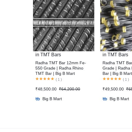
in
TMT Bars
in
TMT Bars
Radha TMT Bar 12mm Fe-
Radha TMT Ba
550 Grade | Radha Rhino
Grade | Radha
TMT Bar | Big B Mart
Bar | Big B Mart
(
1
)
(
1
)
₹
48,500.00
₹
64,200.00
₹
49,500.00
₹
6
Big B Mart
Big B Mart