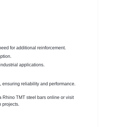
need for additional reinforcement.
ption.
industrial applications.
ensuring reliability and performance.
 Rhino TMT steel bars online or visit
 projects.