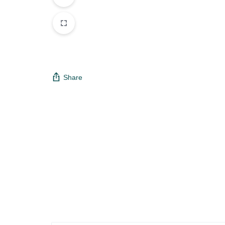
Share