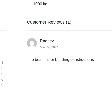
1000 kg
Customer Reviews (1)
Radhey
May 24, 2024
The best tmt for building constructions
1
0
0
0
0