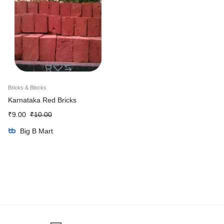
Bricks & Blocks
Karnataka Red Bricks
₹
9.00
₹
10.00
Big B Mart