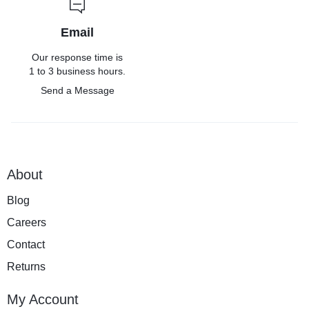
Email
Our response time is
1 to 3 business hours.
Send a Message
About
Blog
Careers
Contact
Returns
My Account