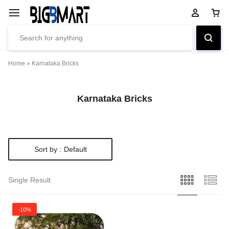
Home
»
Karnataka Bricks
Karnataka Bricks
Sort by :
Default
Single Result
-10%