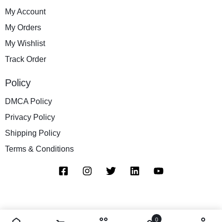
My Account
My Orders
My Wishlist
Track Order
Policy
DMCA Policy
Privacy Policy
Shipping Policy
Terms & Conditions
0