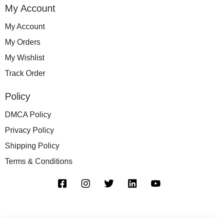
My Account
My Account
My Orders
My Wishlist
Track Order
Policy
DMCA Policy
Privacy Policy
Shipping Policy
Terms & Conditions