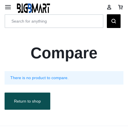
Compare
There is no product to compare.
Return to shop