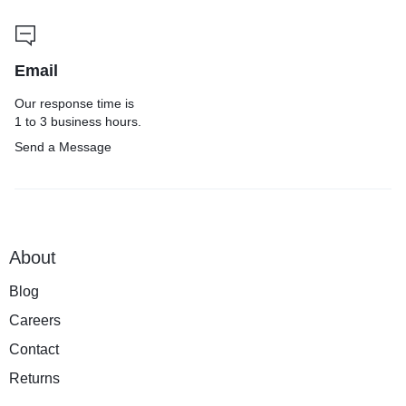
Email
Our response time is
1 to 3 business hours.
Send a Message
About
Blog
Careers
Contact
Returns