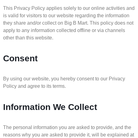
This Privacy Policy applies solely to our online activities and
is valid for visitors to our website regarding the information
they share and/or collect on Big B Mart. This policy does not
apply to any information collected offline or via channels
other than this website.
Consent
By using our website, you hereby consent to our Privacy
Policy and agree to its terms.
Information We Collect
The personal information you are asked to provide, and the
reasons why you are asked to provide it, will be explained at