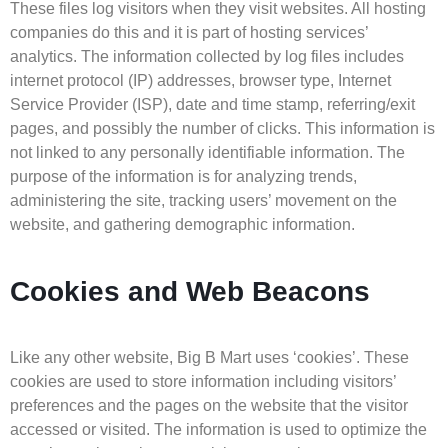
These files log visitors when they visit websites. All hosting
companies do this and it is part of hosting services’
analytics. The information collected by log files includes
internet protocol (IP) addresses, browser type, Internet
Service Provider (ISP), date and time stamp, referring/exit
pages, and possibly the number of clicks. This information is
not linked to any personally identifiable information. The
purpose of the information is for analyzing trends,
administering the site, tracking users’ movement on the
website, and gathering demographic information.
Cookies and Web Beacons
Like any other website, Big B Mart uses ‘cookies’. These
cookies are used to store information including visitors’
preferences and the pages on the website that the visitor
accessed or visited. The information is used to optimize the