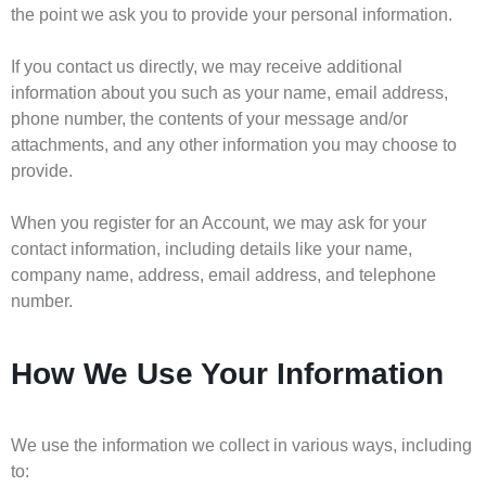
the point we ask you to provide your personal information.
If you contact us directly, we may receive additional
information about you such as your name, email address,
phone number, the contents of your message and/or
attachments, and any other information you may choose to
provide.
When you register for an Account, we may ask for your
contact information, including details like your name,
company name, address, email address, and telephone
number.
How We Use Your Information
We use the information we collect in various ways, including
to: