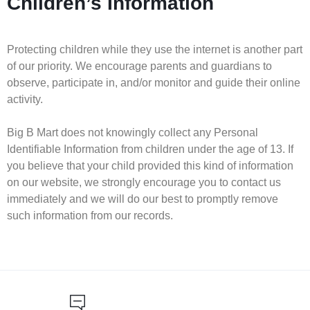
Children’s Information
Protecting children while they use the internet is another part
of our priority. We encourage parents and guardians to
observe, participate in, and/or monitor and guide their online
activity.
Big B Mart does not knowingly collect any Personal
Identifiable Information from children under the age of 13. If
you believe that your child provided this kind of information
on our website, we strongly encourage you to contact us
immediately and we will do our best to promptly remove
such information from our records.