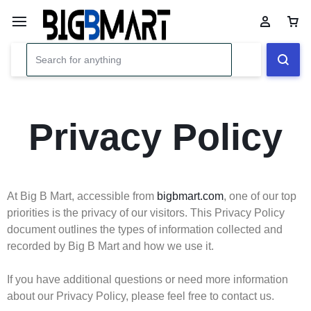
Privacy Policy
At Big B Mart, accessible from
bigbmart.com
, one of our top
priorities is the privacy of our visitors. This Privacy Policy
document outlines the types of information collected and
recorded by Big B Mart and how we use it.
If you have additional questions or need more information
about our Privacy Policy, please feel free to contact us.