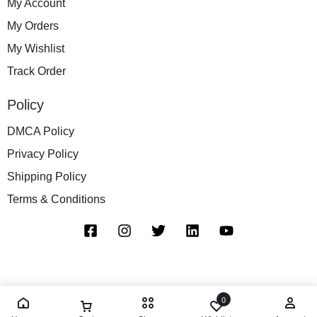
My Account
My Orders
My Wishlist
Track Order
Policy
DMCA Policy
Privacy Policy
Shipping Policy
Terms & Conditions
0