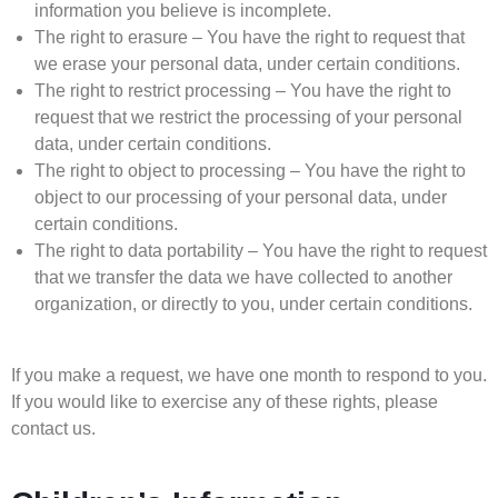
information you believe is incomplete.
The right to erasure – You have the right to request that
we erase your personal data, under certain conditions.
The right to restrict processing – You have the right to
request that we restrict the processing of your personal
data, under certain conditions.
The right to object to processing – You have the right to
object to our processing of your personal data, under
certain conditions.
The right to data portability – You have the right to request
that we transfer the data we have collected to another
organization, or directly to you, under certain conditions.
If you make a request, we have one month to respond to you.
If you would like to exercise any of these rights, please
contact us.