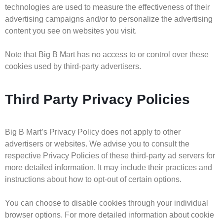
technologies are used to measure the effectiveness of their
advertising campaigns and/or to personalize the advertising
content you see on websites you visit.
Note that Big B Mart has no access to or control over these
cookies used by third-party advertisers.
Third Party Privacy Policies
Big B Mart’s Privacy Policy does not apply to other
advertisers or websites. We advise you to consult the
respective Privacy Policies of these third-party ad servers for
more detailed information. It may include their practices and
instructions about how to opt-out of certain options.
You can choose to disable cookies through your individual
browser options. For more detailed information about cookie