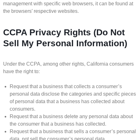
management with specific web browsers, it can be found at
the browsers’ respective websites.
CCPA Privacy Rights (Do Not
Sell My Personal Information)
Under the CCPA, among other rights, California consumers
have the right to:
Request that a business that collects a consumer’s
personal data disclose the categories and specific pieces
of personal data that a business has collected about
consumers.
Request that a business delete any personal data about
the consumer that a business has collected.
Request that a business that sells a consumer’s personal
data, not sell the consumer’s personal data.