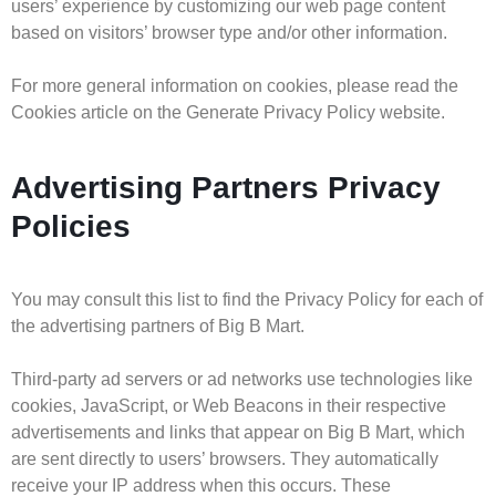
users’ experience by customizing our web page content
based on visitors’ browser type and/or other information.
For more general information on cookies, please read the
Cookies article on the Generate Privacy Policy website.
Advertising Partners Privacy
Policies
You may consult this list to find the Privacy Policy for each of
the advertising partners of Big B Mart.
Third-party ad servers or ad networks use technologies like
cookies, JavaScript, or Web Beacons in their respective
advertisements and links that appear on Big B Mart, which
are sent directly to users’ browsers. They automatically
receive your IP address when this occurs. These