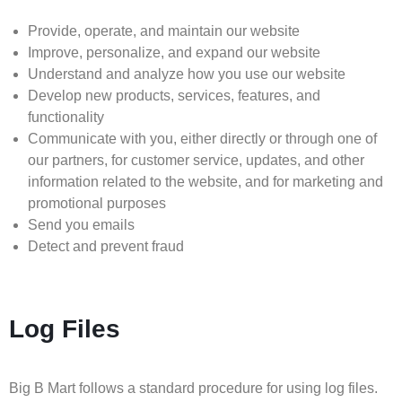
Provide, operate, and maintain our website
Improve, personalize, and expand our website
Understand and analyze how you use our website
Develop new products, services, features, and
functionality
Communicate with you, either directly or through one of
our partners, for customer service, updates, and other
information related to the website, and for marketing and
promotional purposes
Send you emails
Detect and prevent fraud
Log Files
Big B Mart follows a standard procedure for using log files.