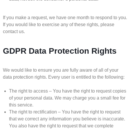
If you make a request, we have one month to respond to you.
If you would like to exercise any of these rights, please
contact us.
GDPR Data Protection Rights
We would like to ensure you are fully aware of all of your
data protection rights. Every user is entitled to the following:
The right to access – You have the right to request copies
of your personal data. We may charge you a small fee for
this service.
The right to rectification – You have the right to request
that we correct any information you believe is inaccurate.
You also have the right to request that we complete