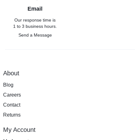
Email
Our response time is
1 to 3 business hours.
Send a Message
About
Blog
Careers
Contact
Returns
My Account