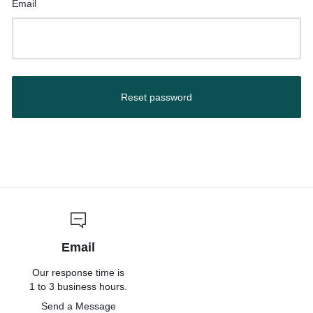
Email
Reset password
Email
Our response time is
1 to 3 business hours.
Send a Message