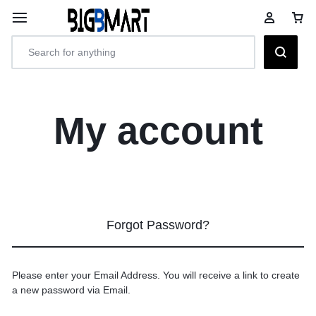
My account
Forgot Password?
Please enter your Email Address. You will receive a link to create
a new password via Email.