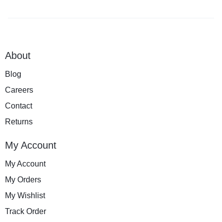
About
Blog
Careers
Contact
Returns
My Account
My Account
My Orders
My Wishlist
Track Order