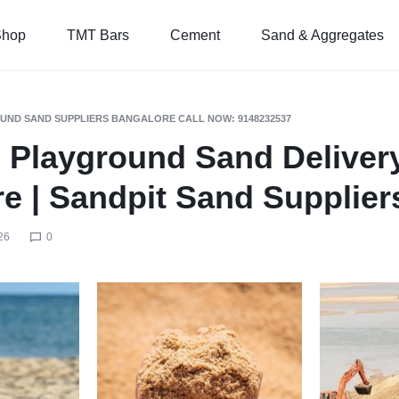
Shop
TMT Bars
Cement
Sand & Aggregates
UND SAND SUPPLIERS BANGALORE CALL NOW: 9148232537
 Playground Sand Delivery
e | Sandpit Sand Supplier
26
0