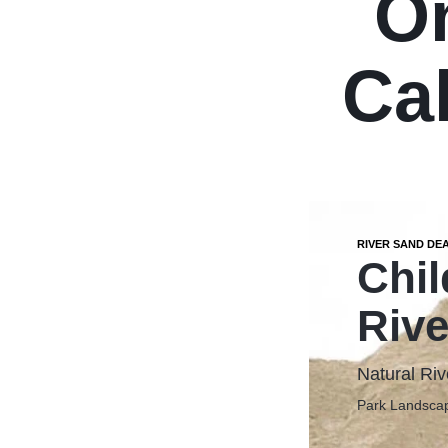
O
Cal
RIVER SAND DE
Chil
Rive
Natural Riv
Park Landscap