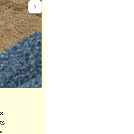
rs
ts
s