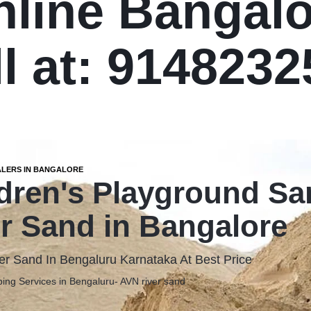
nline Bangalo
l at: 914823
ALERS IN BANGALORE
dren's Playground S
r Sand in Bangalore
er Sand In Bengaluru Karnataka At Best Price
ing Services in Bengaluru- AVN river sand