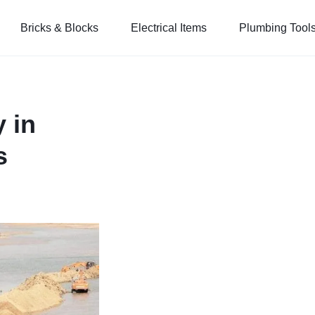
Bricks & Blocks
Electrical Items
Plumbing Tool
 in
s