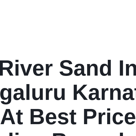
River Sand I
galuru Karna
At Best Price