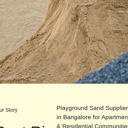
Playground Sand Supplie
ur Story
in Bangalore for Apartmen
& Residential Communitie