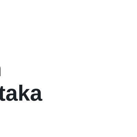
n
taka