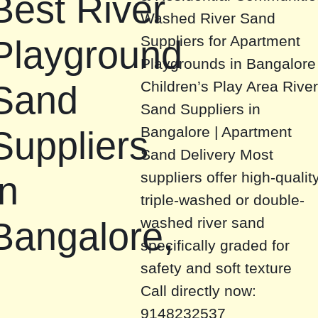
Best River
Washed River Sand
Suppliers for Apartment
Playground
Playgrounds in Bangalore
Children’s Play Area Rive
Sand
Sand Suppliers in
Bangalore | Apartment
Suppliers
Sand Delivery Most
suppliers offer high-qualit
in
triple-washed or double-
washed river sand
Bangalore,
specifically graded for
safety and soft texture
Call directly now:
9148232537