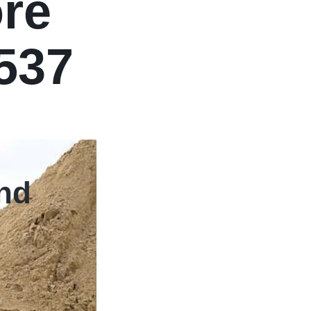
re
2537
Slide Title
and
Shop Now