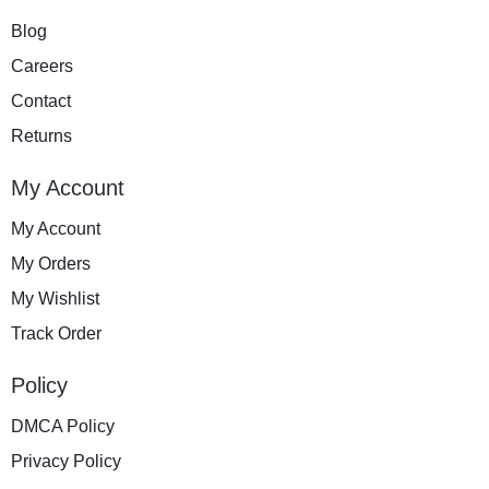
Blog
Careers
Contact
Returns
My Account
My Account
My Orders
My Wishlist
Track Order
Policy
DMCA Policy
Privacy Policy