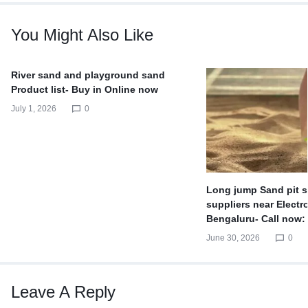
You Might Also Like
River sand and playground sand
Product list- Buy in Online now
July 1, 2026
0
Long jump Sand pit s
suppliers near Electro
Bengaluru- Call now:
June 30, 2026
0
Leave A Reply