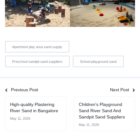
Apartment play area sand supply
Preschool sandpit sand suppliers
School playground sand
Previous Post
Next Post
High-quality Plastering
Children's Playground
River Sand in Bangalore
Sand River Sand And
Sandpit Sand Suppliers
May 11, 2026
May 11, 2026