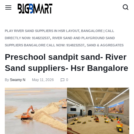
PLAY RIVER SAND SUPPLIERS IN HSR LAYOUT, BANGALORE | CALL
,
DIRECTLY NOW: 9148232537
RIVER SAND AND PLAYGROUND SAND
,
SUPPLIERS BANGALORE CALL NOW: 9148232537
SAND & AGGREGATES
Preschool sandpit sand- River
Sand suppliers- Hsr Bangalore
By
Swamy N
May 11, 2026
0