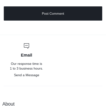
Email
Our response time is
1 to 3 business hours.
Send a Message
About