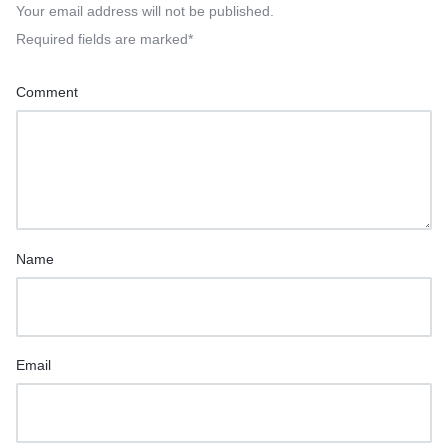
Your email address will not be published.
Required fields are marked
*
Comment
Name
Email