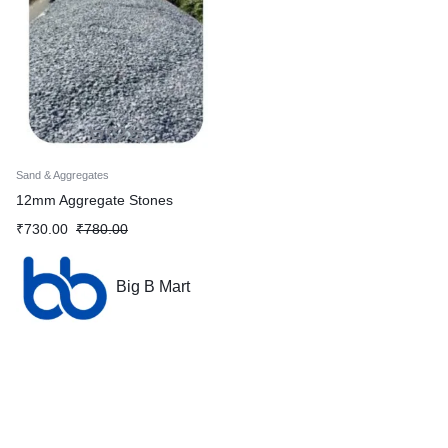
Sand & Aggregates
12mm Aggregate Stones
₹
730.00
₹
780.00
Big B Mart