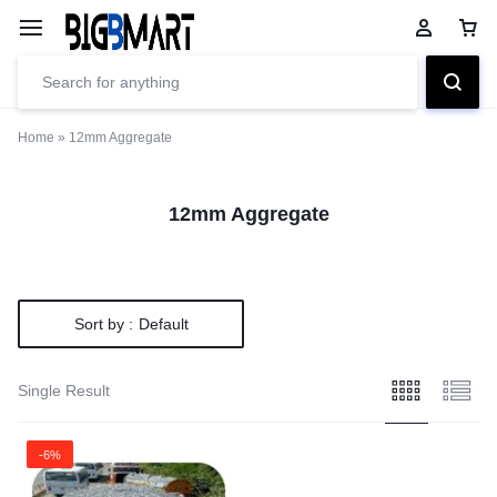
Home
»
12mm Aggregate
12mm Aggregate
Sort by :
Default
Single Result
-6%