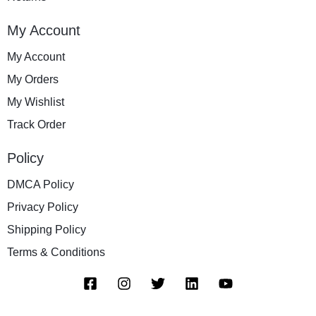
My Account
My Account
My Orders
My Wishlist
Track Order
Policy
DMCA Policy
Privacy Policy
Shipping Policy
Terms & Conditions