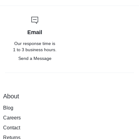
Email
Our response time is
1 to 3 business hours.
Send a Message
About
Blog
Careers
Contact
Returns