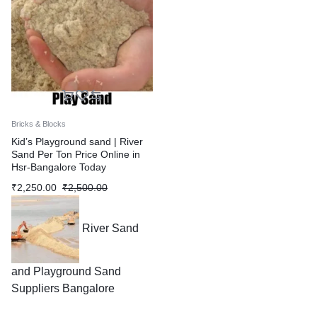
Bricks & Blocks
Kid’s Playground sand | River
Sand Per Ton Price Online in
Hsr-Bangalore Today
₹
2,250.00
₹
2,500.00
River Sand
and Playground Sand
Suppliers Bangalore