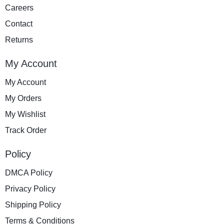
Careers
Contact
Returns
My Account
My Account
My Orders
My Wishlist
Track Order
Policy
DMCA Policy
Privacy Policy
Shipping Policy
Terms & Conditions