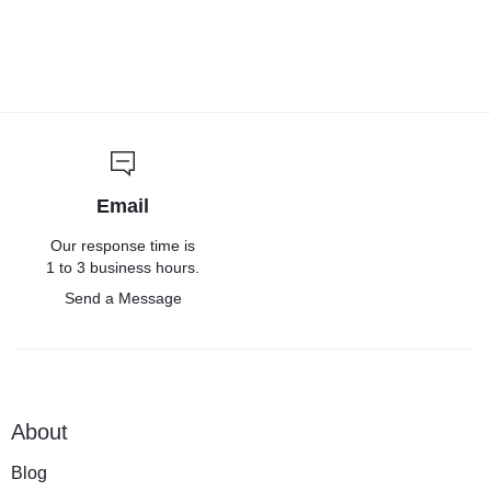
Email
Our response time is
1 to 3 business hours.
Send a Message
About
Blog