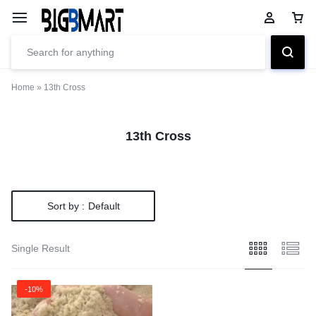
Home
»
13th Cross
13th Cross
Sort by :
Default
Single Result
-10%