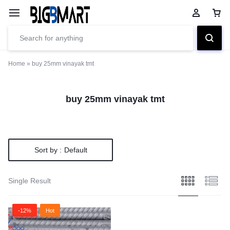
Home
»
buy 25mm vinayak tmt
buy 25mm vinayak tmt
Sort by :
Default
Single Result
-12%
Hot