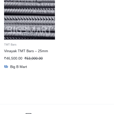
TMT Bars
Vinayak TMT Bars – 25mm
₹
46,500.00
₹
53,000.00
Big B Mart