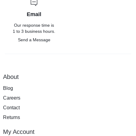
Email
Our response time is
1 to 3 business hours.
Send a Message
About
Blog
Careers
Contact
Returns
My Account