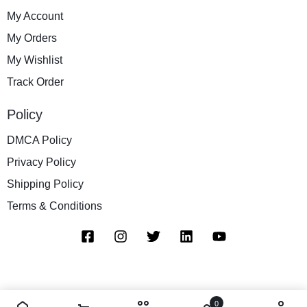
My Account
My Orders
My Wishlist
Track Order
Policy
DMCA Policy
Privacy Policy
Shipping Policy
Terms & Conditions
0