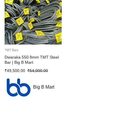
TMT Bars
Dwaraka 550 8mm TMT Steel
Bar | Big B Mart
₹
49,500.00
₹
54,000.00
Big B Mart