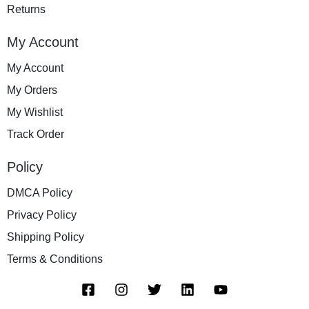
Returns
My Account
My Account
My Orders
My Wishlist
Track Order
Policy
DMCA Policy
Privacy Policy
Shipping Policy
Terms & Conditions