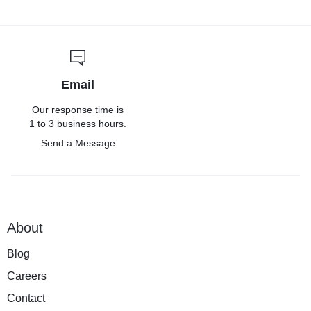
Email
Our response time is
1 to 3 business hours.
Send a Message
About
Blog
Careers
Contact