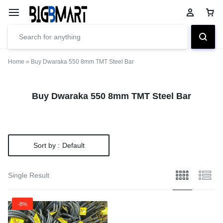
Home
»
Buy Dwaraka 550 8mm TMT Steel Bar
Buy Dwaraka 550 8mm TMT Steel Bar
Sort by :
Default
Single Result
-8%