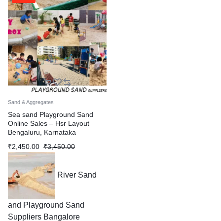
Sand & Aggregates
Sea sand Playground Sand
Online Sales – Hsr Layout
Bengaluru, Karnataka
₹
2,450.00
₹
3,450.00
River Sand
and Playground Sand
Suppliers Bangalore