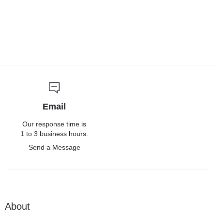
Email
Our response time is
1 to 3 business hours.
Send a Message
About