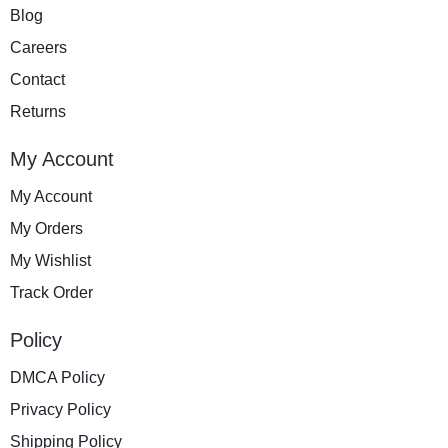
Blog
Careers
Contact
Returns
My Account
My Account
My Orders
My Wishlist
Track Order
Policy
DMCA Policy
Privacy Policy
Shipping Policy