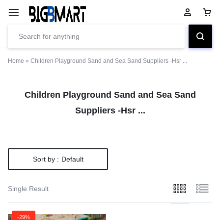
Home
»
Children Playground Sand and Sea Sand Suppliers -Hsr ...
Children Playground Sand and Sea Sand
Suppliers -Hsr ...
Sort by :
Default
Single Result
-29%