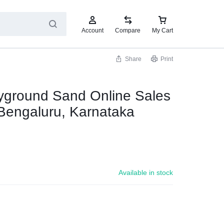
Account
Compare
My Cart
Share
Print
yground Sand Online Sales
Bengaluru, Karnataka
0
Available in stock