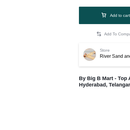
Add to cart
Store
River Sand an
By Big B Mart - Top 
Hyderabad, Telangan