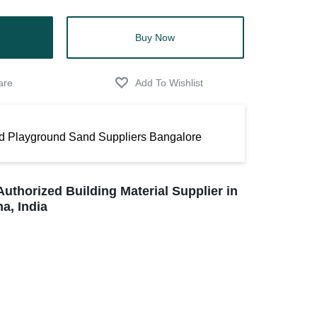
Buy Now
d Playground Sand Suppliers Bangalore
Authorized Building Material Supplier in
a, India