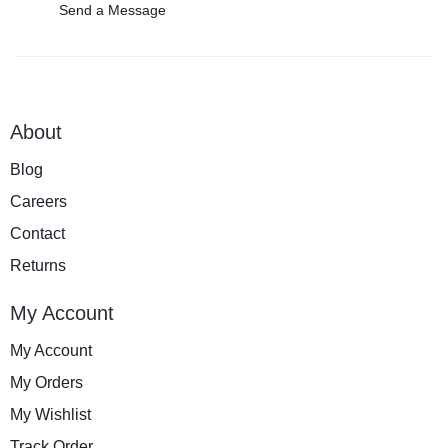
Send a Message
About
Blog
Careers
Contact
Returns
My Account
My Account
My Orders
My Wishlist
Track Order