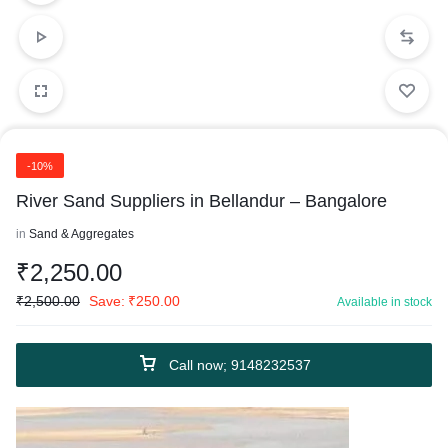
-10%
River Sand Suppliers in Bellandur – Bangalore
in
Sand & Aggregates
₹
2,250.00
₹
2,500.00
Save:
₹
250.00
Available in stock
Call now; 9148232537