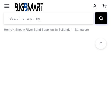
Home
»
Shop
»
River Sand Suppliers in Bellandur – Bangalore