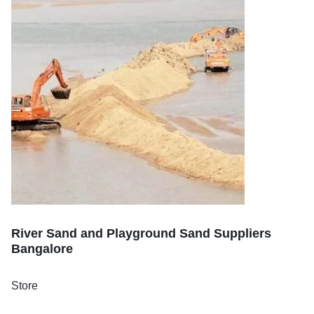
River Sand and Playground Sand Suppliers
Bangalore
Store