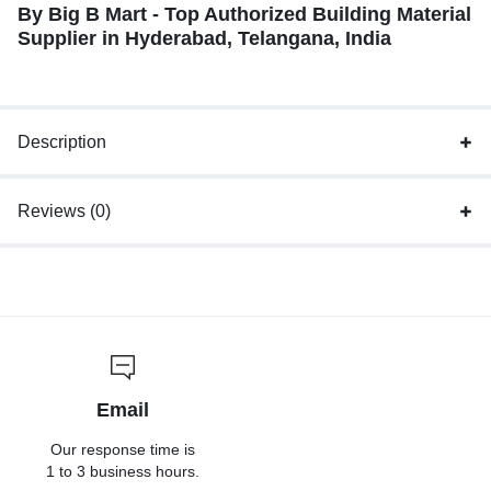
By Big B Mart - Top Authorized Building Material
Supplier in Hyderabad, Telangana, India
Description
Reviews (0)
Email
Our response time is
1 to 3 business hours.