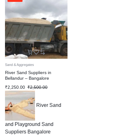
Sand & Aggregates
River Sand Suppliers in
Bellandur – Bangalore
₹
2,250.00
₹
2,500.00
River Sand
and Playground Sand
Suppliers Bangalore