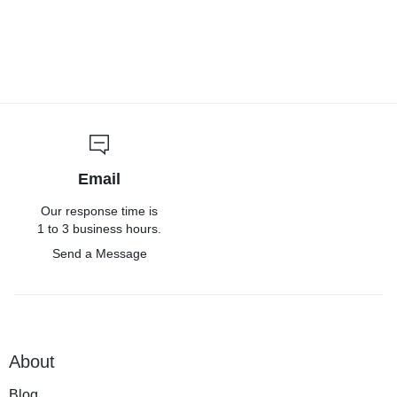
Email
Our response time is
1 to 3 business hours.
Send a Message
About
Blog