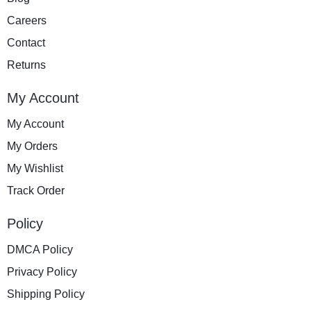
Careers
Contact
Returns
My Account
My Account
My Orders
My Wishlist
Track Order
Policy
DMCA Policy
Privacy Policy
Shipping Policy