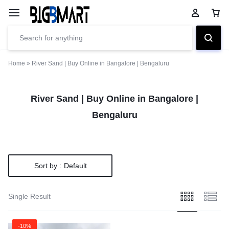
Home
»
River Sand | Buy Online in Bangalore | Bengaluru
River Sand | Buy Online in Bangalore |
Bengaluru
Sort by :
Default
Single Result
-10%