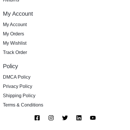
My Account
My Account
My Orders
My Wishlist
Track Order
Policy
DMCA Policy
Privacy Policy
Shipping Policy
Terms & Conditions