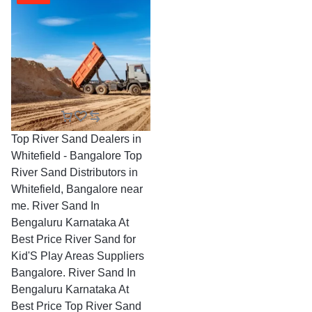
Top River Sand Dealers in
Whitefield - Bangalore Top
River Sand Distributors in
Whitefield, Bangalore near
me. River Sand In
Bengaluru Karnataka At
Best Price River Sand for
Kid'S Play Areas Suppliers
Bangalore. River Sand In
Bengaluru Karnataka At
Best Price Top River Sand