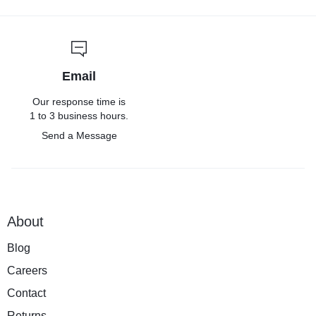
Email
Our response time is
1 to 3 business hours.
Send a Message
About
Blog
Careers
Contact
Returns