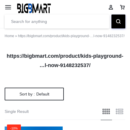
Home
»
https://bigbmart.com/product/kids-playground-…l-now-9148232537/
https://bigbmart.com/product/kids-playground-
…l-now-9148232537/
Sort by :
Default
Single Result
-10%