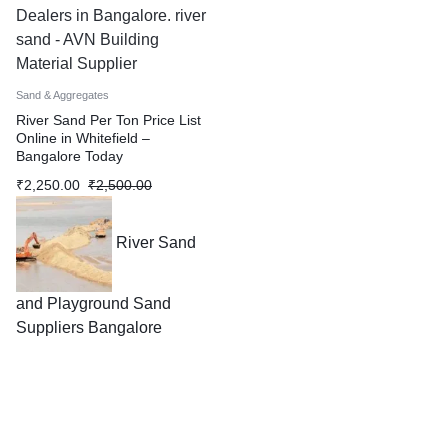
Dealers in Bangalore. river
sand - AVN Building
Material Supplier
Sand & Aggregates
River Sand Per Ton Price List
Online in Whitefield –
Bangalore Today
₹
2,250.00
₹
2,500.00
River Sand
and Playground Sand
Suppliers Bangalore