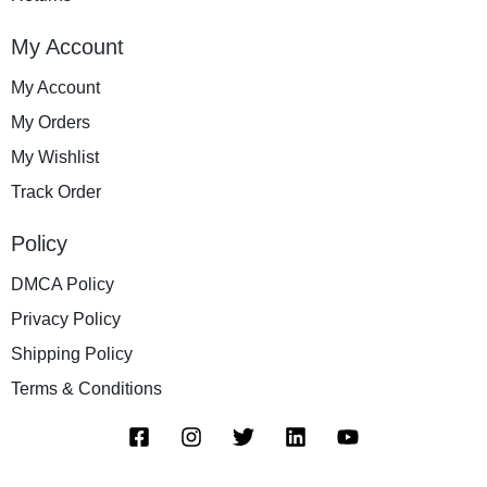
My Account
My Account
My Orders
My Wishlist
Track Order
Policy
DMCA Policy
Privacy Policy
Shipping Policy
Terms & Conditions