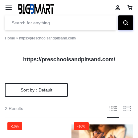
Home
»
https://preschoolsandpitsand.com/
https://preschoolsandpitsand.com/
Sort by :
Default
2 Results
-10%
-10%