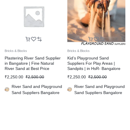
Bricks & Blocks
Bricks & Blocks
Plastering River Sand Supplier
Kid’s Playground Sand
in Bangalore | Fine Natural
Suppliers For Play Areas |
River Sand at Best Price
Sandpits | in HsR- Bangalore
₹
2,250.00
₹
2,500.00
₹
2,250.00
₹
2,500.00
River Sand and Playground
River Sand and Playground
Sand Suppliers Bangalore
Sand Suppliers Bangalore