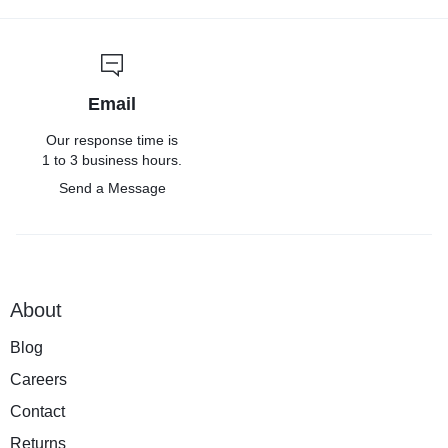
Email
Our response time is
1 to 3 business hours.
Send a Message
About
Blog
Careers
Contact
Returns