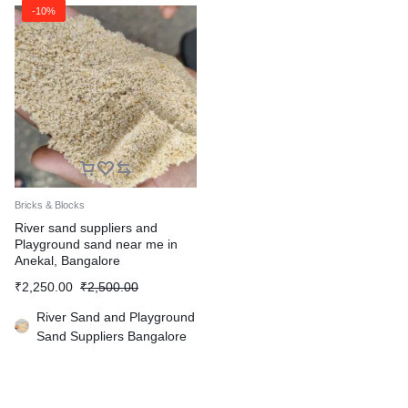
-10%
Bricks & Blocks
River sand suppliers and
Playground sand near me in
Anekal, Bangalore
₹
2,250.00
₹
2,500.00
River Sand and Playground
Sand Suppliers Bangalore