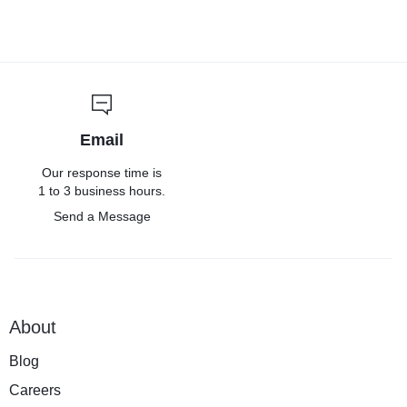
Email
Our response time is
1 to 3 business hours.
Send a Message
About
Blog
Careers