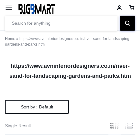
Home
»
https://www.avninteriordesigners.co.in/river-sand-for-landscaping-
gardens-and-parks.htm
https://www.avninteriordesigners.co.in/river-
sand-for-landscaping-gardens-and-parks.htm
Sort by :
Default
Single Result