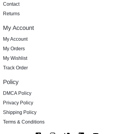
Contact
Returns
My Account
My Account
My Orders
My Wishlist
Track Order
Policy
DMCA Policy
Privacy Policy
Shipping Policy
Terms & Conditions