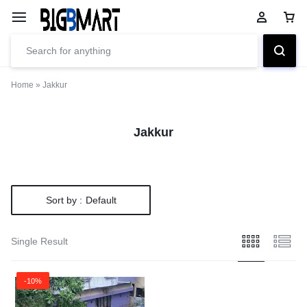
Home
»
Jakkur
Jakkur
Sort by :
Default
Single Result
-10%