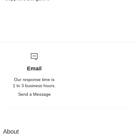
Email
Our response time is
1 to 3 business hours.
Send a Message
About