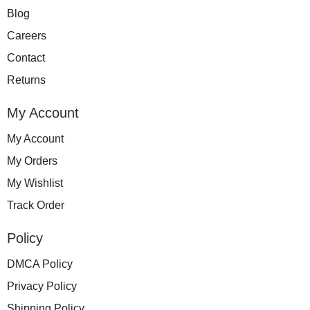
Blog
Careers
Contact
Returns
My Account
My Account
My Orders
My Wishlist
Track Order
Policy
DMCA Policy
Privacy Policy
Shipping Policy