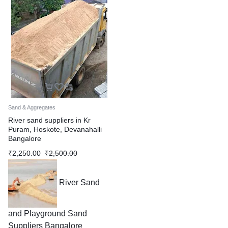
Sand & Aggregates
River sand suppliers in Kr
Puram, Hoskote, Devanahalli
Bangalore
₹
2,250.00
₹
2,500.00
River Sand
and Playground Sand
Suppliers Bangalore