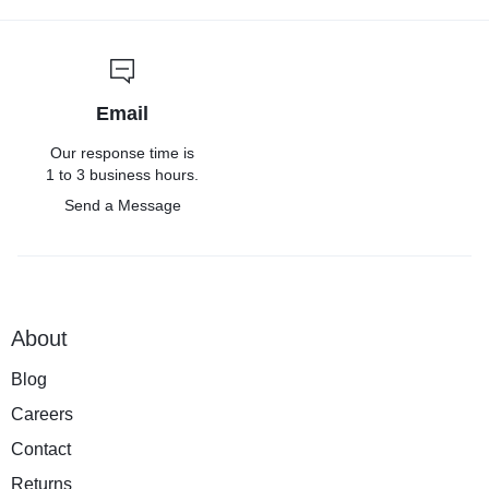
Email
Our response time is
1 to 3 business hours.
Send a Message
About
Blog
Careers
Contact
Returns