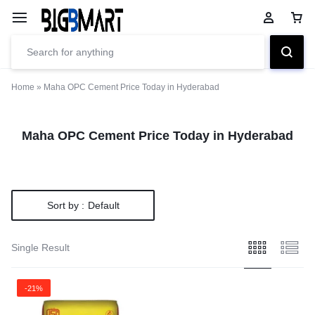
Home
»
Maha OPC Cement Price Today in Hyderabad
Maha OPC Cement Price Today in Hyderabad
Sort by :
Default
Single Result
-21%