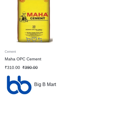
Cement
Maha OPC Cement
₹
310.00
₹
390.00
Big B Mart