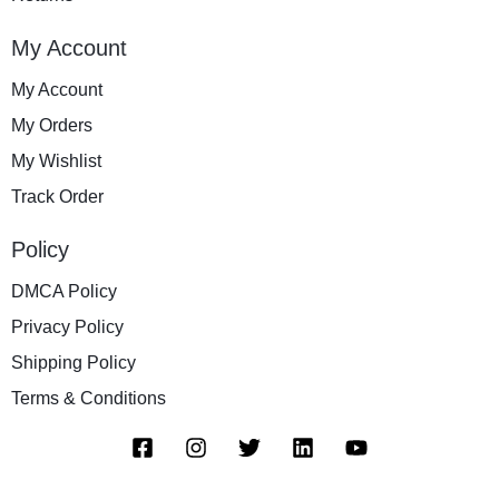
My Account
My Account
My Orders
My Wishlist
Track Order
Policy
DMCA Policy
Privacy Policy
Shipping Policy
Terms & Conditions