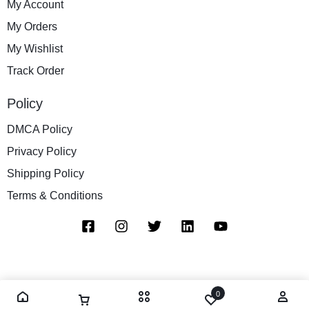
My Account
My Orders
My Wishlist
Track Order
Policy
DMCA Policy
Privacy Policy
Shipping Policy
Terms & Conditions
0