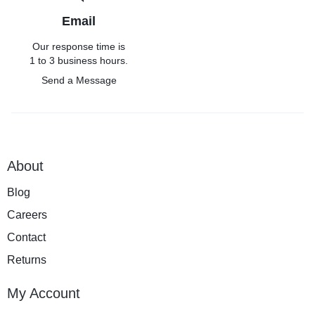
Email
Our response time is
1 to 3 business hours.
Send a Message
About
Blog
Careers
Contact
Returns
My Account