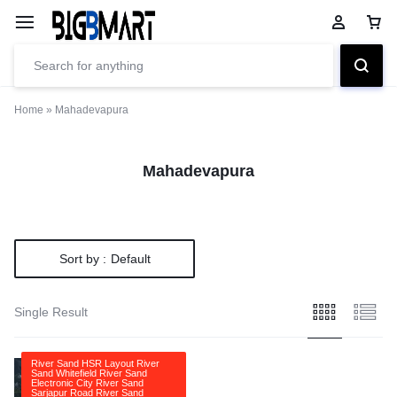
Home
»
Mahadevapura
Mahadevapura
Sort by :
Default
Single Result
River Sand HSR Layout River
Sand Whitefield River Sand
Electronic City River Sand
Sarjapur Road River Sand