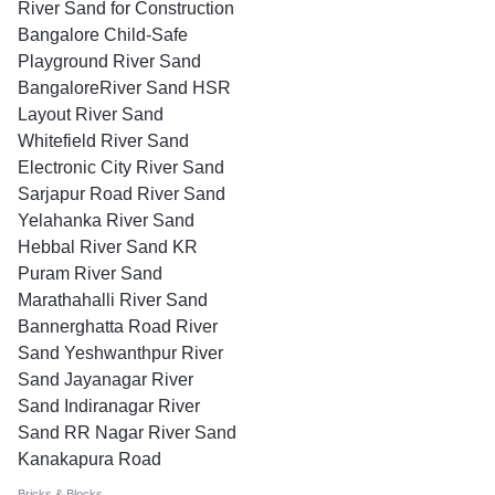
River Sand for Construction
Bangalore Child-Safe
Playground River Sand
BangaloreRiver Sand HSR
Layout River Sand
Whitefield River Sand
Electronic City River Sand
Sarjapur Road River Sand
Yelahanka River Sand
Hebbal River Sand KR
Puram River Sand
Marathahalli River Sand
Bannerghatta Road River
Sand Yeshwanthpur River
Sand Jayanagar River
Sand Indiranagar River
Sand RR Nagar River Sand
Kanakapura Road
Bricks & Blocks