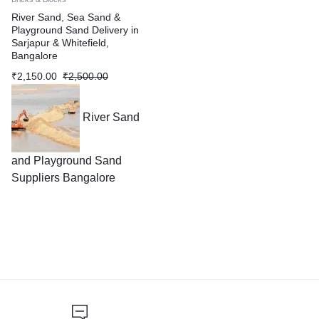
River Sand, Sea Sand &
Playground Sand Delivery in
Sarjapur & Whitefield,
Bangalore
₹
2,150.00
₹
2,500.00
River Sand
and Playground Sand
Suppliers Bangalore