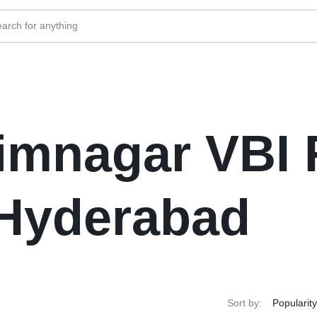
imnagar VBI 
 Hyderabad
Sort by: