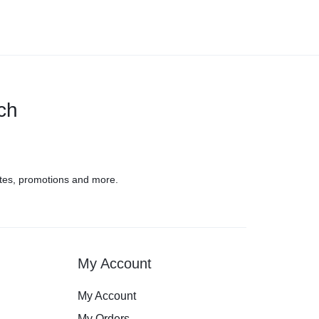
uch
tes, promotions and more.
My Account
My Account
My Orders