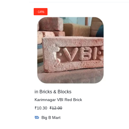
-14%
in
Bricks & Blocks
Karimnagar VBI Red Brick
₹
10.30
₹
12.00
Big B Mart