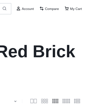
Account
Compare
My Cart
Red Brick