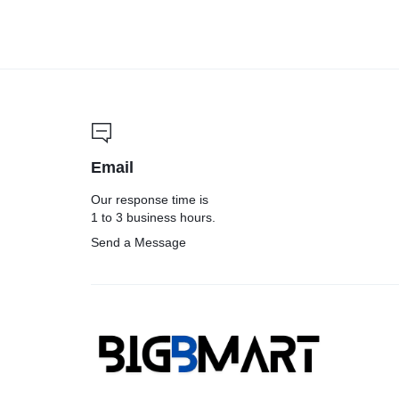
Email
Our response time is
1 to 3 business hours.
Send a Message