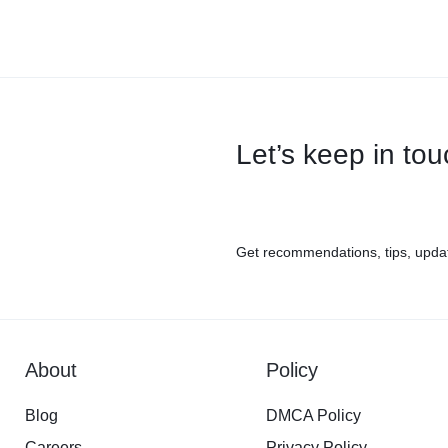
Let’s keep in to
Get recommendations, tips, upda
About
Policy
Blog
DMCA Policy
Careers
Privacy Policy