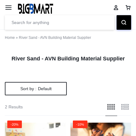
Home
»
River Sand - AVN Building Material Supplier
River Sand - AVN Building Material Supplier
Sort by :
Default
2 Results
-20%
-10%