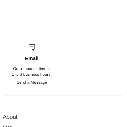
Email
Our response time is
1 to 3 business hours.
Send a Message
About