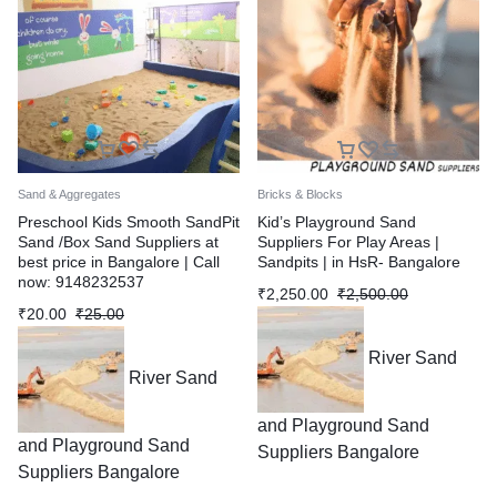
Sand & Aggregates
Bricks & Blocks
Preschool Kids Smooth SandPit
Kid’s Playground Sand
Sand /Box Sand Suppliers at
Suppliers For Play Areas |
best price in Bangalore | Call
Sandpits | in HsR- Bangalore
now: 9148232537
₹
2,250.00
₹
2,500.00
₹
20.00
₹
25.00
River Sand
River Sand
and Playground Sand
and Playground Sand
Suppliers Bangalore
Suppliers Bangalore