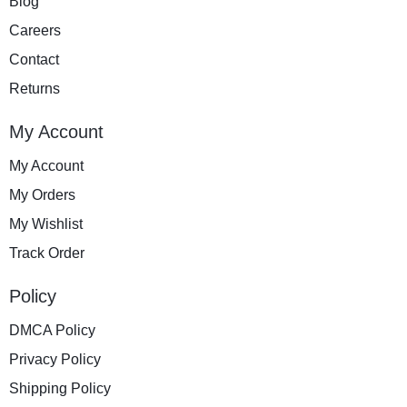
Blog
Careers
Contact
Returns
My Account
My Account
My Orders
My Wishlist
Track Order
Policy
DMCA Policy
Privacy Policy
Shipping Policy