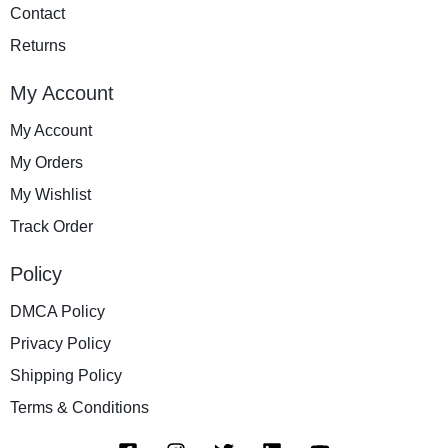
Contact
Returns
My Account
My Account
My Orders
My Wishlist
Track Order
Policy
DMCA Policy
Privacy Policy
Shipping Policy
Terms & Conditions