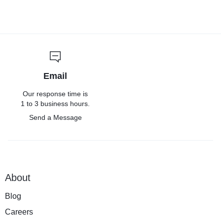
Email
Our response time is
1 to 3 business hours.
Send a Message
About
Blog
Careers