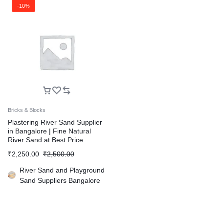
-10%
Bricks & Blocks
Plastering River Sand Supplier
in Bangalore | Fine Natural
River Sand at Best Price
₹
2,250.00
₹
2,500.00
River Sand and Playground
Sand Suppliers Bangalore