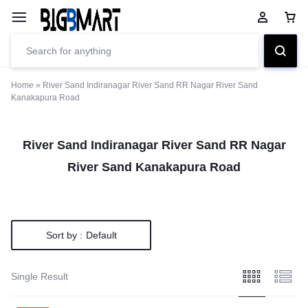
Home
»
River Sand Indiranagar River Sand RR Nagar River Sand
Kanakapura Road
River Sand Indiranagar River Sand RR Nagar
River Sand Kanakapura Road
Sort by :
Default
Single Result