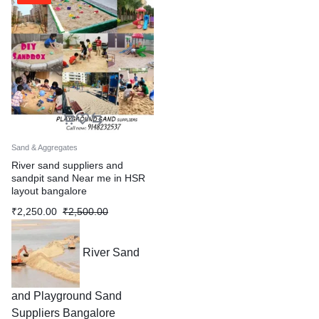
Sand & Aggregates
River sand suppliers and
sandpit sand Near me in HSR
layout bangalore
₹
2,250.00
₹
2,500.00
River Sand
and Playground Sand
Suppliers Bangalore