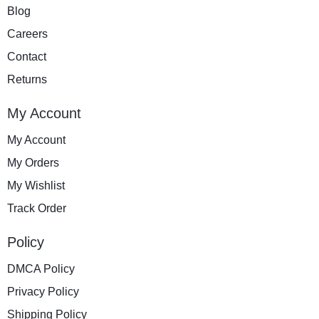
Blog
Careers
Contact
Returns
My Account
My Account
My Orders
My Wishlist
Track Order
Policy
DMCA Policy
Privacy Policy
Shipping Policy