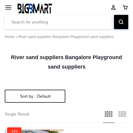
Home
»
River sand suppliers Bangalore Playground sand suppliers
River sand suppliers Bangalore Playground
sand suppliers
Sort by :
Default
Single Result
-10%