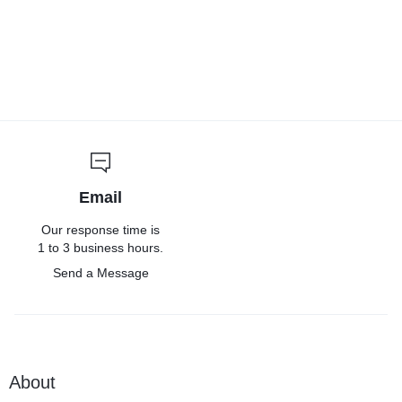
Email
Our response time is
1 to 3 business hours.
Send a Message
About