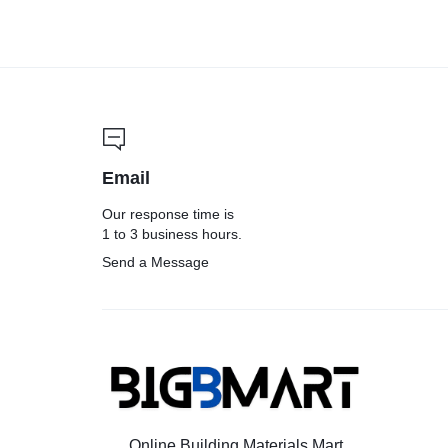
Email
Our response time is
1 to 3 business hours.
Send a Message
Online Building Materials Mart