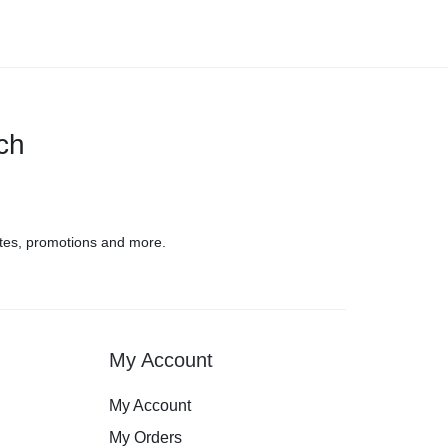
uch
tes, promotions and more.
My Account
My Account
My Orders