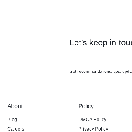
Let’s keep in to
Get recommendations, tips, upda
About
Policy
Blog
DMCA Policy
Careers
Privacy Policy