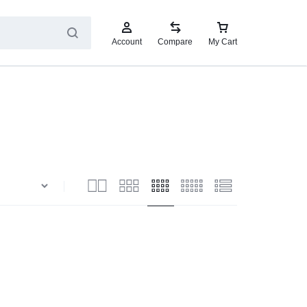
Account
Compare
My Cart