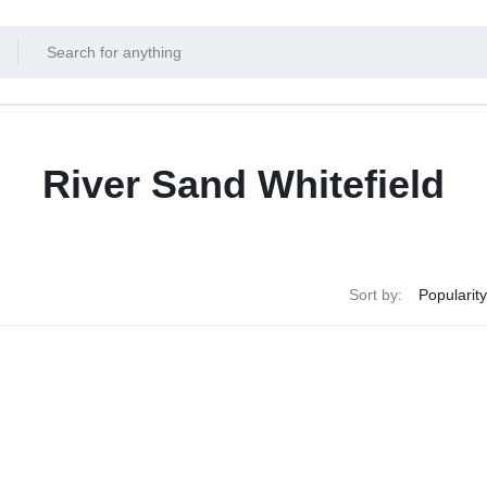
River Sand Whitefield
Sort by: