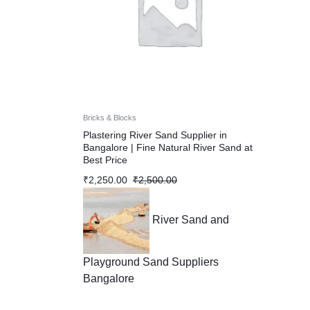
Bricks & Blocks
Plastering River Sand Supplier in
Bangalore | Fine Natural River Sand at
Best Price
₹
2,250.00
₹
2,500.00
River Sand and
Playground Sand Suppliers
Bangalore