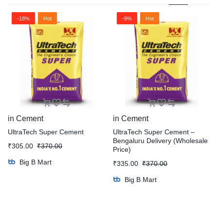
-18%
Hot
-9%
Hot
in
Cement
in
Cement
UltraTech Super Cement
UltraTech Super Cement –
Bengaluru Delivery (Wholesale
₹
305.00
₹
370.00
Price)
Big B Mart
₹
335.00
₹
370.00
Big B Mart