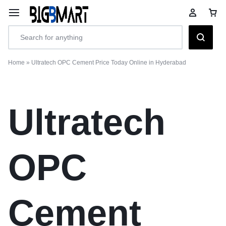
Home
»
Ultratech OPC Cement Price Today Online in Hyderabad
Ultratech
OPC
Cement