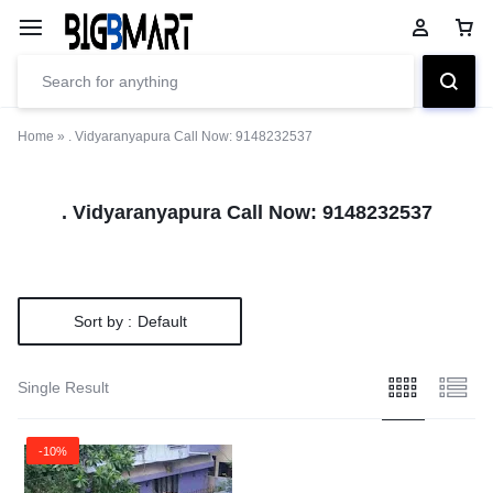
Home
»
. Vidyaranyapura Call Now: 9148232537
. Vidyaranyapura Call Now: 9148232537
Sort by :
Default
Single Result
-10%