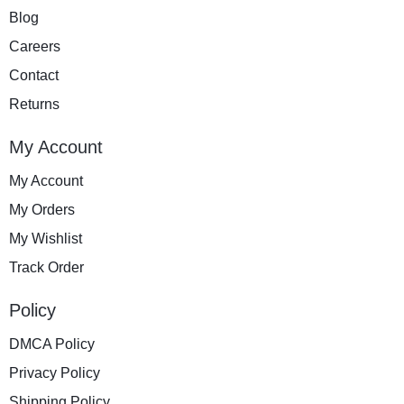
Blog
Careers
Contact
Returns
My Account
My Account
My Orders
My Wishlist
Track Order
Policy
DMCA Policy
Privacy Policy
Shipping Policy