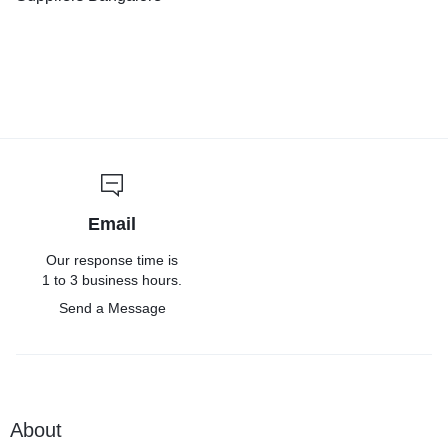
Email
Our response time is
1 to 3 business hours.
Send a Message
About