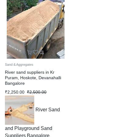
Sand & Aggregates
River sand suppliers in Kr
Puram, Hoskote, Devanahalli
Bangalore
₹
2,250.00
₹
2,500.00
River Sand
and Playground Sand
Suppliers Bangalore