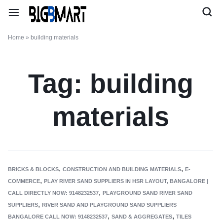
Home
»
building materials
Tag:
building
materials
,
,
BRICKS & BLOCKS
CONSTRUCTION AND BUILDING MATERIALS
E-
,
COMMERCE
PLAY RIVER SAND SUPPLIERS IN HSR LAYOUT, BANGALORE |
,
CALL DIRECTLY NOW: 9148232537
PLAYGROUND SAND RIVER SAND
,
SUPPLIERS
RIVER SAND AND PLAYGROUND SAND SUPPLIERS
,
,
BANGALORE CALL NOW: 9148232537
SAND & AGGREGATES
TILES