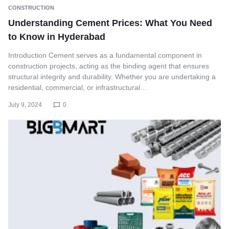
CONSTRUCTION
Understanding Cement Prices: What You Need
to Know in Hyderabad
Introduction Cement serves as a fundamental component in
construction projects, acting as the binding agent that ensures
structural integrity and durability. Whether you are undertaking a
residential, commercial, or infrastructural…
July 9, 2024
0