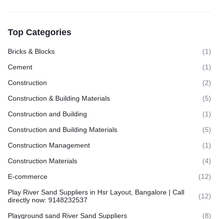
Top Categories
Bricks & Blocks
(1)
Cement
(1)
Construction
(2)
Construction & Building Materials
(5)
Construction and Building
(1)
Construction and Building Materials
(5)
Construction Management
(1)
Construction Materials
(4)
E-commerce
(12)
Play River Sand Suppliers in Hsr Layout, Bangalore | Call
(12)
directly now: 9148232537
Playground sand River Sand Suppliers
(8)