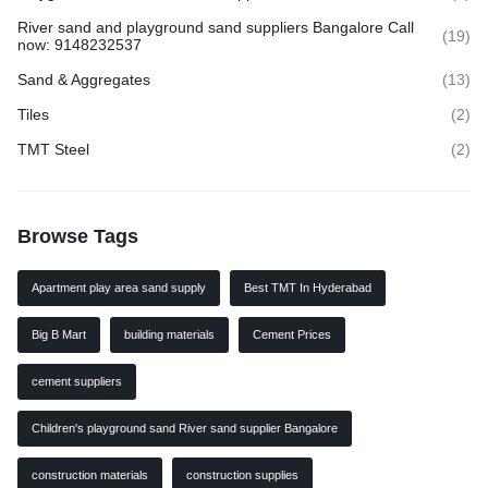
River sand and playground sand suppliers Bangalore Call
(19)
now: 9148232537
Sand & Aggregates
(13)
Tiles
(2)
TMT Steel
(2)
Browse Tags
Apartment play area sand supply
Best TMT In Hyderabad
Big B Mart
building materials
Cement Prices
cement suppliers
Children's playground sand River sand supplier Bangalore
construction materials
construction supplies