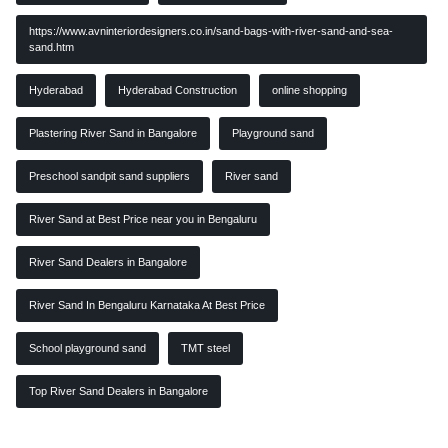
https://www.avninteriordesigners.co.in/sand-bags-with-river-sand-and-sea-
sand.htm
Hyderabad
Hyderabad Construction
online shopping
Plastering River Sand in Bangalore
Playground sand
Preschool sandpit sand suppliers
River sand
River Sand at Best Price near you in Bengaluru
River Sand Dealers in Bangalore
River Sand In Bengaluru Karnataka At Best Price
School playground sand
TMT steel
Top River Sand Dealers in Bangalore