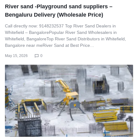
River sand -Playground sand suppliers –
Bengaluru Delivery (Wholesale Price)
Call directly now: 9148232537 Top River Sand Dealers in
Whitefield – BangalorePopular River Sand Wholesalers in
Whitefield, BangaloreTop River Sand Distributors in Whitefield,
Bangalore near meRiver Sand at Best Price…
May 15, 2026
0