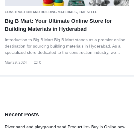
,
CONSTRUCTION AND BUILDING MATERIALS
TMT STEEL
Big B Mart: Your Ultimate Online Store for
Building Materials in Hyderabad
Introduction to Big B Mart Big B Mart stands as a premier online
destination for sourcing building materials in Hyderabad. As a
specialized store dedicated to the construction industry, we…
May 29, 2024
0
Recent Posts
River sand and playground sand Product list- Buy in Online now