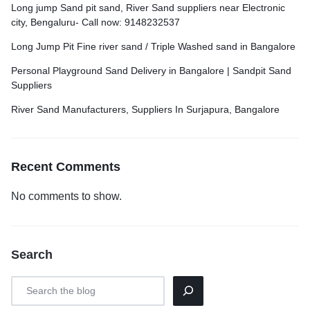
Long jump Sand pit sand, River Sand suppliers near Electronic
city, Bengaluru- Call now: 9148232537
Long Jump Pit Fine river sand / Triple Washed sand in Bangalore
Personal Playground Sand Delivery in Bangalore | Sandpit Sand
Suppliers
River Sand Manufacturers, Suppliers In Surjapura, Bangalore
Recent Comments
No comments to show.
Search