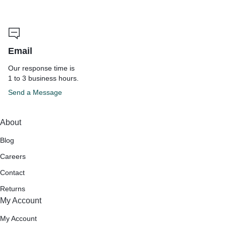
Email
Our response time is
1 to 3 business hours.
Send a Message
About
Blog
Careers
Contact
Returns
My Account
My Account