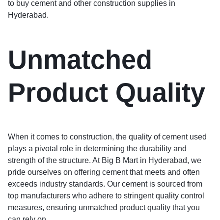
to buy cement and other construction supplies in
Hyderabad.
Unmatched
Product Quality
When it comes to construction, the quality of cement used
plays a pivotal role in determining the durability and
strength of the structure. At Big B Mart in Hyderabad, we
pride ourselves on offering cement that meets and often
exceeds industry standards. Our cement is sourced from
top manufacturers who adhere to stringent quality control
measures, ensuring unmatched product quality that you
can rely on.