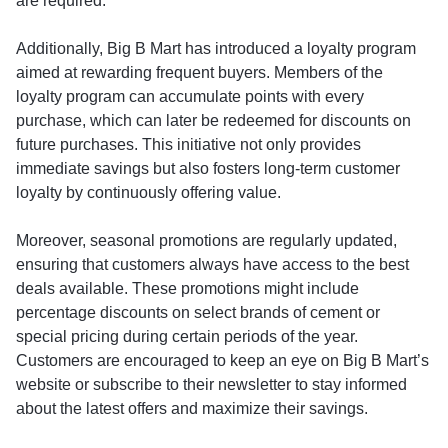
are required.
Additionally, Big B Mart has introduced a loyalty program
aimed at rewarding frequent buyers. Members of the
loyalty program can accumulate points with every
purchase, which can later be redeemed for discounts on
future purchases. This initiative not only provides
immediate savings but also fosters long-term customer
loyalty by continuously offering value.
Moreover, seasonal promotions are regularly updated,
ensuring that customers always have access to the best
deals available. These promotions might include
percentage discounts on select brands of cement or
special pricing during certain periods of the year.
Customers are encouraged to keep an eye on Big B Mart’s
website or subscribe to their newsletter to stay informed
about the latest offers and maximize their savings.