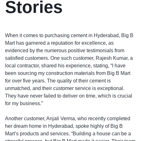
Stories
When it comes to purchasing cement in Hyderabad, Big B
Mart has garnered a reputation for excellence, as
evidenced by the numerous positive testimonials from
satisfied customers. One such customer, Rajesh Kumar, a
local contractor, shared his experience, stating, “I have
been sourcing my construction materials from Big B Mart
for over five years. The quality of their cement is
unmatched, and their customer service is exceptional.
They have never failed to deliver on time, which is crucial
for my business.”
Another customer, Anjali Verma, who recently completed
her dream home in Hyderabad, spoke highly of Big B
Mart’s products and services. “Building a house can be a