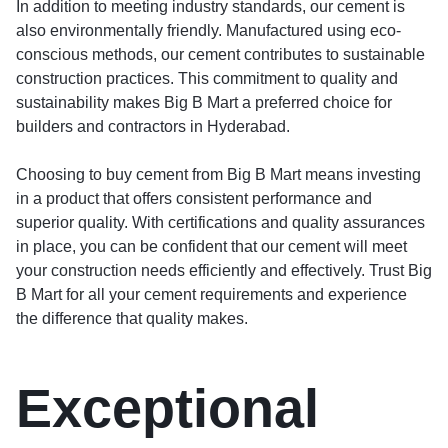
In addition to meeting industry standards, our cement is
also environmentally friendly. Manufactured using eco-
conscious methods, our cement contributes to sustainable
construction practices. This commitment to quality and
sustainability makes Big B Mart a preferred choice for
builders and contractors in Hyderabad.
Choosing to buy cement from Big B Mart means investing
in a product that offers consistent performance and
superior quality. With certifications and quality assurances
in place, you can be confident that our cement will meet
your construction needs efficiently and effectively. Trust Big
B Mart for all your cement requirements and experience
the difference that quality makes.
Exceptional