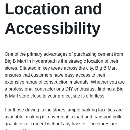
Location and
Accessibility
One of the primary advantages of purchasing cement from
Big B Mart in Hyderabad is the strategic location of their
stores. Situated in key areas across the city, Big B Mart
ensures that customers have easy access to their
extensive range of construction materials. Whether you are
a professional contractor or a DIY enthusiast, finding a Big
B Mart store close to your project site is effortless.
For those driving to the stores, ample parking facilities are
available, making it convenient to load and transport bulk
quantities of cement without any hassle. The stores are