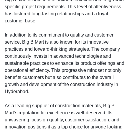
specific project requirements. This level of attentiveness
has fostered long-lasting relationships and a loyal
customer base.
In addition to its commitment to quality and customer
service, Big B Mart is also known for its innovative
practices and forward-thinking strategies. The company
continuously invests in advanced technologies and
sustainable practices to enhance its product offerings and
operational efficiency. This progressive mindset not only
benefits customers but also contributes to the overall
growth and development of the construction industry in
Hyderabad.
As a leading supplier of construction materials, Big B
Mart’s reputation for excellence is well-deserved. Its
unwavering focus on quality, customer satisfaction, and
innovation positions it as a top choice for anyone looking