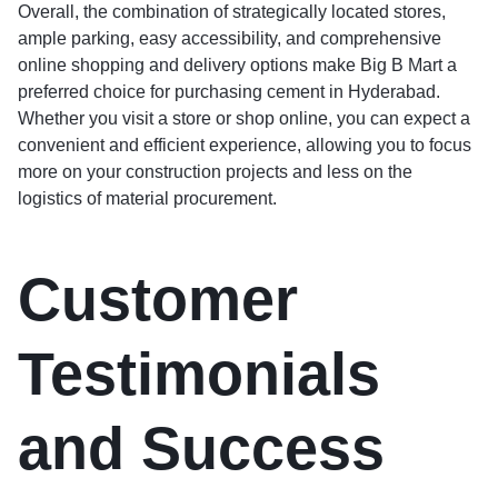
Overall, the combination of strategically located stores,
ample parking, easy accessibility, and comprehensive
online shopping and delivery options make Big B Mart a
preferred choice for purchasing cement in Hyderabad.
Whether you visit a store or shop online, you can expect a
convenient and efficient experience, allowing you to focus
more on your construction projects and less on the
logistics of material procurement.
Customer
Testimonials
and Success