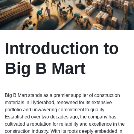
Introduction to
Big B Mart
Big B Mart stands as a premier supplier of construction
materials in Hyderabad, renowned for its extensive
portfolio and unwavering commitment to quality.
Established over two decades ago, the company has
cultivated a reputation for reliability and excellence in the
construction industry. With its roots deeply embedded in