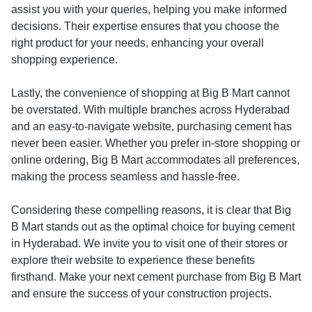
assist you with your queries, helping you make informed
decisions. Their expertise ensures that you choose the
right product for your needs, enhancing your overall
shopping experience.
Lastly, the convenience of shopping at Big B Mart cannot
be overstated. With multiple branches across Hyderabad
and an easy-to-navigate website, purchasing cement has
never been easier. Whether you prefer in-store shopping or
online ordering, Big B Mart accommodates all preferences,
making the process seamless and hassle-free.
Considering these compelling reasons, it is clear that Big
B Mart stands out as the optimal choice for buying cement
in Hyderabad. We invite you to visit one of their stores or
explore their website to experience these benefits
firsthand. Make your next cement purchase from Big B Mart
and ensure the success of your construction projects.