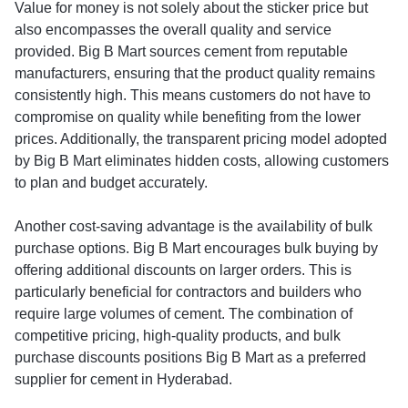
Value for money is not solely about the sticker price but
also encompasses the overall quality and service
provided. Big B Mart sources cement from reputable
manufacturers, ensuring that the product quality remains
consistently high. This means customers do not have to
compromise on quality while benefiting from the lower
prices. Additionally, the transparent pricing model adopted
by Big B Mart eliminates hidden costs, allowing customers
to plan and budget accurately.
Another cost-saving advantage is the availability of bulk
purchase options. Big B Mart encourages bulk buying by
offering additional discounts on larger orders. This is
particularly beneficial for contractors and builders who
require large volumes of cement. The combination of
competitive pricing, high-quality products, and bulk
purchase discounts positions Big B Mart as a preferred
supplier for cement in Hyderabad.