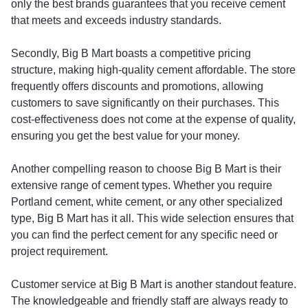
only the best brands guarantees that you receive cement
that meets and exceeds industry standards.
Secondly, Big B Mart boasts a competitive pricing
structure, making high-quality cement affordable. The store
frequently offers discounts and promotions, allowing
customers to save significantly on their purchases. This
cost-effectiveness does not come at the expense of quality,
ensuring you get the best value for your money.
Another compelling reason to choose Big B Mart is their
extensive range of cement types. Whether you require
Portland cement, white cement, or any other specialized
type, Big B Mart has it all. This wide selection ensures that
you can find the perfect cement for any specific need or
project requirement.
Customer service at Big B Mart is another standout feature.
The knowledgeable and friendly staff are always ready to