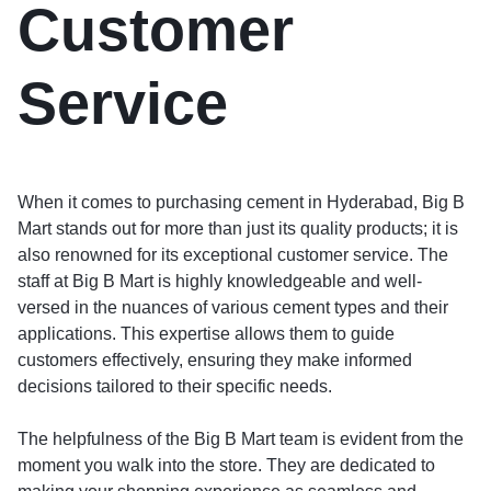
Customer
Service
When it comes to purchasing cement in Hyderabad, Big B
Mart stands out for more than just its quality products; it is
also renowned for its exceptional customer service. The
staff at Big B Mart is highly knowledgeable and well-
versed in the nuances of various cement types and their
applications. This expertise allows them to guide
customers effectively, ensuring they make informed
decisions tailored to their specific needs.
The helpfulness of the Big B Mart team is evident from the
moment you walk into the store. They are dedicated to