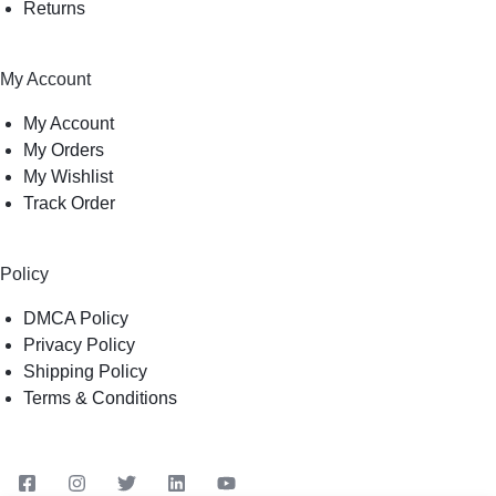
Returns
My Account
My Account
My Orders
My Wishlist
Track Order
Policy
DMCA Policy
Privacy Policy
Shipping Policy
Terms & Conditions