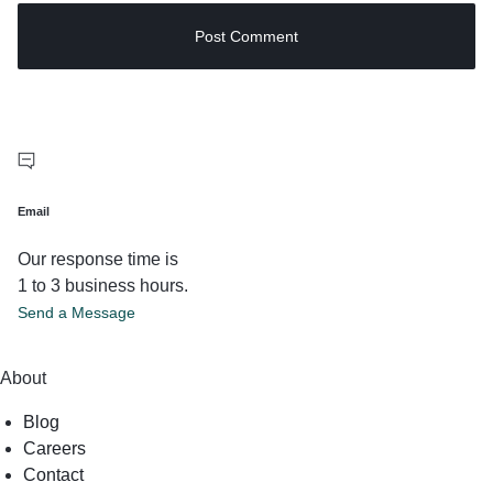
Email
Our response time is
1 to 3 business hours.
Send a Message
About
Blog
Careers
Contact