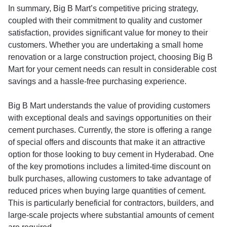
In summary, Big B Mart’s competitive pricing strategy,
coupled with their commitment to quality and customer
satisfaction, provides significant value for money to their
customers. Whether you are undertaking a small home
renovation or a large construction project, choosing Big B
Mart for your cement needs can result in considerable cost
savings and a hassle-free purchasing experience.
Big B Mart understands the value of providing customers
with exceptional deals and savings opportunities on their
cement purchases. Currently, the store is offering a range
of special offers and discounts that make it an attractive
option for those looking to buy cement in Hyderabad. One
of the key promotions includes a limited-time discount on
bulk purchases, allowing customers to take advantage of
reduced prices when buying large quantities of cement.
This is particularly beneficial for contractors, builders, and
large-scale projects where substantial amounts of cement