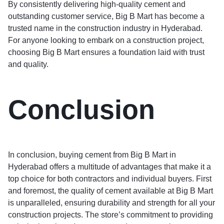
By consistently delivering high-quality cement and
outstanding customer service, Big B Mart has become a
trusted name in the construction industry in Hyderabad.
For anyone looking to embark on a construction project,
choosing Big B Mart ensures a foundation laid with trust
and quality.
Conclusion
In conclusion, buying cement from Big B Mart in
Hyderabad offers a multitude of advantages that make it a
top choice for both contractors and individual buyers. First
and foremost, the quality of cement available at Big B Mart
is unparalleled, ensuring durability and strength for all your
construction projects. The store’s commitment to providing