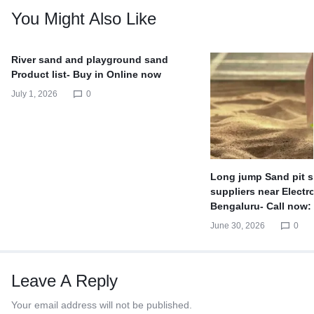
You Might Also Like
River sand and playground sand
Product list- Buy in Online now
July 1, 2026
0
Long jump Sand pit s
suppliers near Electro
Bengaluru- Call now:
June 30, 2026
0
Leave A Reply
Your email address will not be published.