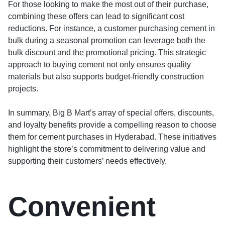
For those looking to make the most out of their purchase,
combining these offers can lead to significant cost
reductions. For instance, a customer purchasing cement in
bulk during a seasonal promotion can leverage both the
bulk discount and the promotional pricing. This strategic
approach to buying cement not only ensures quality
materials but also supports budget-friendly construction
projects.
In summary, Big B Mart’s array of special offers, discounts,
and loyalty benefits provide a compelling reason to choose
them for cement purchases in Hyderabad. These initiatives
highlight the store’s commitment to delivering value and
supporting their customers’ needs effectively.
Convenient