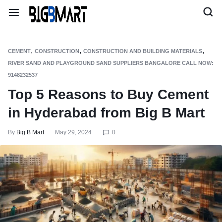
,
,
,
CEMENT
CONSTRUCTION
CONSTRUCTION AND BUILDING MATERIALS
RIVER SAND AND PLAYGROUND SAND SUPPLIERS BANGALORE CALL NOW:
9148232537
Top 5 Reasons to Buy Cement
in Hyderabad from Big B Mart
By
Big B Mart
May 29, 2024
0