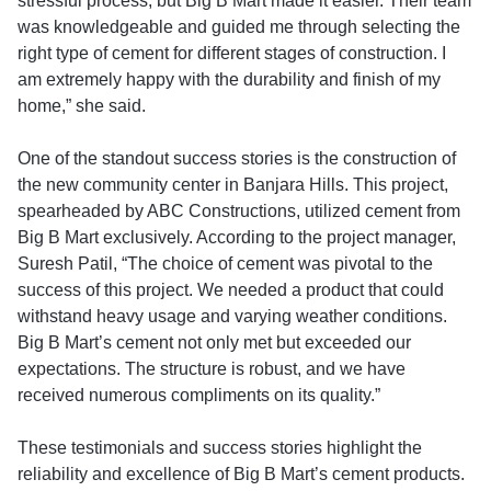
stressful process, but Big B Mart made it easier. Their team
was knowledgeable and guided me through selecting the
right type of cement for different stages of construction. I
am extremely happy with the durability and finish of my
home,” she said.
One of the standout success stories is the construction of
the new community center in Banjara Hills. This project,
spearheaded by ABC Constructions, utilized cement from
Big B Mart exclusively. According to the project manager,
Suresh Patil, “The choice of cement was pivotal to the
success of this project. We needed a product that could
withstand heavy usage and varying weather conditions.
Big B Mart’s cement not only met but exceeded our
expectations. The structure is robust, and we have
received numerous compliments on its quality.”
These testimonials and success stories highlight the
reliability and excellence of Big B Mart’s cement products.