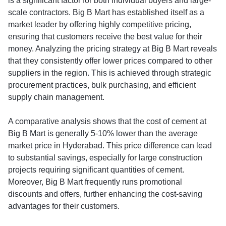
is a significant factor for both individual buyers and large-
scale contractors. Big B Mart has established itself as a
market leader by offering highly competitive pricing,
ensuring that customers receive the best value for their
money. Analyzing the pricing strategy at Big B Mart reveals
that they consistently offer lower prices compared to other
suppliers in the region. This is achieved through strategic
procurement practices, bulk purchasing, and efficient
supply chain management.
A comparative analysis shows that the cost of cement at
Big B Mart is generally 5-10% lower than the average
market price in Hyderabad. This price difference can lead
to substantial savings, especially for large construction
projects requiring significant quantities of cement.
Moreover, Big B Mart frequently runs promotional
discounts and offers, further enhancing the cost-saving
advantages for their customers.