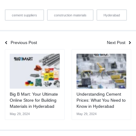
cement suppliers
construction materials
Hyderabad
Previous Post
Next Post
Big B Mart: Your Ultimate
Understanding Cement
Online Store for Building
Prices: What You Need to
Materials in Hyderabad
Know in Hyderabad
May 29, 2024
May 29, 2024