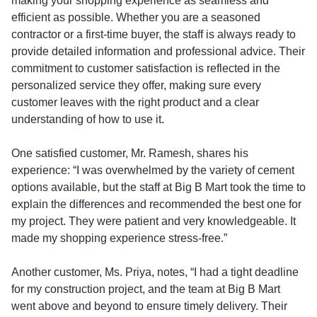
making your shopping experience as seamless and
efficient as possible. Whether you are a seasoned
contractor or a first-time buyer, the staff is always ready to
provide detailed information and professional advice. Their
commitment to customer satisfaction is reflected in the
personalized service they offer, making sure every
customer leaves with the right product and a clear
understanding of how to use it.
One satisfied customer, Mr. Ramesh, shares his
experience: “I was overwhelmed by the variety of cement
options available, but the staff at Big B Mart took the time to
explain the differences and recommended the best one for
my project. They were patient and very knowledgeable. It
made my shopping experience stress-free.”
Another customer, Ms. Priya, notes, “I had a tight deadline
for my construction project, and the team at Big B Mart
went above and beyond to ensure timely delivery. Their