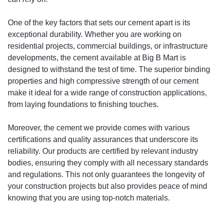
One of the key factors that sets our cement apart is its
exceptional durability. Whether you are working on
residential projects, commercial buildings, or infrastructure
developments, the cement available at Big B Mart is
designed to withstand the test of time. The superior binding
properties and high compressive strength of our cement
make it ideal for a wide range of construction applications,
from laying foundations to finishing touches.
Moreover, the cement we provide comes with various
certifications and quality assurances that underscore its
reliability. Our products are certified by relevant industry
bodies, ensuring they comply with all necessary standards
and regulations. This not only guarantees the longevity of
your construction projects but also provides peace of mind
knowing that you are using top-notch materials.