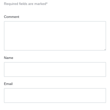
Required fields are marked
*
Comment
Name
Email