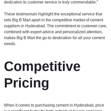
dedication to customer service is truly commendable.”
These testimonials highlight the exceptional service that
sets Big B Mart apart in the competitive market of cement
suppliers in Hyderabad. The commitment to customer care,
combined with expert advice and personalized attention,
makes Big B Mart the go-to destination for all your cement
needs.
Competitive
Pricing
When it comes to purchasing cement in Hyderabad, price