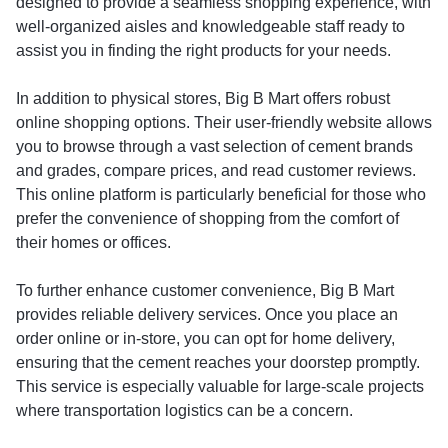
designed to provide a seamless shopping experience, with
well-organized aisles and knowledgeable staff ready to
assist you in finding the right products for your needs.
In addition to physical stores, Big B Mart offers robust
online shopping options. Their user-friendly website allows
you to browse through a vast selection of cement brands
and grades, compare prices, and read customer reviews.
This online platform is particularly beneficial for those who
prefer the convenience of shopping from the comfort of
their homes or offices.
To further enhance customer convenience, Big B Mart
provides reliable delivery services. Once you place an
order online or in-store, you can opt for home delivery,
ensuring that the cement reaches your doorstep promptly.
This service is especially valuable for large-scale projects
where transportation logistics can be a concern.