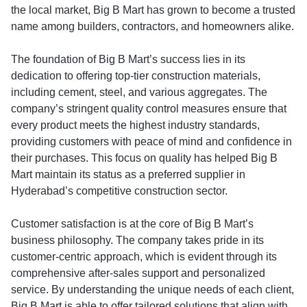
the local market, Big B Mart has grown to become a trusted
name among builders, contractors, and homeowners alike.
The foundation of Big B Mart’s success lies in its
dedication to offering top-tier construction materials,
including cement, steel, and various aggregates. The
company’s stringent quality control measures ensure that
every product meets the highest industry standards,
providing customers with peace of mind and confidence in
their purchases. This focus on quality has helped Big B
Mart maintain its status as a preferred supplier in
Hyderabad’s competitive construction sector.
Customer satisfaction is at the core of Big B Mart’s
business philosophy. The company takes pride in its
customer-centric approach, which is evident through its
comprehensive after-sales support and personalized
service. By understanding the unique needs of each client,
Big B Mart is able to offer tailored solutions that align with