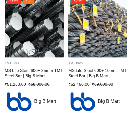
-25%
Hot
-24%
TMT Bars
TMT Bars
MS Life Steel 600+ 25mm TMT
MS Life Steel 600+ 10mm TMT
Steel Bar | Big B Mart
Steel Bar | Big B Mart
₹
51,250.00
₹
68,000.00
₹
52,450.00
₹
69,000.00
Big B Mart
Big B Mart