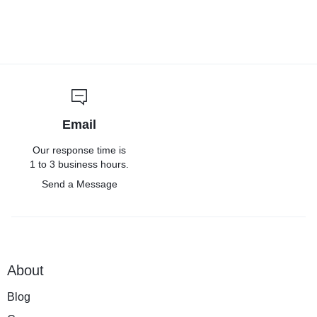
Email
Our response time is
1 to 3 business hours.
Send a Message
About
Blog