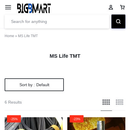
Home
»
MS Life TMT
MS Life TMT
Sort by :
Default
6 Results
-25%
-23%