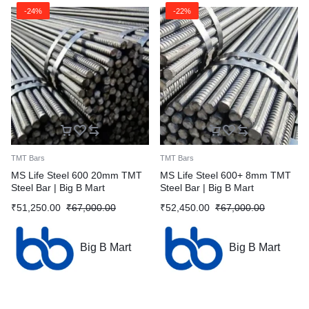
-24%
-22%
TMT Bars
TMT Bars
MS Life Steel 600 20mm TMT
MS Life Steel 600+ 8mm TMT
Steel Bar | Big B Mart
Steel Bar | Big B Mart
₹
51,250.00
₹
67,000.00
₹
52,450.00
₹
67,000.00
Big B Mart
Big B Mart