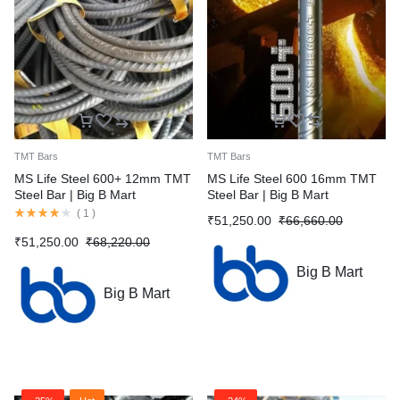
TMT Bars
TMT Bars
MS Life Steel 600+ 12mm TMT
MS Life Steel 600 16mm TMT
Steel Bar | Big B Mart
Steel Bar | Big B Mart
(
1
)
₹
51,250.00
₹
66,660.00
₹
51,250.00
₹
68,220.00
Big B Mart
Big B Mart