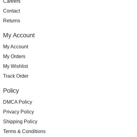
Careers
Contact
Returns
My Account
My Account
My Orders
My Wishlist
Track Order
Policy
DMCA Policy
Privacy Policy
Shipping Policy
Terms & Conditions