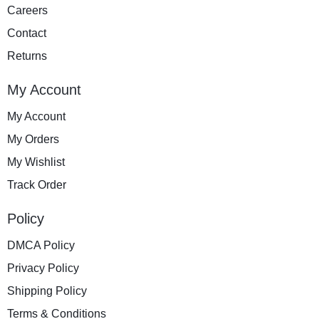
Careers
Contact
Returns
My Account
My Account
My Orders
My Wishlist
Track Order
Policy
DMCA Policy
Privacy Policy
Shipping Policy
Terms & Conditions