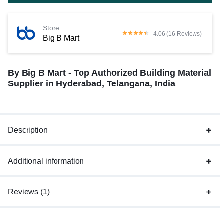
Store
4.06 (16 Reviews)
Big B Mart
By Big B Mart - Top Authorized Building Material
Supplier in Hyderabad, Telangana, India
Description
Additional information
Reviews (1)