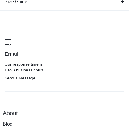
Size Guide
Email
Our response time is
1 to 3 business hours.
Send a Message
About
Blog