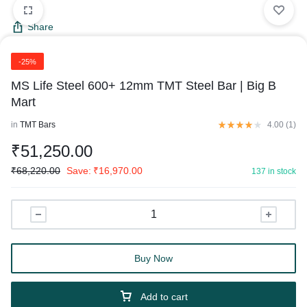
Share
-25%
MS Life Steel 600+ 12mm TMT Steel Bar | Big B
Mart
in
TMT Bars
4.00 (
1
)
₹
51,250.00
₹
68,220.00
Save:
₹
16,970.00
137 in stock
Buy Now
Add to cart