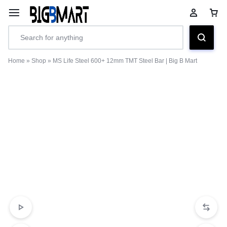
Home
»
Shop
»
MS Life Steel 600+ 12mm TMT Steel Bar | Big B Mart