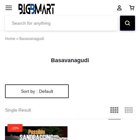
Home
»
Basavanagudi
Basavanagudi
Sort by :
Default
Single Result
-20%