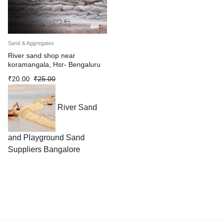
Sand & Aggregates
River sand shop near
koramangala, Hsr- Bengaluru
₹
20.00
₹
25.00
River Sand
and Playground Sand
Suppliers Bangalore