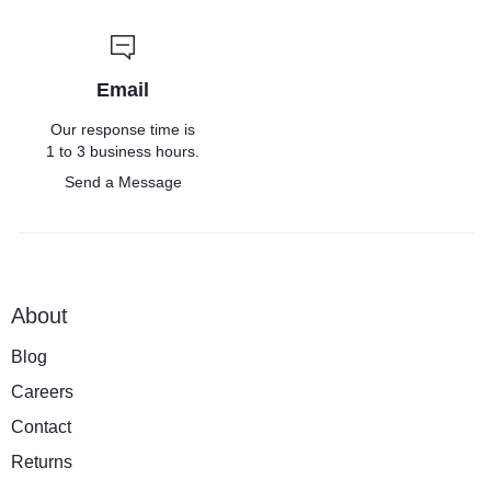
Email
Our response time is
1 to 3 business hours.
Send a Message
About
Blog
Careers
Contact
Returns