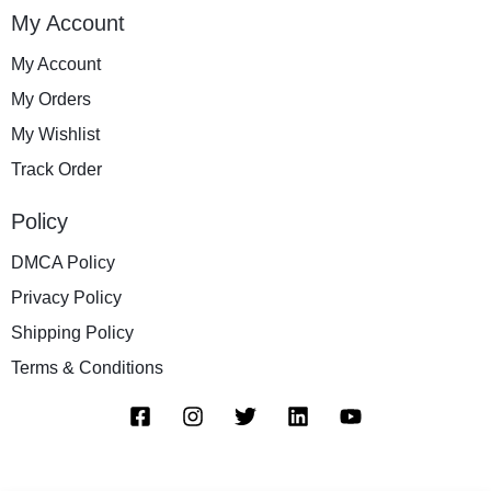
My Account
My Account
My Orders
My Wishlist
Track Order
Policy
DMCA Policy
Privacy Policy
Shipping Policy
Terms & Conditions