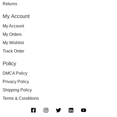
Returns
My Account
My Account
My Orders
My Wishlist
Track Order
Policy
DMCA Policy
Privacy Policy
Shipping Policy
Terms & Conditions