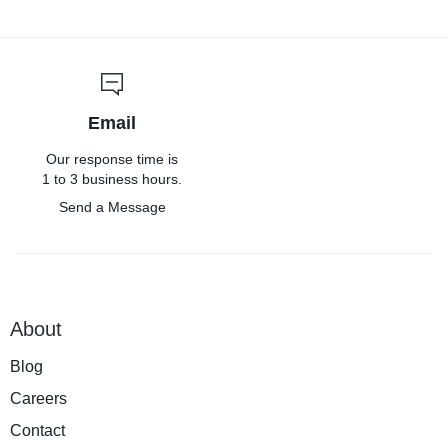
Email
Our response time is
1 to 3 business hours.
Send a Message
About
Blog
Careers
Contact