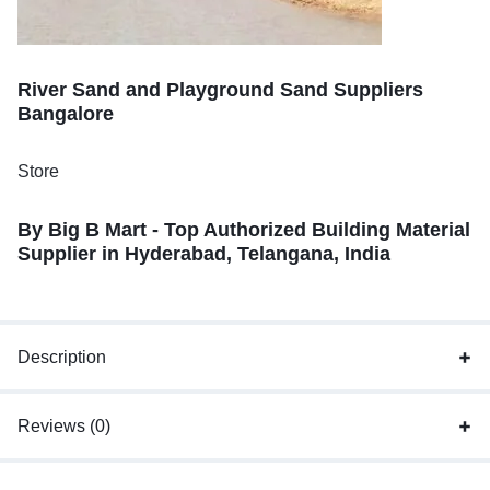
River Sand and Playground Sand Suppliers
Bangalore
Store
By Big B Mart - Top Authorized Building Material
Supplier in Hyderabad, Telangana, India
Description
Reviews (0)