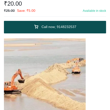
₹
20.00
₹
25.00
Save:
₹
5.00
Available in stock
Call now; 9148232537