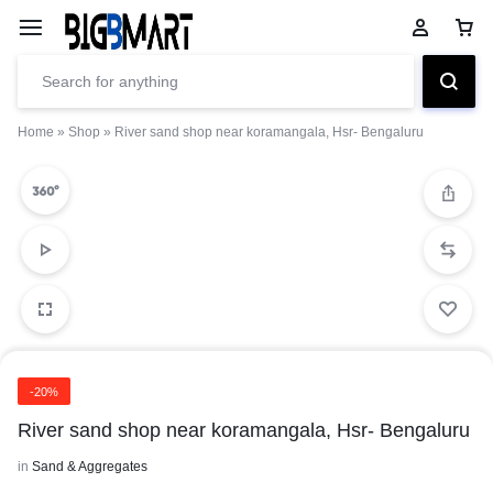
Home
»
Shop
»
River sand shop near koramangala, Hsr- Bengaluru
-20%
River sand shop near koramangala, Hsr- Bengaluru
in
Sand & Aggregates