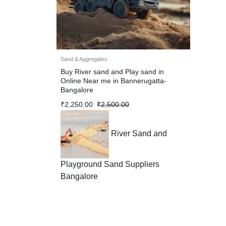
Sand & Aggregates
Buy River sand and Play sand in
Online Near me in Bannerugatta-
Bangalore
₹
2,250.00
₹
2,500.00
River Sand and
Playground Sand Suppliers
Bangalore