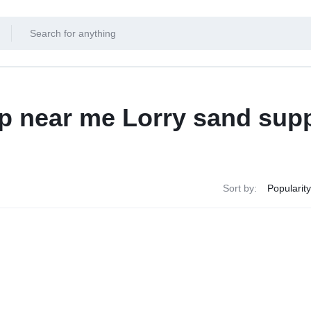
p near me Lorry sand supp
Sort by: