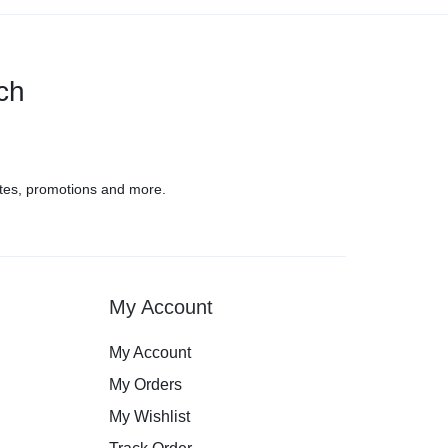
uch
tes, promotions and more.
My Account
My Account
My Orders
My Wishlist