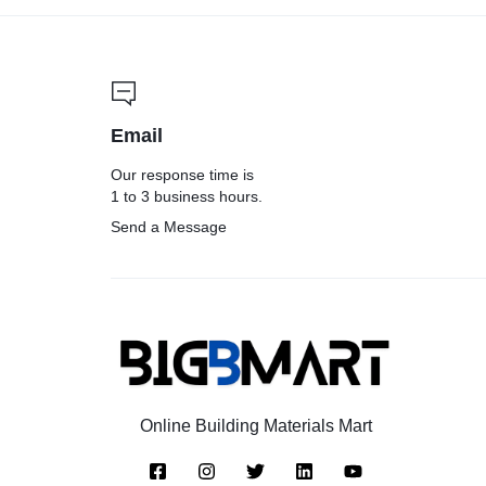
Email
Our response time is
1 to 3 business hours.
Send a Message
Online Building Materials Mart