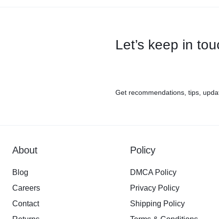
Let’s keep in to
Get recommendations, tips, upda
About
Policy
Blog
DMCA Policy
Careers
Privacy Policy
Contact
Shipping Policy