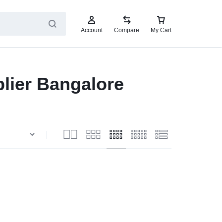
Account
Compare
My Cart
lier Bangalore