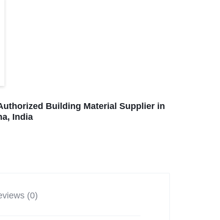
Authorized Building Material Supplier in
a, India
views (0)