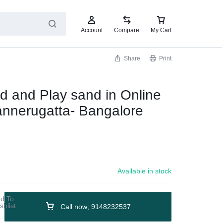
Account
Compare
My Cart
Share
Print
d and Play sand in Online
annerugatta- Bangalore
Available in stock
Call now; 9148232537