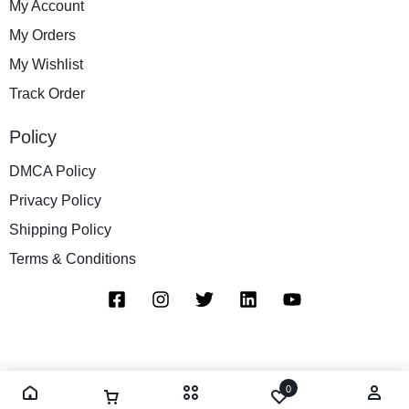
My Account
My Orders
My Wishlist
Track Order
Policy
DMCA Policy
Privacy Policy
Shipping Policy
Terms & Conditions
0