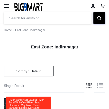
Home
»
East Zone: Indiranagar
East Zone: Indiranagar
Sort by :
Default
Single Result
River Sand HSR Layout River
Sand Whitefield River Sand
Electronic City River Sand
Sarjapur Road River Sand