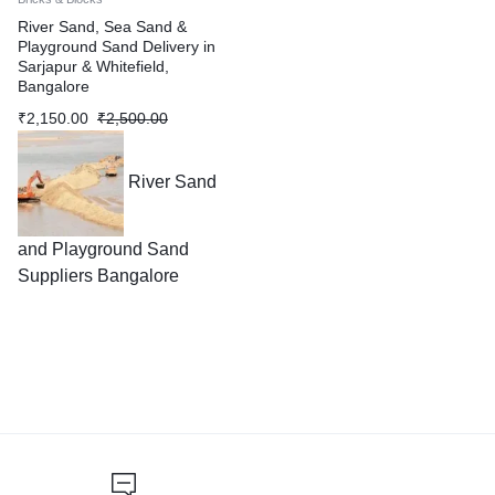
River Sand, Sea Sand &
Playground Sand Delivery in
Sarjapur & Whitefield,
Bangalore
₹
2,150.00
₹
2,500.00
River Sand
and Playground Sand
Suppliers Bangalore