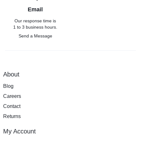
Email
Our response time is
1 to 3 business hours.
Send a Message
About
Blog
Careers
Contact
Returns
My Account