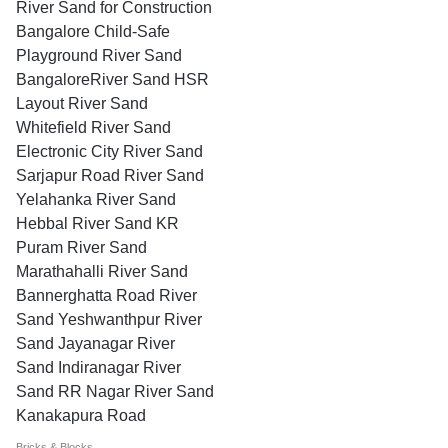
River Sand for Construction
Bangalore Child-Safe
Playground River Sand
BangaloreRiver Sand HSR
Layout River Sand
Whitefield River Sand
Electronic City River Sand
Sarjapur Road River Sand
Yelahanka River Sand
Hebbal River Sand KR
Puram River Sand
Marathahalli River Sand
Bannerghatta Road River
Sand Yeshwanthpur River
Sand Jayanagar River
Sand Indiranagar River
Sand RR Nagar River Sand
Kanakapura Road
Bricks & Blocks