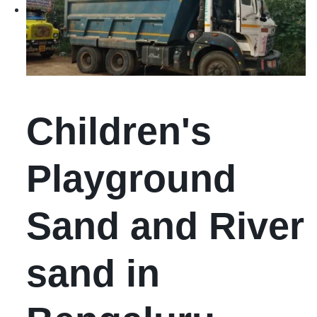
Children's
Playground
Sand and River
sand in