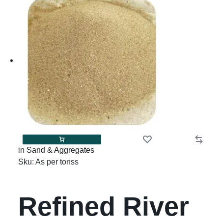
in
Sand & Aggregates
Sku:
As per tonss
Refined River