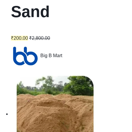
Sand
₹
200.00
₹
2,800.00
Big B Mart