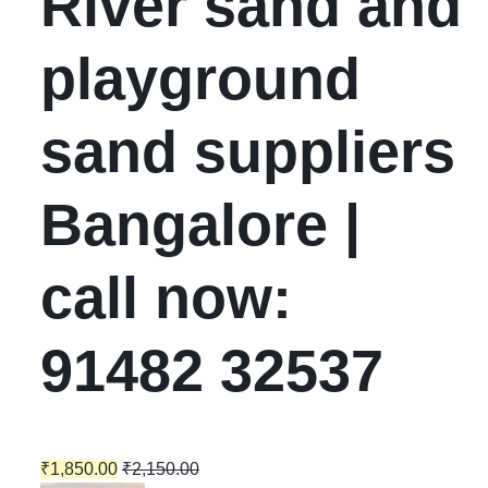
River sand and
playground
sand suppliers
Bangalore |
call now:
91482 32537
₹
1,850.00
₹
2,150.00