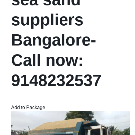
suppliers
Bangalore-
Call now:
9148232537
Add to Package