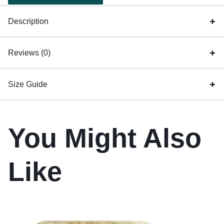
Description
Reviews (0)
Size Guide
You Might Also
Like