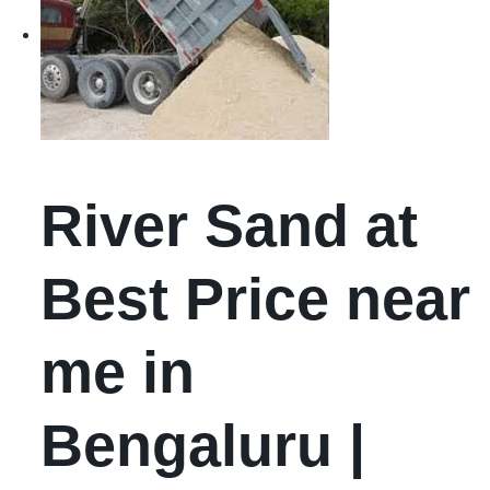
River Sand at
Best Price near
me in
Bengaluru |