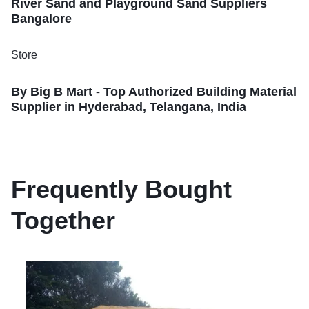
River Sand and Playground Sand Suppliers
Bangalore
Store
By Big B Mart - Top Authorized Building Material
Supplier in Hyderabad, Telangana, India
Frequently Bought
Together