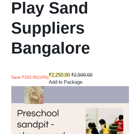
Play Sand
Suppliers
Bangalore
₹
2,250.00
₹
2,500.00
Save:
₹
250.00
(10%)
Add to Package