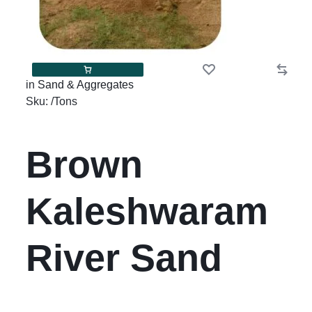
in
Sand & Aggregates
Sku:
/Tons
Brown
Kaleshwaram
River Sand