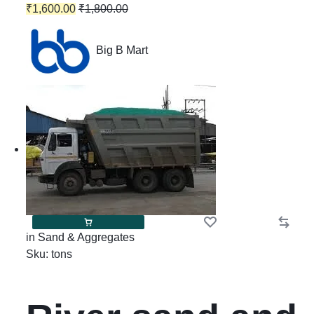
₹
1,600.00
₹
1,800.00
Big B Mart
in
Sand & Aggregates
Sku:
tons