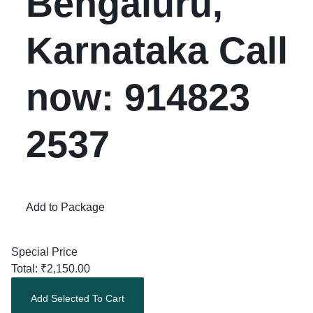
Bengaluru,
Karnataka Call
now: 914823
2537
Add to Package
Special Price
Total:
₹
2,150.00
Add Selected To Cart