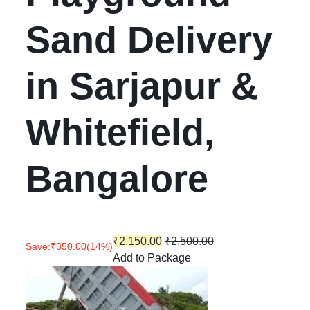
Sand Delivery
in Sarjapur &
Whitefield,
Bangalore
₹
2,150.00
₹
2,500.00
Save:
₹
350.00
(14%)
Add to Package