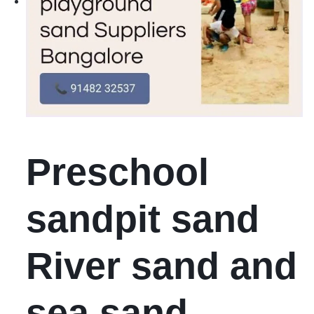
Preschool
sandpit sand
River sand and
sea sand