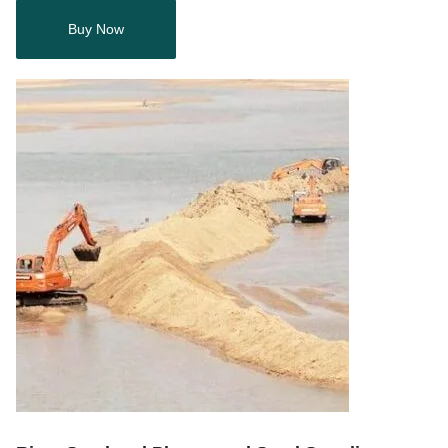
Buy Now