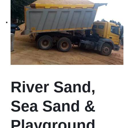
River Sand,
Sea Sand &
Playground