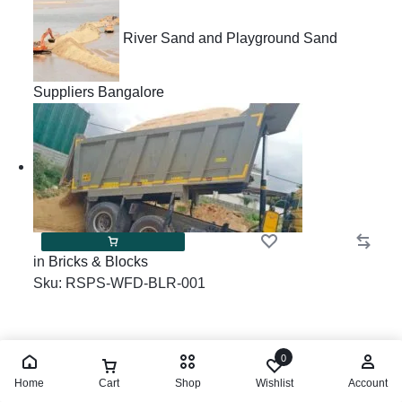
River Sand and Playground Sand
Suppliers Bangalore
in
Bricks & Blocks
Sku:
RSPS-WFD-BLR-001
River Sand and
0
Home
Cart
Shop
Wishlist
Account