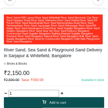
River Sand HSR Layout River Sand Whitefield River Sand Electronic City River
Sand Sarjapur Road River Sand Yelahanka River Sand Hebbal River Sand KR
Puram River Sand Marathahalli River Sand Bannerghatta Road River Sand
Yeshwanthpur River Sand Jayanagar River Sand Indiranagar River Sand RR
Nagar River Sand Kanakapura Road River Sand Supplier Bangalore River Sand
Dealers Bangalore River Sand Near Me River Sand Delivery Bangalore
Construction Sand Supplier Bangalore Building Material Supplier Bangalore
Premium River Sand Bangalore Natural River Sand Bangalore Bulk River Sand
Supply Bangalore River Sand for Construction Bangalore Child-Safe Playground
River Sand Bangalore
River Sand, Sea Sand & Playground Sand Delivery
in Sarjapur & Whitefield, Bangalore
in
Bricks & Blocks
₹
2,150.00
₹
2,500.00
Save:
₹
350.00
Available in stock
Add to cart