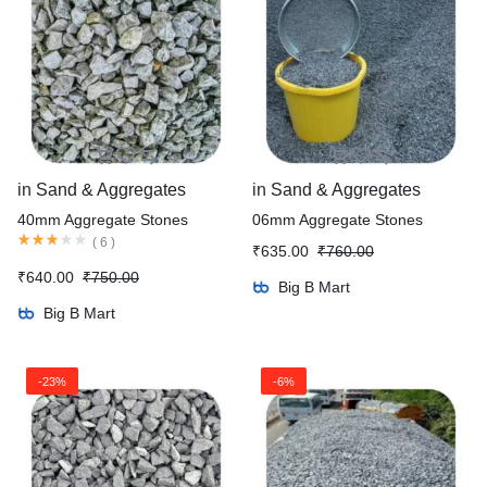
in
Sand & Aggregates
in
Sand & Aggregates
40mm Aggregate Stones
06mm Aggregate Stones
(
6
)
₹
635.00
₹
760.00
₹
640.00
₹
750.00
Big B Mart
Big B Mart
-23%
-6%