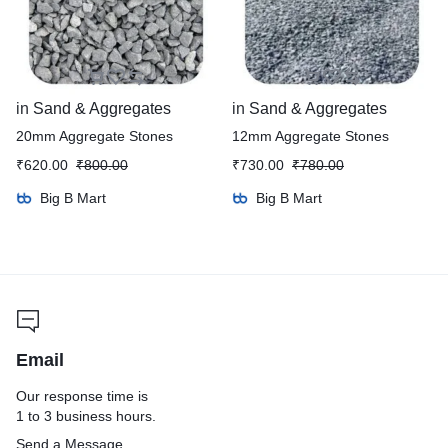
in
Sand & Aggregates
in
Sand & Aggregates
20mm Aggregate Stones
12mm Aggregate Stones
₹
620.00
₹
800.00
₹
730.00
₹
780.00
Big B Mart
Big B Mart
Email
Our response time is
1 to 3 business hours.
Send a Message