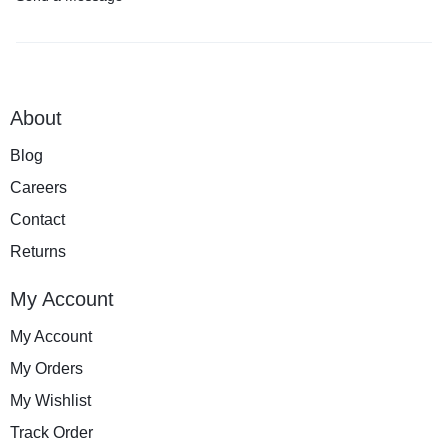
About
Blog
Careers
Contact
Returns
My Account
My Account
My Orders
My Wishlist
Track Order