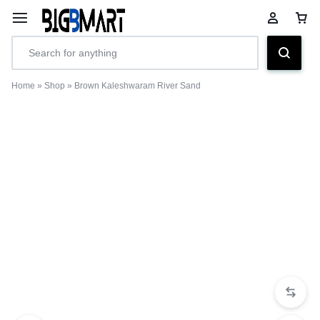
Home
»
Shop
»
Brown Kaleshwaram River Sand