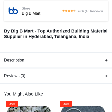
Store
4.06 (16 Reviews)
Big B Mart
By Big B Mart - Top Authorized Building Material
Supplier in Hyderabad, Telangana, India
Description
Reviews (0)
You Might Also Like
-15%
-16%