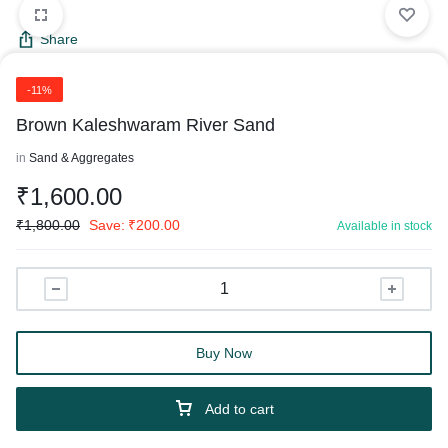
Share
-11%
Brown Kaleshwaram River Sand
in
Sand & Aggregates
₹
1,600.00
₹
1,800.00
Save:
₹
200.00
Available in stock
Buy Now
Add to cart