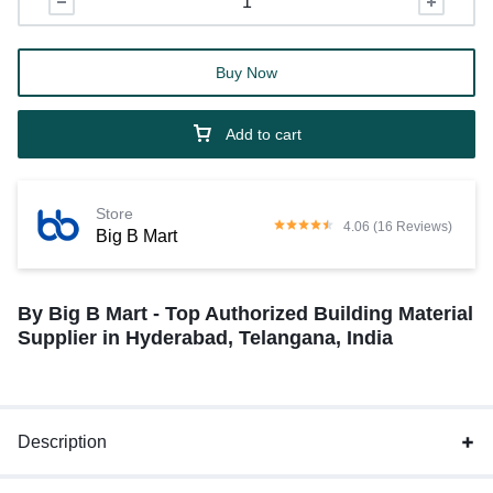
Buy Now
Add to cart
Store
4.06 (16 Reviews)
Big B Mart
By Big B Mart - Top Authorized Building Material
Supplier in Hyderabad, Telangana, India
Description