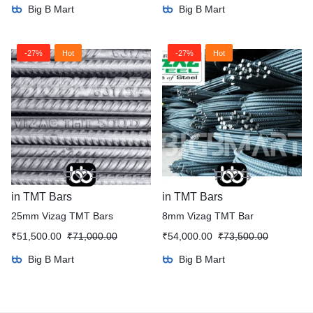
Big B Mart
Big B Mart
-27%
Hot
-27%
Hot
in
TMT Bars
in
TMT Bars
25mm Vizag TMT Bars
8mm Vizag TMT Bar
₹
51,500.00
₹
71,000.00
₹
54,000.00
₹
73,500.00
Big B Mart
Big B Mart