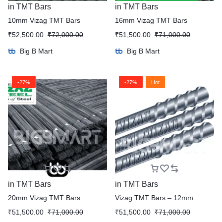
in
TMT Bars
in
TMT Bars
10mm Vizag TMT Bars
16mm Vizag TMT Bars
₹
52,500.00
₹
72,000.00
₹
51,500.00
₹
71,000.00
Big B Mart
Big B Mart
-27%
-27%
Hot
in
TMT Bars
in
TMT Bars
20mm Vizag TMT Bars
Vizag TMT Bars – 12mm
₹
51,500.00
₹
71,000.00
₹
51,500.00
₹
71,000.00