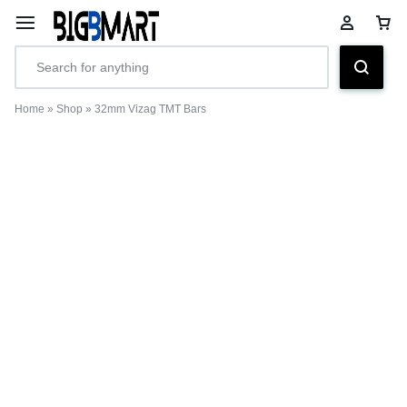
Home
»
Shop
»
32mm Vizag TMT Bars