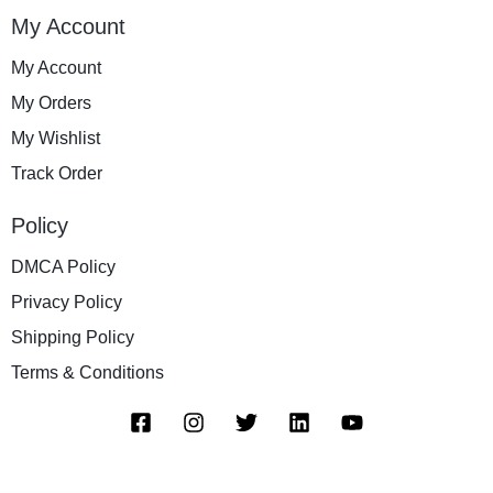
My Account
My Account
My Orders
My Wishlist
Track Order
Policy
DMCA Policy
Privacy Policy
Shipping Policy
Terms & Conditions