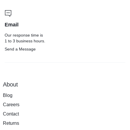
Email
Our response time is
1 to 3 business hours.
Send a Message
About
Blog
Careers
Contact
Returns