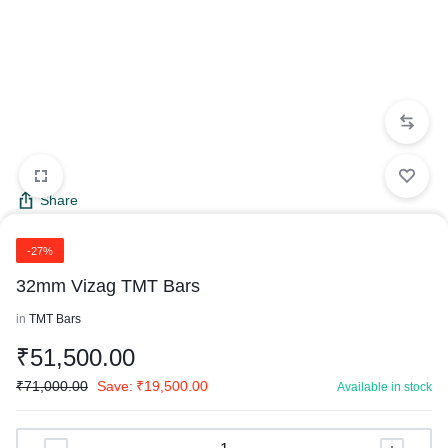
Share
-27%
32mm Vizag TMT Bars
in
TMT Bars
₹
51,500.00
₹
71,000.00
Save:
₹
19,500.00
Available in stock