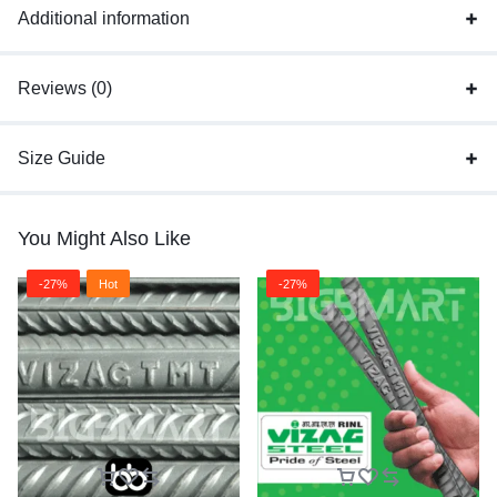
Additional information
Reviews (0)
Size Guide
You Might Also Like
-27%
Hot
-27%