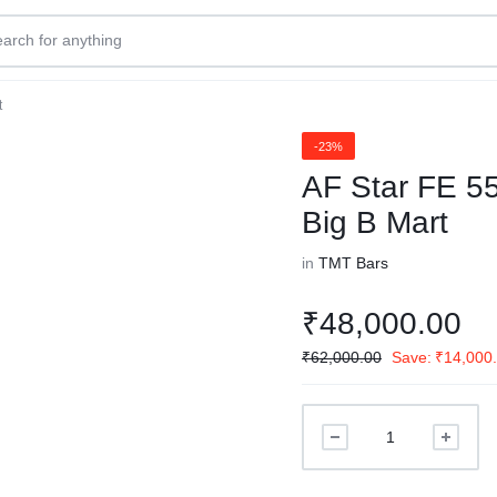
t
-23%
AF Star FE 5
Big B Mart
in
TMT Bars
₹
48,000.00
₹
62,000.00
Save:
₹
14,000