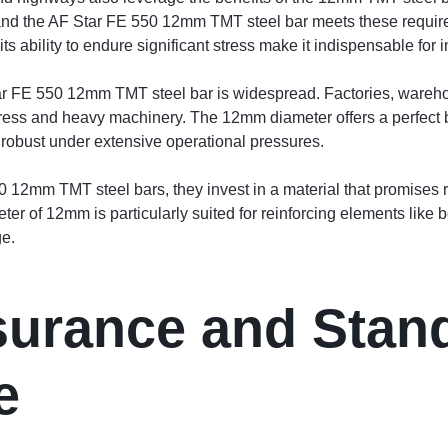
, and the AF Star FE 550 12mm TMT steel bar meets these requirem
ts ability to endure significant stress make it indispensable for
Star FE 550 12mm TMT steel bar is widespread. Factories, warehou
tress and heavy machinery. The 12mm diameter offers a perfect ba
 robust under extensive operational pressures.
12mm TMT steel bars, they invest in a material that promises re
ter of 12mm is particularly suited for reinforcing elements like
ge.
surance and Stan
e