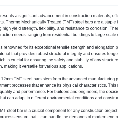
ents a significant advancement in construction materials, offer
cts. Thermo Mechanically Treated (TMT) steel bars are a staple in
 high yield strength, flexibility, and resistance to corrosion. T
truction needs, ranging from residential buildings to large-scale
 is renowned for its exceptional tensile strength and elongatio
rial that provides robust structural integrity and ensures longe
h is crucial for ensuring the safety and stability of any structur
, making it versatile for various applications.
0 12mm TMT steel bars stem from the advanced manufacturing p
atment processes that enhance its physical characteristics. This 
r quality and performance. For builders and engineers, the deci
 that can adapt to different environmental conditions and constru
steel bar is a crucial component for any construction project se
process ensure that it can handle the demands of modern engin