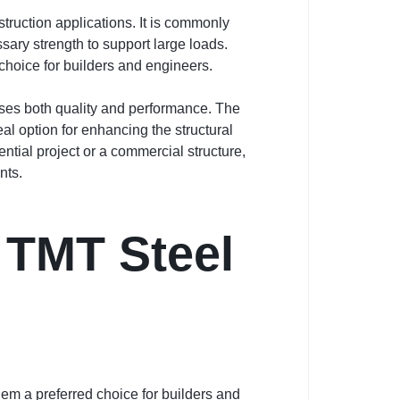
truction applications. It is commonly
sary strength to support large loads.
 choice for builders and engineers.
ses both quality and performance. The
l option for enhancing the structural
ntial project or a commercial structure,
nts.
 TMT Steel
em a preferred choice for builders and