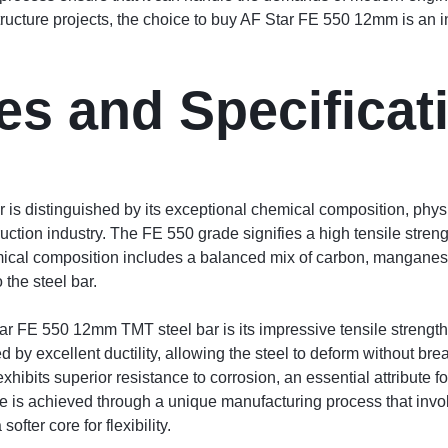
structure projects, the choice to buy AF Star FE 550 12mm is an in
es and Specificat
s distinguished by its exceptional chemical composition, physi
ruction industry. The FE 550 grade signifies a high tensile stren
emical composition includes a balanced mix of carbon, manganese
 the steel bar.
ar FE 550 12mm TMT steel bar is its impressive tensile strength,
 by excellent ductility, allowing the steel to deform without bre
xhibits superior resistance to corrosion, an essential attribute 
ce is achieved through a unique manufacturing process that inv
ofter core for flexibility.