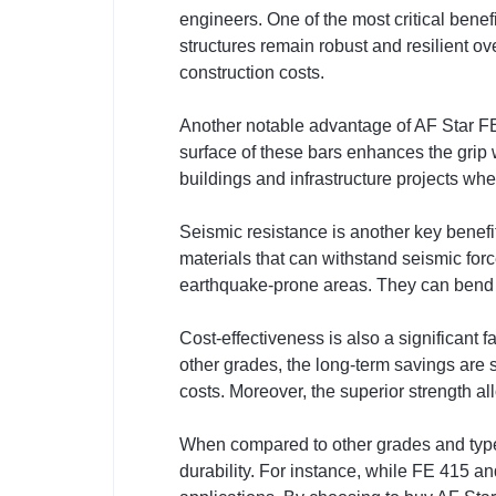
engineers. One of the most critical benef
structures remain robust and resilient ov
construction costs.
Another notable advantage of AF Star FE
surface of these bars enhances the grip wi
buildings and infrastructure projects wher
Seismic resistance is another key benefi
materials that can withstand seismic for
earthquake-prone areas. They can bend wi
Cost-effectiveness is also a significant 
other grades, the long-term savings are
costs. Moreover, the superior strength a
When compared to other grades and types o
durability. For instance, while FE 415 a