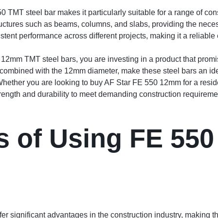
TMT steel bar makes it particularly suitable for a range of cons
ructures such as beams, columns, and slabs, providing the neces
tent performance across different projects, making it a reliable
2mm TMT steel bars, you are investing in a product that promi
 combined with the 12mm diameter, make these steel bars an idea
. Whether you are looking to buy AF Star FE 550 12mm for a reside
trength and durability to meet demanding construction requireme
 of Using FE 550
 significant advantages in the construction industry, making th