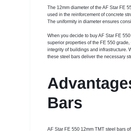
The 12mm diameter of the AF Star FE 550 
used in the reinforcement of concrete st
The uniformity in diameter ensures consis
When you decide to buy AF Star FE 550 1
superior properties of the FE 550 grade,
integrity of buildings and infrastructure
these steel bars deliver the necessary s
Advantages
Bars
AF Star FE 550 12mm TMT steel bars offer