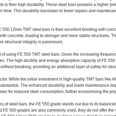
its is their high durability. These steel bars possess a higher yi
er time. This durability translates to fewer repairs and maintena
 550 12mm TMT steel bars is their excellent bonding with concr
th concrete, leading to stronger and more stable structures. This 
e structural integrity is paramount.
t of using FE 550 TMT steel bars. Given the increasing frequency 
ces. The high ductility and energy absorption capacity of FE 55
thout breaking, providing an additional layer of safety for stru
factor. While the initial investment in high-quality TMT bars li
 substantial. The enhanced durability and lower maintenance req
llows for reduced steel consumption, further economizing the proj
f steel bars, the FE 550 grade stands out due to its balanced bl
nd FE 500 grades are also commonly used, they do not offer the s