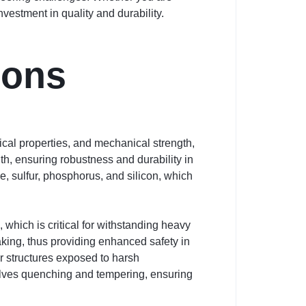
vestment in quality and durability.
ions
cal properties, and mechanical strength,
gth, ensuring robustness and durability in
, sulfur, phosphorus, and silicon, which
 which is critical for withstanding heavy
aking, thus providing enhanced safety in
for structures exposed to harsh
olves quenching and tempering, ensuring