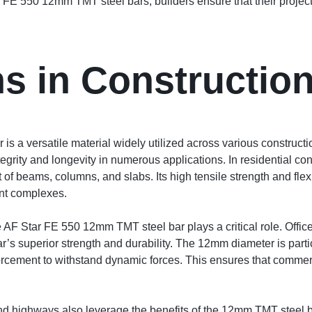
 FE 550 12mm TMT steel bars, builders ensure that their project
ns in Constructio
a versatile material widely utilized across various construction
ntegrity and longevity in numerous applications. In residential co
of beams, columns, and slabs. Its high tensile strength and flexi
ent complexes.
e AF Star FE 550 12mm TMT steel bar plays a critical role. Offic
r’s superior strength and durability. The 12mm diameter is parti
orcement to withstand dynamic forces. This ensures that commer
 and highways also leverage the benefits of the 12mm TMT steel 