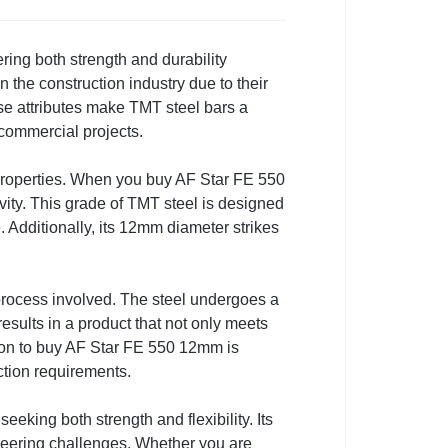
ing both strength and durability
 the construction industry due to their
hese attributes make TMT steel bars a
 commercial projects.
n properties. When you buy AF Star FE 550
vity. This grade of TMT steel is designed
e. Additionally, its 12mm diameter strikes
rocess involved. The steel undergoes a
results in a product that not only meets
sion to buy AF Star FE 550 12mm is
ction requirements.
eking both strength and flexibility. Its
eering challenges. Whether you are