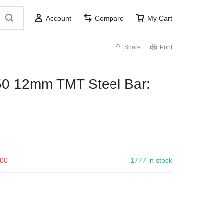
Account
Compare
My Cart
Share
Print
50 12mm TMT Steel Bar:
.00
1777 in stock