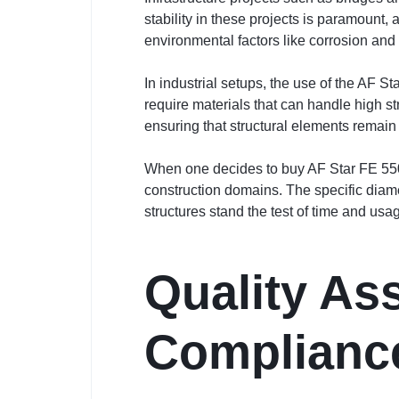
stability in these projects is paramount
environmental factors like corrosion and i
In industrial setups, the use of the AF 
require materials that can handle high s
ensuring that structural elements remain
When one decides to buy AF Star FE 550 
construction domains. The specific diame
structures stand the test of time and usa
Quality As
Complianc