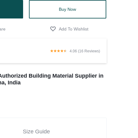
Buy Now
4.06 (16 Reviews)
Authorized Building Material Supplier in
a, India
Size Guide