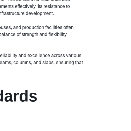
ents effectively. Its resistance to
 infrastructure development.
ses, and production facilities often
lance of strength and flexibility,
liability and excellence across various
 beams, columns, and slabs, ensuring that
dards