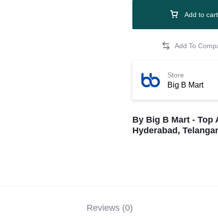
Add to cart
Store
Big B Mart
By Big B Mart - Top 
Hyderabad, Telangan
Reviews (0)