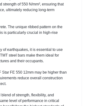
eld strength of 550 N/mm², ensuring that
nce, ultimately reducing long-term
ete. The unique ribbed pattern on the
is particularly crucial in high-rise
of earthquakes, it is essential to use
0 TMT steel bars make them ideal for
ctures and their occupants.
ke AF Star FE 550 12mm may be higher than
uirements reduce overall construction
ect.
end of strength, flexibility, and
ame level of performance in critical