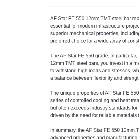
AF Star FE 550 12mm TMT steel bar repres
essential for modern infrastructure proje
superior mechanical properties, including
preferred choice for a wide array of cons
The AF Star FE 550 grade, in particular,
12mm TMT steel bars, you invest in a mate
to withstand high loads and stresses, whic
a balance between flexibility and strength
The unique properties of AF Star FE 55
series of controlled cooling and heat tre
but often exceeds industry standards fo
driven by the need for reliable materials
In summary, the AF Star FE 550 12mm TMT 
advanced properties and manufacturing 