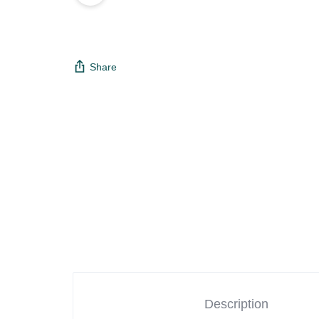
Share
Description