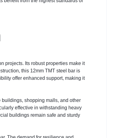
s benefit from the highest standards of
n
 projects. Its robust properties make it
nstruction, this 12mm TMT steel bar is
bility offer enhanced support, making it
e buildings, shopping malls, and other
cularly effective in withstanding heavy
cial buildings remain safe and sturdy
bar. The demand for resilience and