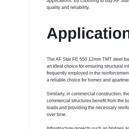
applications. By choosing to buy AF Star
quality and reliability.
Applicatio
The AF Star FE 550 12mm TMT steel bar is 
an ideal choice for ensuring structural i
frequently employed in the reinforcement 
a reliable choice for homes and apartm
Similarly, in commercial construction, th
commercial structures benefit from the ba
loads and providing the necessary reinf
over time.
Infrastructure projects such as bridges