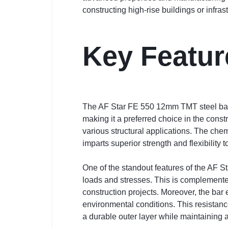
constructing high-rise buildings or infra
Key Featur
The AF Star FE 550 12mm TMT steel bar i
making it a preferred choice in the const
various structural applications. The ch
imparts superior strength and flexibility to
One of the standout features of the AF St
loads and stresses. This is complemented
construction projects. Moreover, the bar e
environmental conditions. This resistan
a durable outer layer while maintaining a s