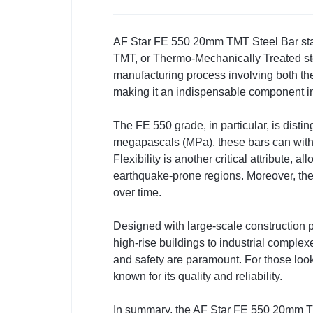
AF Star FE 550 20mm TMT Steel Bar stands
TMT, or Thermo-Mechanically Treated stee
manufacturing process involving both th
making it an indispensable component i
The FE 550 grade, in particular, is disting
megapascals (MPa), these bars can withsta
Flexibility is another critical attribute, 
earthquake-prone regions. Moreover, the
over time.
Designed with large-scale construction p
high-rise buildings to industrial complexe
and safety are paramount. For those look
known for its quality and reliability.
In summary, the AF Star FE 550 20mm TMT 