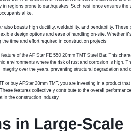
rly in regions prone to earthquakes. Such resilience ensures the sa
occupants alike.
so boasts high ductility, weldability, and bendability. These pr
flexible design options and ease of handling on-site. Whether it’
 the time and effort required in construction projects.
feature of the AF Star FE 550 20mm TMT Steel Bar. This characteri
mid environments where the risk of rust and corrosion is high. Th
 integrity over the years, preventing structural degradation and c
r buy AFStar 20mm TMT, you are investing in a product that co
hese features collectively contribute to the overall performance a
 in the construction industry.
ns in Large-Scale