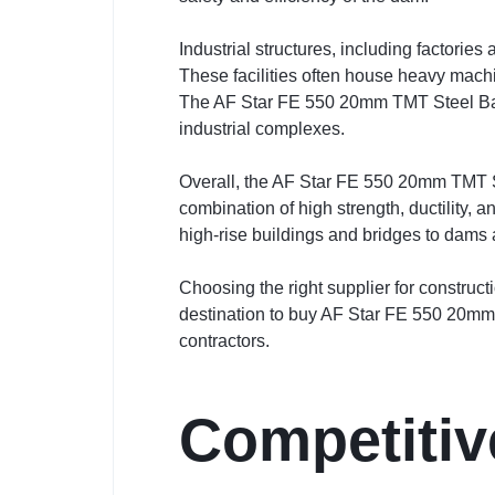
Industrial structures, including factori
These facilities often house heavy machi
The AF Star FE 550 20mm TMT Steel Bar p
industrial complexes.
Overall, the AF Star FE 550 20mm TMT Stee
combination of high strength, ductility, 
high-rise buildings and bridges to dams a
Choosing the right supplier for construct
destination to buy AF Star FE 550 20mm T
contractors.
Competitiv