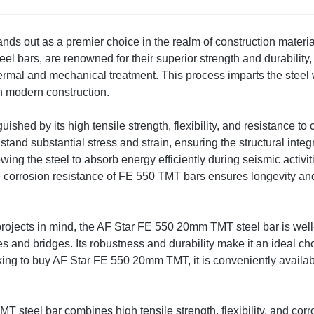
 out as a premier choice in the realm of construction materials,
l bars, are renowned for their superior strength and durability
ermal and mechanical treatment. This process imparts the steel
n modern construction.
uished by its high tensile strength, flexibility, and resistance to
nd substantial stress and strain, ensuring the structural integri
allowing the steel to absorb energy efficiently during seismic activi
 corrosion resistance of FE 550 TMT bars ensures longevity and
rojects in mind, the AF Star FE 550 20mm TMT steel bar is well-su
s and bridges. Its robustness and durability make it an ideal choi
ing to buy AF Star FE 550 20mm TMT, it is conveniently availabl
steel bar combines high tensile strength, flexibility, and corro