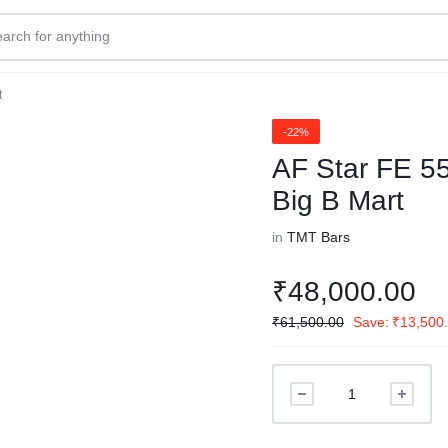
t
-22%
AF Star FE 5
Big B Mart
in
TMT Bars
₹
48,000.00
₹
61,500.00
Save:
₹
13,500