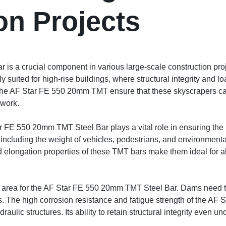
on Projects
 a crucial component in various large-scale construction projec
arly suited for high-rise buildings, where structural integrity an
of the AF Star FE 550 20mm TMT ensure that these skyscrapers c
ework.
ar FE 550 20mm TMT Steel Bar plays a vital role in ensuring the l
 including the weight of vehicles, pedestrians, and environment
nd elongation properties of these TMT bars make them ideal for a
n area for the AF Star FE 550 20mm TMT Steel Bar. Dams need t
ls. The high corrosion resistance and fatigue strength of the A
aulic structures. Its ability to retain structural integrity even 