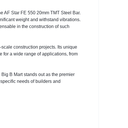
of the AF Star FE 550 20mm TMT Steel Bar.
ificant weight and withstand vibrations.
nsable in the construction of such
scale construction projects. Its unique
e for a wide range of applications, from
t. Big B Mart stands out as the premier
 specific needs of builders and