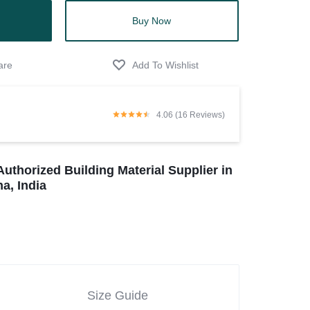
Buy Now
4.06 (16 Reviews)
Authorized Building Material Supplier in
a, India
Size Guide