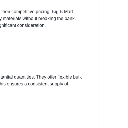
heir competitive pricing. Big B Mart
y materials without breaking the bank.
gnificant consideration.
ntial quantities. They offer flexible bulk
is ensures a consistent supply of