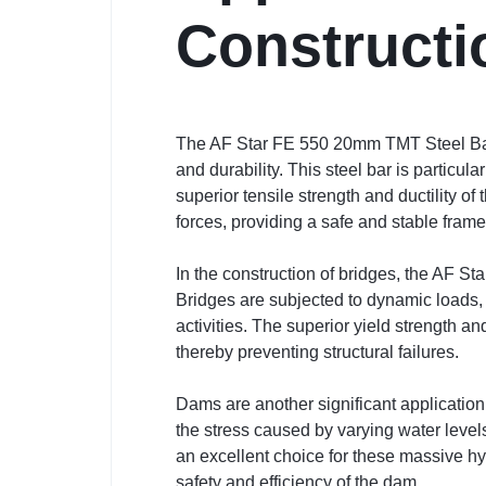
Constructi
The AF Star FE 550 20mm TMT Steel Bar is
and durability. This steel bar is particul
superior tensile strength and ductility 
forces, providing a safe and stable fram
In the construction of bridges, the AF St
Bridges are subjected to dynamic loads,
activities. The superior yield strength a
thereby preventing structural failures.
Dams are another significant applicatio
the stress caused by varying water leve
an excellent choice for these massive hydr
safety and efficiency of the dam.