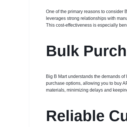
One of the primary reasons to consider B
leverages strong relationships with manu
This cost-effectiveness is especially ben
Bulk Purch
Big B Mart understands the demands of lar
purchase options, allowing you to buy A
materials, minimizing delays and keepin
Reliable C