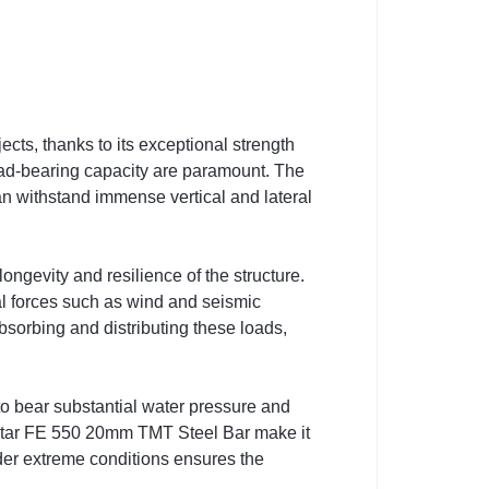
ts, thanks to its exceptional strength
d load-bearing capacity are paramount. The
an withstand immense vertical and lateral
ongevity and resilience of the structure.
al forces such as wind and seismic
bsorbing and distributing these loads,
o bear substantial water pressure and
F Star FE 550 20mm TMT Steel Bar make it
under extreme conditions ensures the