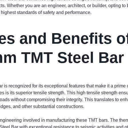
ects. Whether you are an engineer, architect, or builder, opting
e highest standards of safety and performance.
es and Benefits o
mm TMT Steel Bar
 recognized for its exceptional features that make it a prime c
es is its superior tensile strength. This high tensile strength ens
ads without compromising their integrity. This translates to enh
ridges, and other substantial constructions.
 engineering involved in manufacturing these TMT bars. The th
l Bar with exceptional resistance to seismic activities and oth