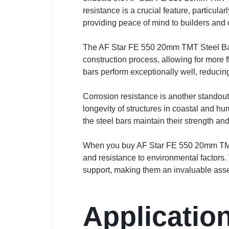
resistance is a crucial feature, particula
providing peace of mind to builders and 
The AF Star FE 550 20mm TMT Steel Bar al
construction process, allowing for more 
bars perform exceptionally well, reducing
Corrosion resistance is another standout 
longevity of structures in coastal and hu
the steel bars maintain their strength and
When you buy AF Star FE 550 20mm TMT o
and resistance to environmental factors. T
support, making them an invaluable asset
Applicatio