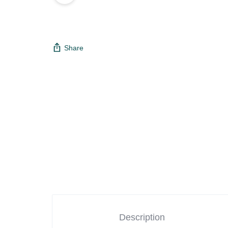
Share
Description