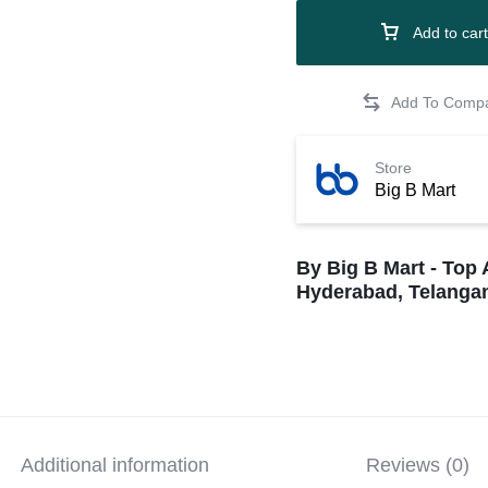
Add to cart
Store
Big B Mart
By Big B Mart - Top 
Hyderabad, Telangan
Additional information
Reviews (0)