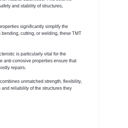
fety and stability of structures,
operties significantly simplify the
s bending, cutting, or welding, these TMT
stic is particularly vital for the
e anti-corrosive properties ensure that
ostly repairs.
mbines unmatched strength, flexibility,
nd reliability of the structures they