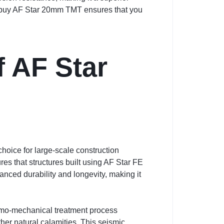
 to buy AF Star 20mm TMT ensures that you
f AF Star
hoice for large-scale construction
ures that structures built using AF Star FE
anced durability and longevity, making it
ermo-mechanical treatment process
er natural calamities. This seismic