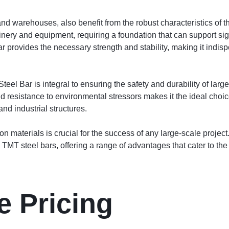
es and warehouses, also benefit from the robust characteristics 
nery and equipment, requiring a foundation that can support sign
rovides the necessary strength and stability, making it indispe
l Bar is integral to ensuring the safety and durability of large-
and resistance to environmental stressors makes it the ideal choic
nd industrial structures.
ion materials is crucial for the success of any large-scale projec
MT steel bars, offering a range of advantages that cater to the
e Pricing