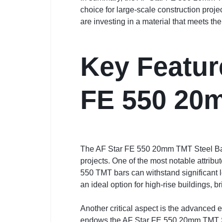
choice for large-scale construction proj
are investing in a material that meets th
Key Featur
FE 550 20
The AF Star FE 550 20mm TMT Steel Bar is
projects. One of the most notable attribut
550 TMT bars can withstand significant lo
an ideal option for high-rise buildings, b
Another critical aspect is the advanced
endows the AF Star FE 550 20mm TMT Stee