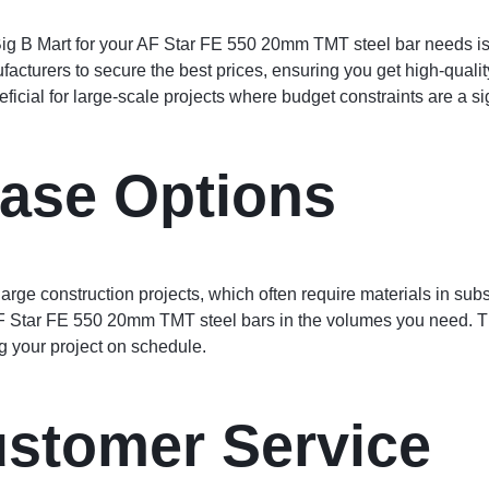
ig B Mart for your AF Star FE 550 20mm TMT steel bar needs is t
facturers to secure the best prices, ensuring you get high-qualit
eficial for large-scale projects where budget constraints are a si
ase Options
ge construction projects, which often require materials in substa
F Star FE 550 20mm TMT steel bars in the volumes you need. Th
g your project on schedule.
ustomer Service