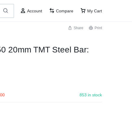
Account
Compare
My Cart
Share
Print
50 20mm TMT Steel Bar:
.00
853 in stock