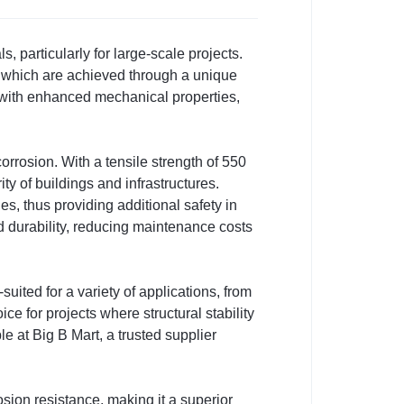
 particularly for large-scale projects.
, which are achieved through a unique
 with enhanced mechanical properties,
 corrosion. With a tensile strength of 550
ty of buildings and infrastructures.
ties, thus providing additional safety in
 durability, reducing maintenance costs
ited for a variety of applications, from
ce for projects where structural stability
e at Big B Mart, a trusted supplier
sion resistance, making it a superior