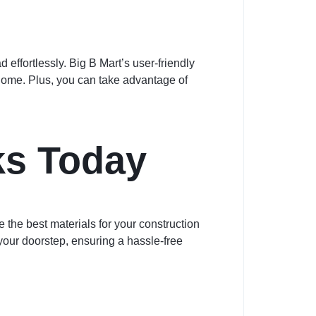
ffortlessly. Big B Mart’s user-friendly
 home. Plus, you can take advantage of
ks Today
 the best materials for your construction
 your doorstep, ensuring a hassle-free