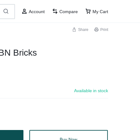
Account
Compare
My Cart
Share
Print
BN Bricks
Available in stock
Buy Now