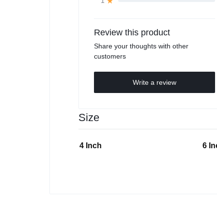
1
Review this product
Share your thoughts with other
customers
Write a review
Size
4 Inch
6 I