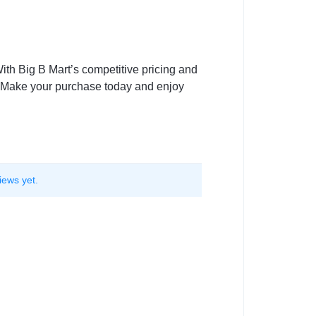
ith Big B Mart’s competitive pricing and
. Make your purchase today and enjoy
iews yet.