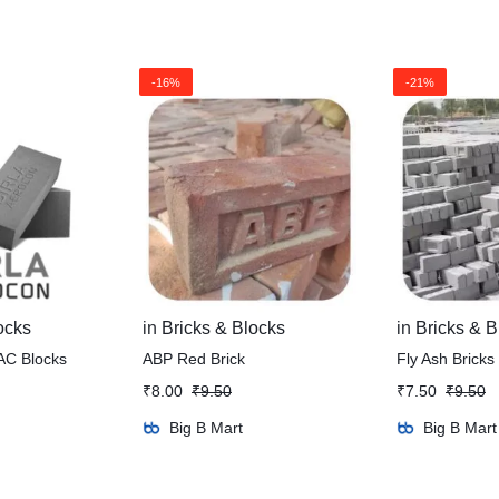
-16%
-21%
ocks
in
Bricks & Blocks
in
Bricks & B
AC Blocks
ABP Red Brick
Fly Ash Bricks
₹
8.00
₹
9.50
₹
7.50
₹
9.50
Big B Mart
Big B Mart