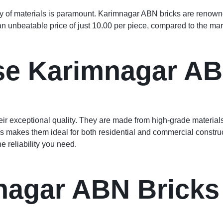
ty of materials is paramount. Karimnagar ABN bricks are renowned
an unbeatable price of just 10.00 per piece, compared to the mar
e Karimnagar AB
ir exceptional quality. They are made from high-grade material
 makes them ideal for both residential and commercial construc
e reliability you need.
agar ABN Bricks 