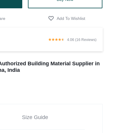
4.06 (16 Reviews)
Authorized Building Material Supplier in
a, India
Size Guide