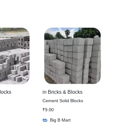
locks
in
Bricks & Blocks
Cement Solid Blocks
₹
9.00
Big B Mart