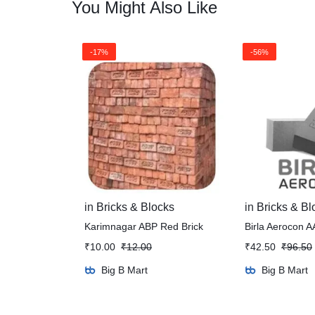
You Might Also Like
-17%
-56%
in
Bricks & Blocks
in
Bricks & Bl
Karimnagar ABP Red Brick
Birla Aerocon A
₹
10.00
₹
12.00
₹
42.50
₹
96.50
Big B Mart
Big B Mart