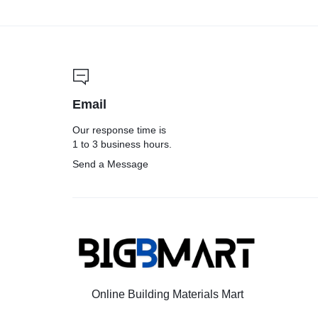
Email
Our response time is
1 to 3 business hours.
Send a Message
Online Building Materials Mart