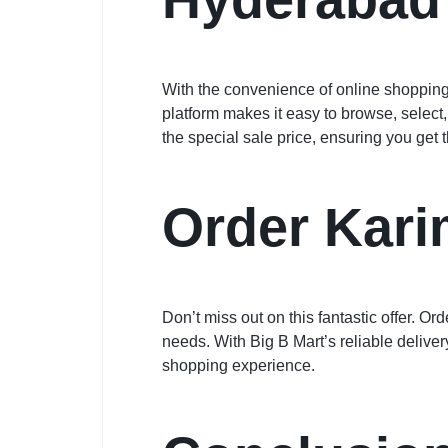
With the convenience of online shopping
platform makes it easy to browse, select
the special sale price, ensuring you get 
Order Kari
Don’t miss out on this fantastic offer. 
needs. With Big B Mart’s reliable delive
shopping experience.