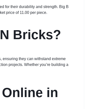
 for their durability and strength. Big B
ket price of 11.00 per piece.
N Bricks?
s, ensuring they can withstand extreme
tion projects. Whether you’re building a
Online in