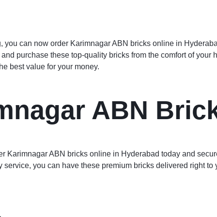
, you can now order Karimnagar ABN bricks online in Hyderabad e
, and purchase these top-quality bricks from the comfort of your
the best value for your money.
mnagar ABN Bric
Order Karimnagar ABN bricks online in Hyderabad today and secure
ry service, you can have these premium bricks delivered right to