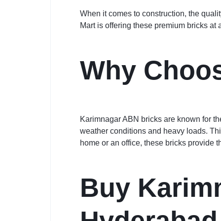
When it comes to construction, the quali
Mart is offering these premium bricks at 
Why Choos
Karimnagar ABN bricks are known for the
weather conditions and heavy loads. This
home or an office, these bricks provide th
Buy Karimn
Hyderabad