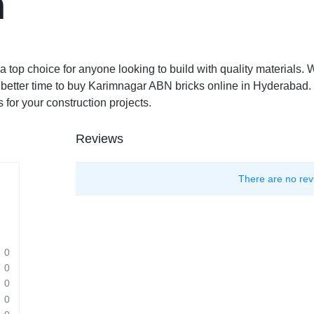
n
top choice for anyone looking to build with quality materials. W
o better time to buy Karimnagar ABN bricks online in Hyderabad
s for your construction projects.
Reviews
There are no rev
0
0
0
0