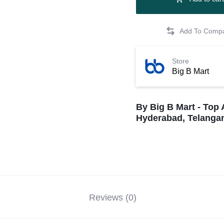
Store
Big B Mart
By Big B Mart - Top 
Hyderabad, Telangan
Reviews (0)