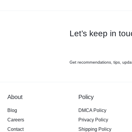
Let’s keep in to
Get recommendations, tips, upda
About
Policy
Blog
DMCA Policy
Careers
Privacy Policy
Contact
Shipping Policy