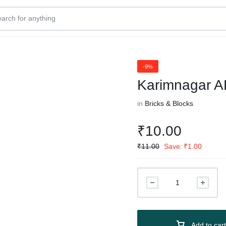
-9%
Karimnagar A
in
Bricks & Blocks
₹
10.00
₹
11.00
Save:
₹
1.00
Add to cart