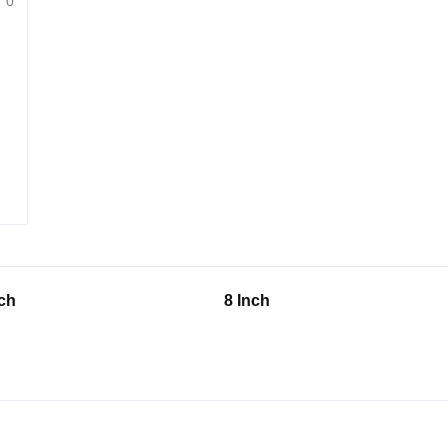
0
nch
8 Inch