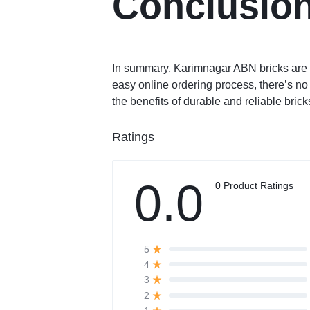
Conclusio
In summary, Karimnagar ABN bricks are a 
easy online ordering process, there’s n
the benefits of durable and reliable brick
Ratings
0.0
0 Product Ratings
5
4
3
2