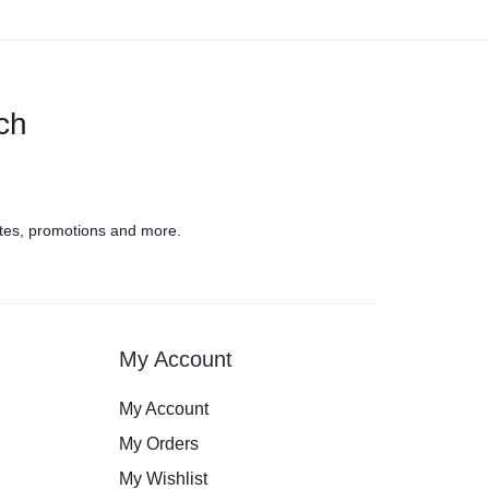
uch
tes, promotions and more.
My Account
My Account
My Orders
My Wishlist