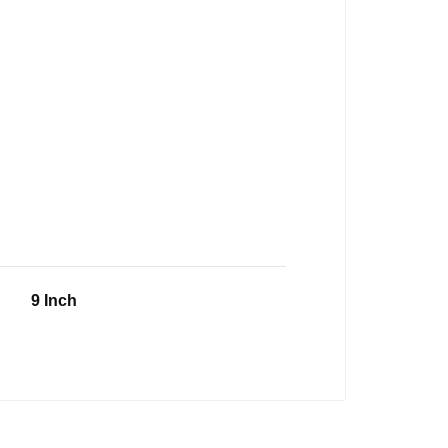
9 Inch