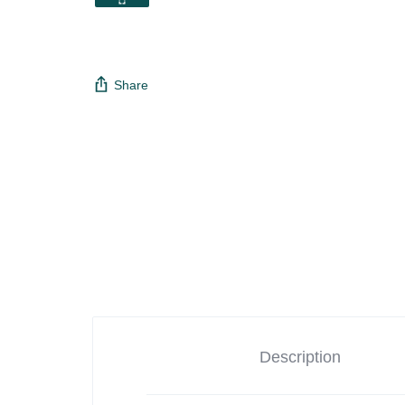
Share
Description