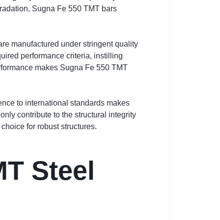
degradation, Sugna Fe 550 TMT bars
are manufactured under stringent quality
ired performance criteria, instilling
nd performance makes Sugna Fe 550 TMT
rence to international standards makes
ly contribute to the structural integrity
choice for robust structures.
T Steel