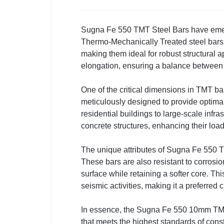
Sugna Fe 550 TMT Steel Bars have emerge
Thermo-Mechanically Treated steel bars
making them ideal for robust structural a
elongation, ensuring a balance between fle
One of the critical dimensions in TMT bar
meticulously designed to provide optimal
residential buildings to large-scale infr
concrete structures, enhancing their load
The unique attributes of Sugna Fe 550 TMT
These bars are also resistant to corrosi
surface while retaining a softer core. Thi
seismic activities, making it a preferred
In essence, the Sugna Fe 550 10mm TMT s
that meets the highest standards of constr