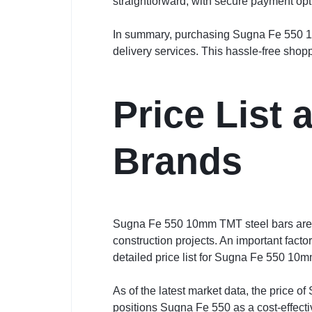
straightforward, with secure payment opt
In summary, purchasing Sugna Fe 550 10m
delivery services. This hassle-free shop
Price List
Brands
Sugna Fe 550 10mm TMT steel bars are re
construction projects. An important facto
detailed price list for Sugna Fe 550 10m
As of the latest market data, the price 
positions Sugna Fe 550 as a cost-effecti