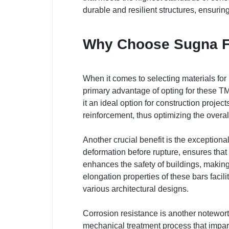
durable and resilient structures, ensurin
Why Choose Sugna F
When it comes to selecting materials for
primary advantage of opting for these TMT
it an ideal option for construction projec
reinforcement, thus optimizing the overal
Another crucial benefit is the exceptional
deformation before rupture, ensures that 
enhances the safety of buildings, makin
elongation properties of these bars facil
various architectural designs.
Corrosion resistance is another notewor
mechanical treatment process that imparts 