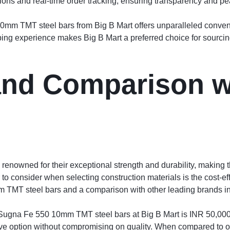
ions and real-time order tracking, ensuring transparency and pe
m TMT steel bars from Big B Mart offers unparalleled convenie
ping experience makes Big B Mart a preferred choice for sourcing
 and Comparison w
nowned for their exceptional strength and durability, making t
r to consider when selecting construction materials is the cost-ef
m TMT steel bars and a comparison with other leading brands in
of Sugna Fe 550 10mm TMT steel bars at Big B Mart is INR 50,000 
ve option without compromising on quality. When compared to oth