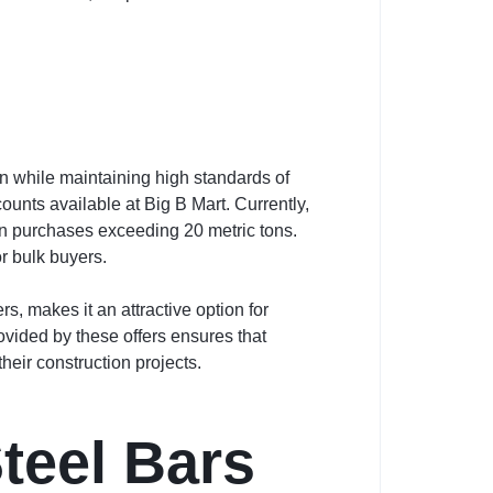
n while maintaining high standards of
ounts available at Big B Mart. Currently,
n purchases exceeding 20 metric tons.
or bulk buyers.
, makes it an attractive option for
ovided by these offers ensures that
eir construction projects.
teel Bars