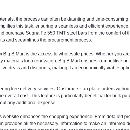
aterials, the process can often be daunting and time-consumin
lifies this task, ensuring a seamless and efficient experience. 
d purchase Sugna Fe 550 TMT steel bars from the comfort of th
isits and streamlines the procurement process.
 Big B Mart is the access to wholesale prices. Whether you are 
y materials for a renovation, Big B Mart ensures competitive pri
usive deals and discounts, making it an economically viable o
fering free delivery services. Customers can place orders without
e overall cost. This feature is particularly beneficial for bulk p
hout any additional expense.
t’s website enhances the shopping experience. From detailed pro
rm provides all the necessary information to make an informed d