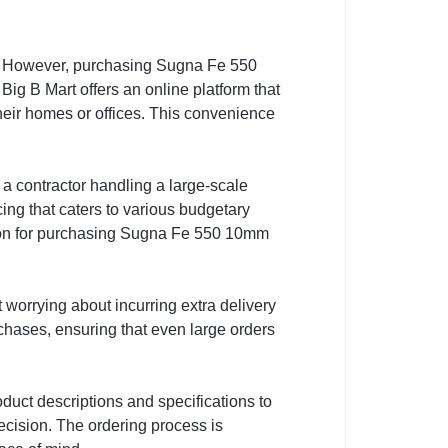
g. However, purchasing Sugna Fe 550
Big B Mart offers an online platform that
eir homes or offices. This convenience
a contractor handling a large-scale
cing that caters to various budgetary
ption for purchasing Sugna Fe 550 10mm
 worrying about incurring extra delivery
urchases, ensuring that even large orders
duct descriptions and specifications to
ecision. The ordering process is