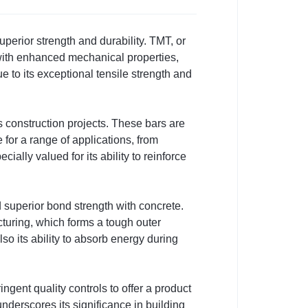
erior strength and durability. TMT, or
with enhanced mechanical properties,
e to its exceptional tensile strength and
s construction projects. These bars are
for a range of applications, from
ally valued for its ability to reinforce
d superior bond strength with concrete.
cturing, which forms a tough outer
lso its ability to absorb energy during
ent quality controls to offer a product
underscores its significance in building