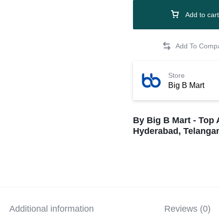
Add to cart
Store
Big B Mart
By Big B Mart - Top 
Hyderabad, Telangan
Additional information
Reviews (0)