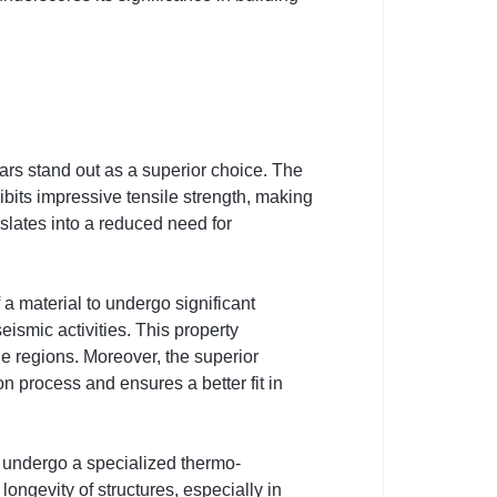
ars stand out as a superior choice. The
ibits impressive tensile strength, making
nslates into a reduced need for
f a material to undergo significant
eismic activities. This property
e regions. Moreover, the superior
on process and ensures a better fit in
 undergo a specialized thermo-
longevity of structures, especially in