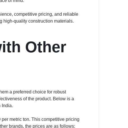
ace of mind.
nce, competitive pricing, and reliable
 high-quality construction materials.
ith Other
hem a preferred choice for robust
fectiveness of the product. Below is a
 India.
per metric ton. This competitive pricing
er brands, the prices are as follows: