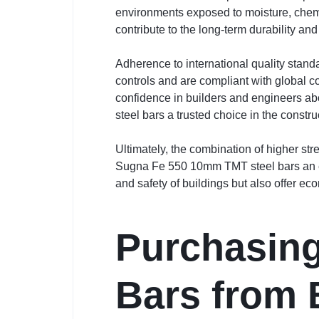
environments exposed to moisture, chemic
contribute to the long-term durability an
Adherence to international quality stand
controls and are compliant with global co
confidence in builders and engineers ab
steel bars a trusted choice in the constru
Ultimately, the combination of higher st
Sugna Fe 550 10mm TMT steel bars an excel
and safety of buildings but also offer eco
Purchasing
Bars from 