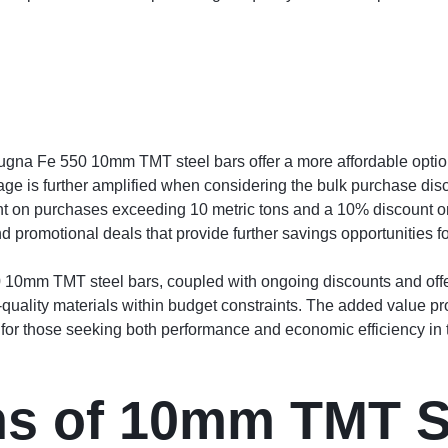
 Sugna Fe 550 10mm TMT steel bars offer a more affordable optio
tage is further amplified when considering the bulk purchase disc
nt on purchases exceeding 10 metric tons and a 10% discount o
nd promotional deals that provide further savings opportunities f
10mm TMT steel bars, coupled with ongoing discounts and offers
-quality materials within budget constraints. The added value pr
or those seeking both performance and economic efficiency in th
ns of 10mm TMT S