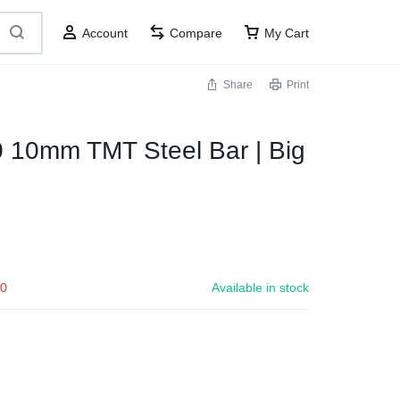
Account
Compare
My Cart
Share
Print
 10mm TMT Steel Bar | Big
00
Available in stock