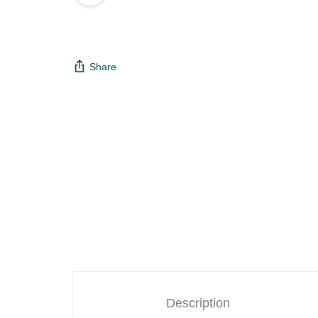
Share
Description