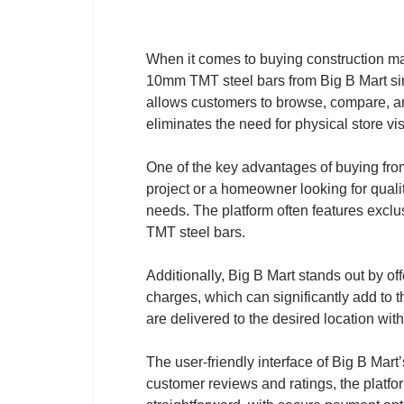
When it comes to buying construction m
10mm TMT steel bars from Big B Mart simp
allows customers to browse, compare, an
eliminates the need for physical store v
One of the key advantages of buying from
project or a homeowner looking for qualit
needs. The platform often features excl
TMT steel bars.
Additionally, Big B Mart stands out by of
charges, which can significantly add to th
are delivered to the desired location wit
The user-friendly interface of Big B Mar
customer reviews and ratings, the platfo