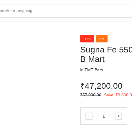
t
-17%
Hot
Sugna Fe 550
B Mart
in
TMT Bars
₹
47,200.00
₹
57,000.00
Save:
₹
9,800.