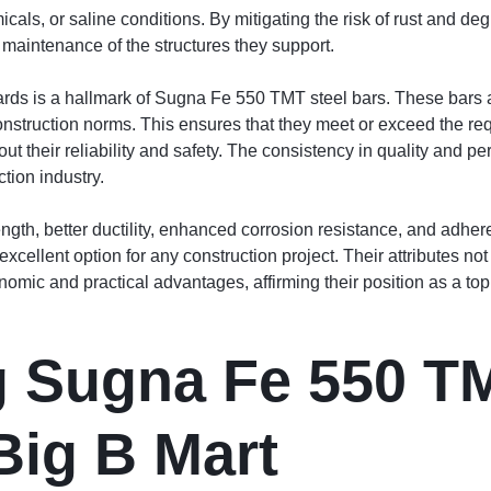
als, or saline conditions. By mitigating the risk of rust and 
d maintenance of the structures they support.
ards is a hallmark of Sugna Fe 550 TMT steel bars. These bars 
nstruction norms. This ensures that they meet or exceed the requ
out their reliability and safety. The consistency in quality a
ction industry.
rength, better ductility, enhanced corrosion resistance, and adhe
lent option for any construction project. Their attributes not on
nomic and practical advantages, affirming their position as a top 
 Sugna Fe 550 TM
Big B Mart