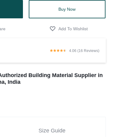
Buy Now
4.06 (16 Reviews)
Authorized Building Material Supplier in
a, India
Size Guide