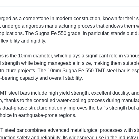
d as a cornerstone in modern construction, known for their sup
, undergo a rigorous manufacturing process that endows them 
pplications. The Sugna Fe 550 grade, in particular, stands out du
xibility and rigidity.
s is the 10mm diameter, which plays a significant role in variou
 strength while being manageable in size, making them suitable 
astructure projects. The 10mm Sugna Fe 550 TMT steel bar is especi
-bearing capacity and overall stability.
 steel bars include high yield strength, excellent ductility, an
on, thanks to the controlled water-cooling process during manufa
s dual-phase structure not only improves the bar’s strength but a
 choice in earthquake-prone regions.
teel bar combines advanced metallurgical processes with string
uction safety and reliability. Its widespread use in the industry 