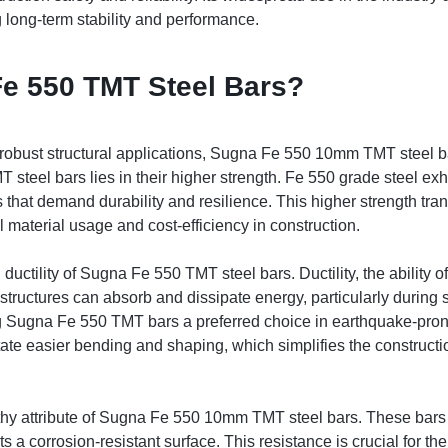
g long-term stability and performance.
e 550 TMT Steel Bars?
 robust structural applications, Sugna Fe 550 10mm TMT steel b
 steel bars lies in their higher strength. Fe 550 grade steel exh
ts that demand durability and resilience. This higher strength tra
l material usage and cost-efficiency in construction.
 ductility of Sugna Fe 550 TMT steel bars. Ductility, the ability o
structures can absorb and dissipate energy, particularly during s
g Sugna Fe 550 TMT bars a preferred choice in earthquake-pron
itate easier bending and shaping, which simplifies the constructi
thy attribute of Sugna Fe 550 10mm TMT steel bars. These bars
a corrosion-resistant surface. This resistance is crucial for the 