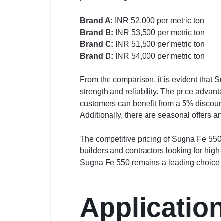
Brand A:
INR 52,000 per metric ton
Brand B:
INR 53,500 per metric ton
Brand C:
INR 51,500 per metric ton
Brand D:
INR 54,000 per metric ton
From the comparison, it is evident that
strength and reliability. The price advan
customers can benefit from a 5% discou
Additionally, there are seasonal offers a
The competitive pricing of Sugna Fe 550 
builders and contractors looking for high
Sugna Fe 550 remains a leading choice f
Applicatio