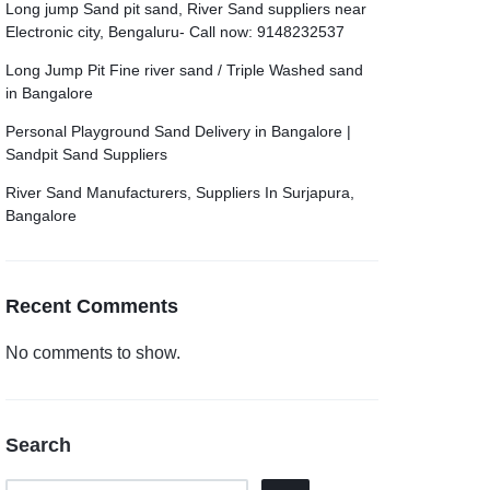
Long jump Sand pit sand, River Sand suppliers near
Electronic city, Bengaluru- Call now: 9148232537
Long Jump Pit Fine river sand / Triple Washed sand
in Bangalore
Personal Playground Sand Delivery in Bangalore |
Sandpit Sand Suppliers
River Sand Manufacturers, Suppliers In Surjapura,
Bangalore
Recent Comments
No comments to show.
Search