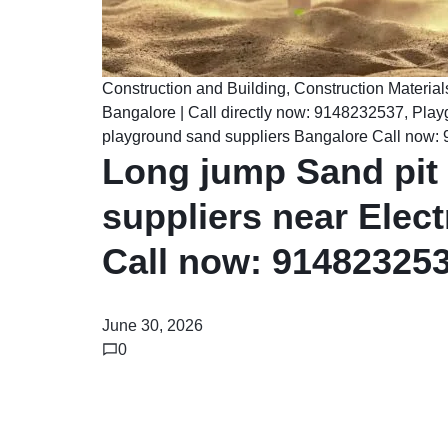
Construction and Building
,
Construction Material
Bangalore | Call directly now: 9148232537
,
Play
playground sand suppliers Bangalore Call now
Long jump Sand pit
suppliers near Elect
Call now: 91482325
June 30, 2026
0