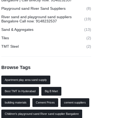
Bangalore | Call directly now: 9148232537
Playground sand River Sand Suppliers
(8)
River sand and playground sand suppliers
(19)
Bangalore Call now: 9148232537
Sand & Aggregates
(13)
Tiles
(2)
TMT Steel
(2)
Browse Tags
Apartment play area sand supply
Best TMT In Hyderabad
Big B Mart
building materials
Cement Prices
cement suppliers
Children's playground sand River sand supplier Bangalore