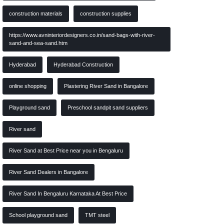
construction materials
construction supplies
https://www.avninteriordesigners.co.in/sand-bags-with-river-
sand-and-sea-sand.htm
Hyderabad
Hyderabad Construction
online shopping
Plastering River Sand in Bangalore
Playground sand
Preschool sandpit sand suppliers
River sand
River Sand at Best Price near you in Bengaluru
River Sand Dealers in Bangalore
River Sand In Bengaluru Karnataka At Best Price
School playground sand
TMT steel