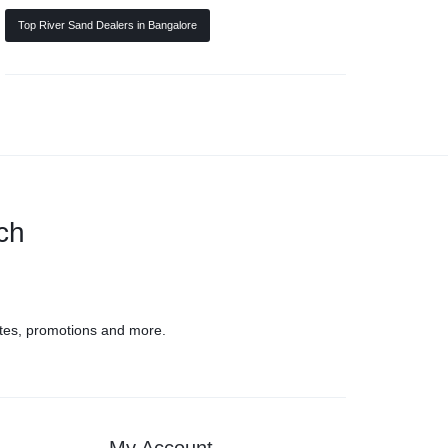
Top River Sand Dealers in Bangalore
uch
tes, promotions and more.