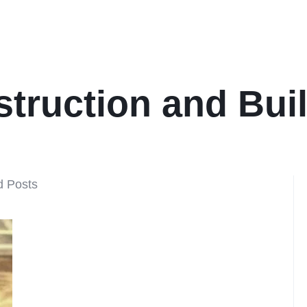
truction and Bui
d Posts