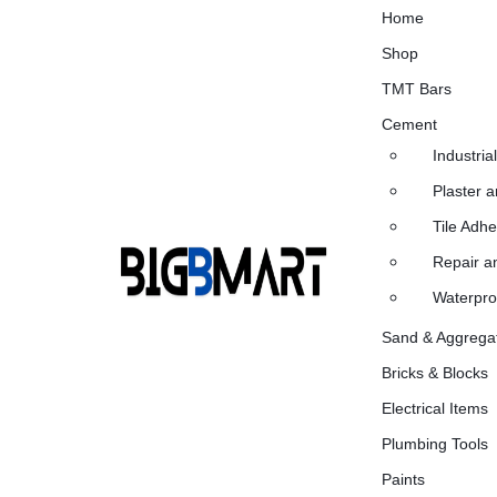
Home
Shop
TMT Bars
Cement
Industria
Plaster 
Tile Adh
Repair an
Waterpro
BIG
INDIA'S
Sand & Aggrega
Bricks & Blocks
B
#1
Electrical Items
MART
ONLINE
Plumbing Tools
BUILDING
Paints