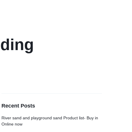
lding
Recent Posts
River sand and playground sand Product list- Buy in
Online now