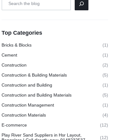
Top Categories
Bricks & Blocks
(1)
Cement
(1)
Construction
(2)
Construction & Building Materials
(5)
Construction and Building
(1)
Construction and Building Materials
(5)
Construction Management
(1)
Construction Materials
(4)
E-commerce
(12)
Play River Sand Suppliers in Hsr Layout,
(12)