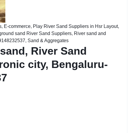
s
,
E-commerce
,
Play River Sand Suppliers in Hsr Layout,
ground sand River Sand Suppliers
,
River sand and
: 9148232537
,
Sand & Aggregates
 sand, River Sand
ronic city, Bengaluru-
37