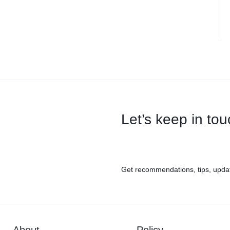
Let’s keep in to
Get recommendations, tips, upda