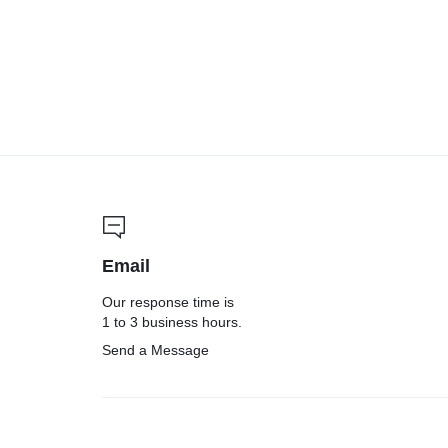
Email
Our response time is
1 to 3 business hours.
Send a Message