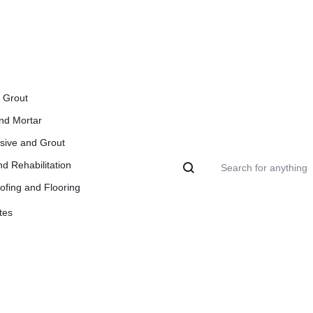
l Grout
and Mortar
esive and Grout
d Rehabilitation
ofing and Flooring
tes