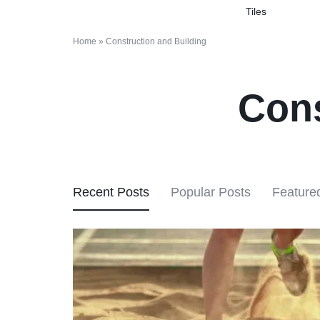
Tiles
&
Home
»
Construction and Building
CONSTRUCTION
MATERIALS
Cons
MARKETPLACE
Recent Posts
Popular Posts
Feature