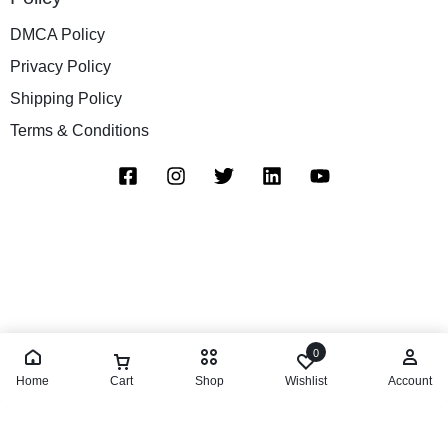
DMCA Policy
Privacy Policy
Shipping Policy
Terms & Conditions
0
Home
Cart
Shop
Wishlist
Account
Add to cart
Buy Now