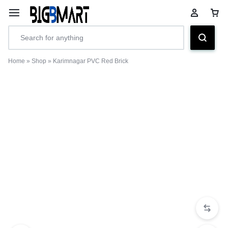
Home
»
Shop
»
Karimnagar PVC Red Brick