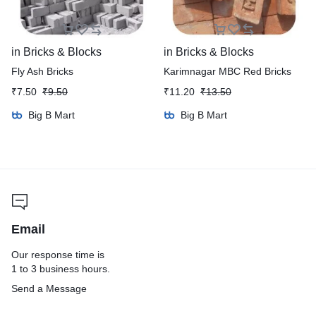
in
Bricks & Blocks
in
Bricks & Blocks
Fly Ash Bricks
Karimnagar MBC Red Bricks
₹
7.50
₹
9.50
₹
11.20
₹
13.50
Big B Mart
Big B Mart
Email
Our response time is
1 to 3 business hours.
Send a Message