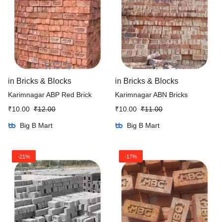
in
Bricks & Blocks
in
Bricks & Blocks
Karimnagar ABP Red Brick
Karimnagar ABN Bricks
₹
10.00
₹
12.00
₹
10.00
₹
11.00
Big B Mart
Big B Mart
-21%
-17%