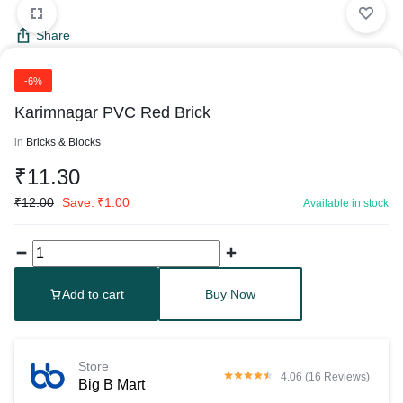
Share
-6%
Karimnagar PVC Red Brick
in
Bricks & Blocks
₹
11.30
₹
12.00
Save:
₹
1.00
Available in stock
Add to cart
Buy Now
Store
4.06 (16 Reviews)
Big B Mart