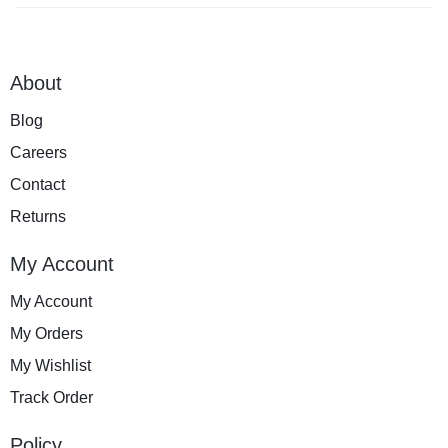
About
Blog
Careers
Contact
Returns
My Account
My Account
My Orders
My Wishlist
Track Order
Policy