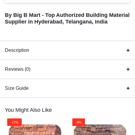
By Big B Mart - Top Authorized Building Material
Supplier in Hyderabad, Telangana, India
Description
Reviews (0)
Size Guide
You Might Also Like
-17%
-9%