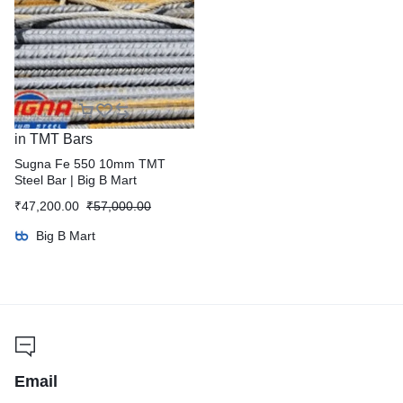
in
TMT Bars
Sugna Fe 550 10mm TMT
Steel Bar | Big B Mart
₹
47,200.00
₹
57,000.00
Big B Mart
Email