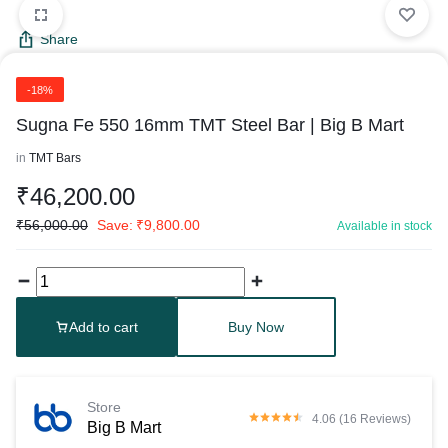
Share
-18%
Sugna Fe 550 16mm TMT Steel Bar | Big B Mart
in
TMT Bars
₹
46,200.00
₹
56,000.00
Save:
₹
9,800.00
Available in stock
Add to cart
Buy Now
Store
4.06 (16 Reviews)
Big B Mart