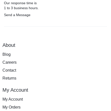
Our response time is
1 to 3 business hours.
Send a Message
About
Blog
Careers
Contact
Returns
My Account
My Account
My Orders