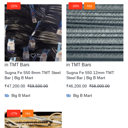
-21%
-20%
Hot
in
TMT Bars
in
TMT Bars
Sugna Fe 550 8mm TMT Steel
Sugna Fe 550 12mm TMT
Bar | Big B Mart
Steel Bar | Big B Mart
₹
47,200.00
₹
59,500.00
₹
46,200.00
₹
58,000.00
Big B Mart
Big B Mart
-17%
Hot