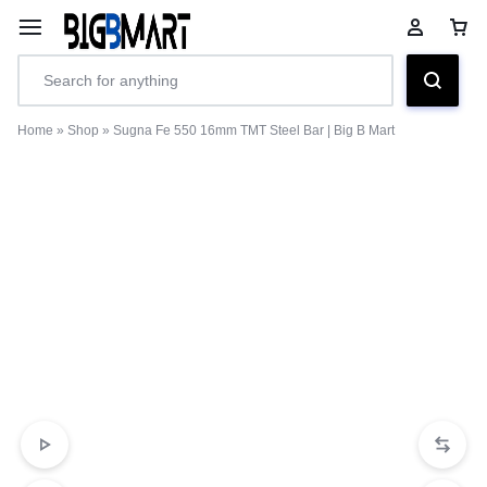
Home
»
Shop
»
Sugna Fe 550 16mm TMT Steel Bar | Big B Mart