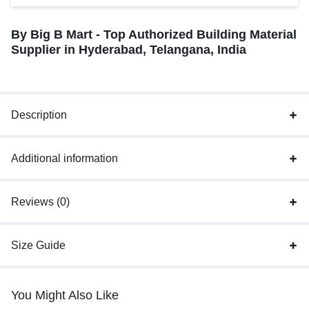
By Big B Mart - Top Authorized Building Material
Supplier in Hyderabad, Telangana, India
Description
Additional information
Reviews (0)
Size Guide
You Might Also Like