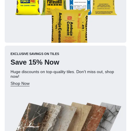
EXCLUSIVE SAVINGS ON TILES
Save 15% Now
Huge discounts on top-quality tiles. Don't miss out, shop
now!
Shop Now