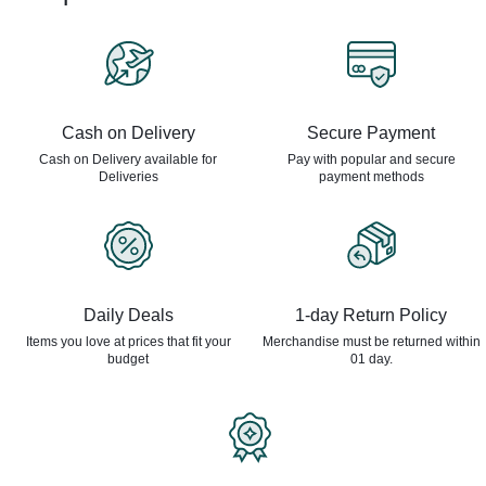
Cash on Delivery
Secure Payment
Cash on Delivery available for
Pay with popular and secure
Deliveries
payment methods
Daily Deals
1-day Return Policy
Items you love at prices that
fit your
Merchandise must be returned
within
budget
01 day.