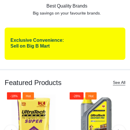
Best Quality Brands
Big savings on your favourite
brands.
Exclusive Convenience:
Sell on Big B Mart
Featured Products
See All
-18%
Hot
-28%
Hot