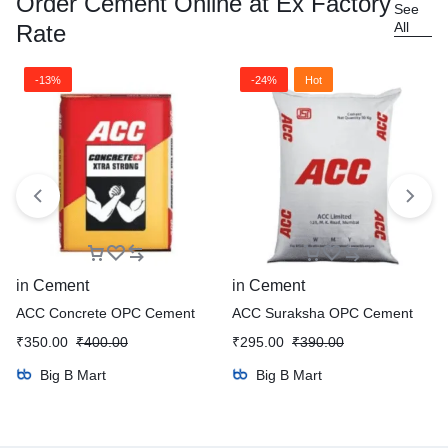
Order Cement Online at Ex Factory
See
All
Rate
-13%
-24%
Hot
in
Cement
in
Cement
ACC Concrete OPC Cement
ACC Suraksha OPC Cement
₹
350.00
₹
400.00
₹
295.00
₹
390.00
Big B Mart
Big B Mart