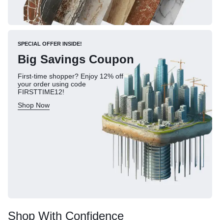
SPECIAL OFFER INSIDE!
Big Savings Coupon
First-time shopper? Enjoy 12% off
your order using code
FIRSTTIME12!
Shop Now
Shop With Confidence