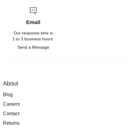
Email
Our response time is
1 to 3 business hours.
Send a Message
About
Blog
Careers
Contact
Returns