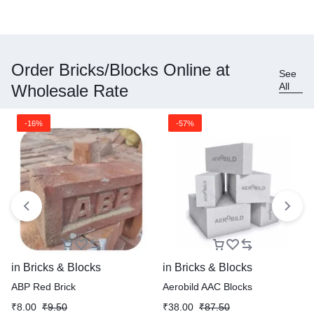
Order Bricks/Blocks Online at
See
All
Wholesale Rate
-16%
-57%
in
Bricks & Blocks
in
Bricks & Blocks
ABP Red Brick
Aerobild AAC Blocks
₹
8.00
₹
9.50
₹
38.00
₹
87.50