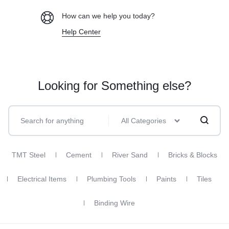
How can we help you today?
Help Center
Looking for Something else?
All Categories
TMT Steel
Cement
River Sand
Bricks & Blocks
Electrical Items
Plumbing Tools
Paints
Tiles
Binding Wire