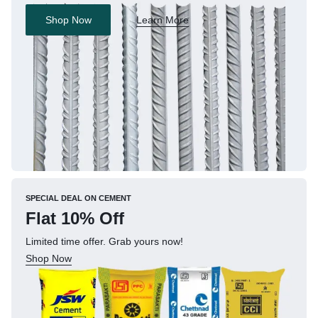
Shop Now
Learn More
SPECIAL DEAL ON CEMENT
Flat 10% Off
Limited time offer. Grab yours now!
Shop Now