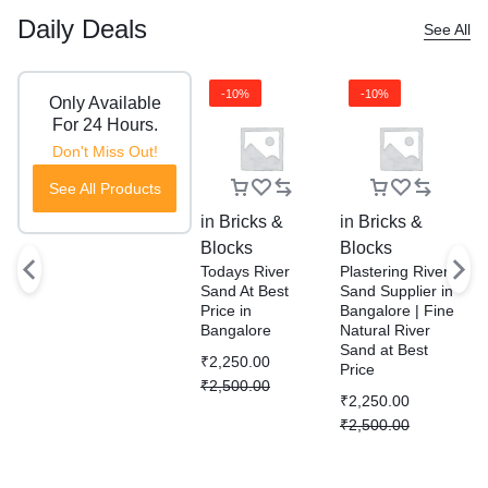
Daily Deals
See All
-10%
-10%
Only Available
For 24 Hours.
Don't Miss Out!
See All Products
in
Bricks &
in
Bricks &
i
Blocks
Blocks
B
Todays River
Plastering River
R
Sand At Best
Sand Supplier in
S
Price in
Bangalore | Fine
P
Bangalore
Natural River
D
Sand at Best
S
₹
2,250.00
Price
W
₹
2,500.00
B
₹
2,250.00
₹
₹
2,500.00
₹