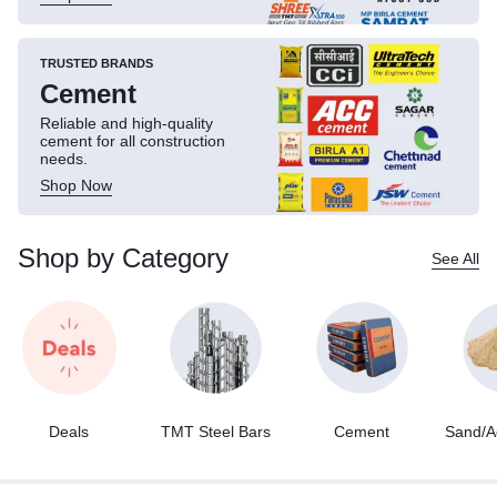
TRUSTED BRANDS
Cement
Reliable and high-quality
cement for all construction
needs.
Shop Now
Shop by Category
See All
Deals
TMT Steel Bars
Cement
Sand/A