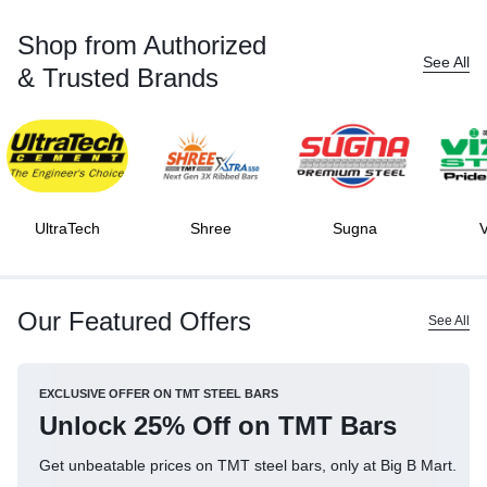
Shop from Authorized
See All
& Trusted Brands
UltraTech
Shree
Sugna
V
Our Featured Offers
See All
EXCLUSIVE OFFER ON TMT STEEL BARS
Unlock 25% Off on TMT Bars
Get unbeatable prices on TMT steel bars, only at Big B Mart.