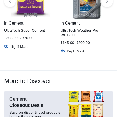
in
Cement
in
Cement
UltraTech Super Cement
UltraTech Weather Pro
WP+200
₹
305.00
₹
370.00
₹
145.00
₹
200.00
Big B Mart
Big B Mart
More to Discover
Cement
Closeout Deals
Save on discontinued products
before they disappear.