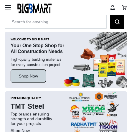
WELCOME TO BIG B MART
Your One-Stop Shop for
All Construction Needs
High-quality building materials
for every construction project.
Shop Now
PREMIUM QUALITY
TMT Steel
Top brands ensuring
strength and durability
for your projects.
Shop Now