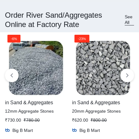
Order River Sand/Aggregates
See
All
Online at Factory Rate
-6%
-23%
in
Sand & Aggregates
in
Sand & Aggregates
12mm Aggregate Stones
20mm Aggregate Stones
₹
730.00
₹
780.00
₹
620.00
₹
800.00
Big B Mart
Big B Mart