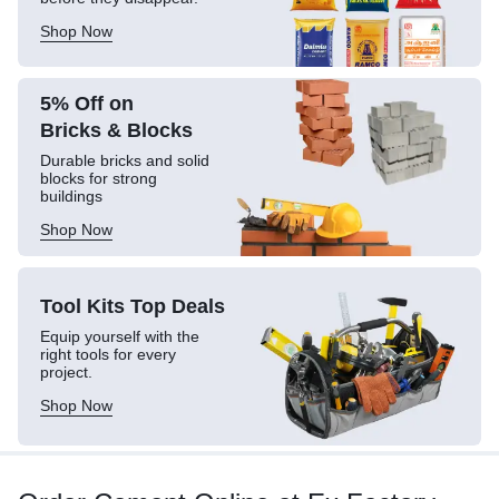
Shop Now
5% Off on
Bricks & Blocks
Durable bricks and solid
blocks for strong
buildings
Shop Now
Tool Kits
Top Deals
Equip yourself with the
right tools for every
project.
Shop Now