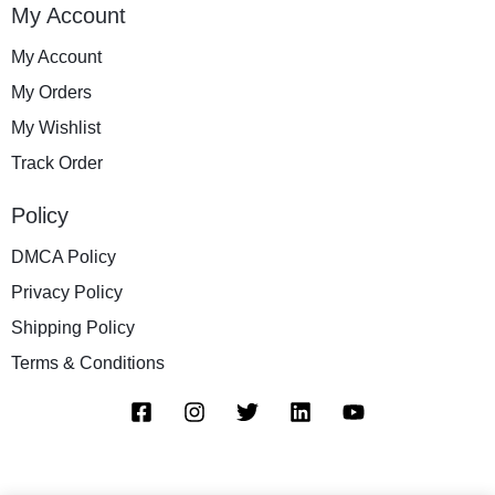
My Account
My Account
My Orders
My Wishlist
Track Order
Policy
DMCA Policy
Privacy Policy
Shipping Policy
Terms & Conditions