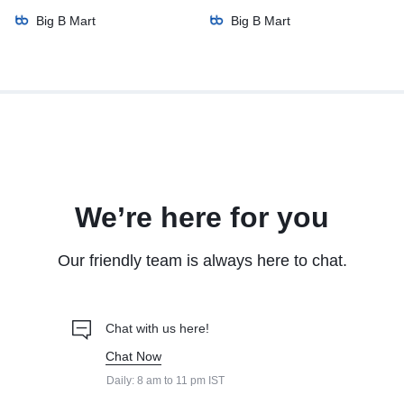
Big B Mart
Big B Mart
We’re here for you
Our friendly team is always here to chat.
Chat with us here!
Chat Now
Daily: 8 am to 11 pm IST