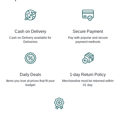
Cash on Delivery
Secure Payment
Cash on Delivery available for
Pay with popular and secure
Deliveries
payment methods
Daily Deals
1-day Return Policy
Items you love at prices that
fit your
Merchandise must be returned
within
budget
01 day.