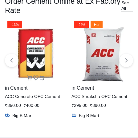
Order Cement Online at Ex Factory
See
All
Rate
-13%
-24%
Hot
in
Cement
in
Cement
ACC Concrete OPC Cement
ACC Suraksha OPC Cement
₹
350.00
₹
400.00
₹
295.00
₹
390.00
Big B Mart
Big B Mart