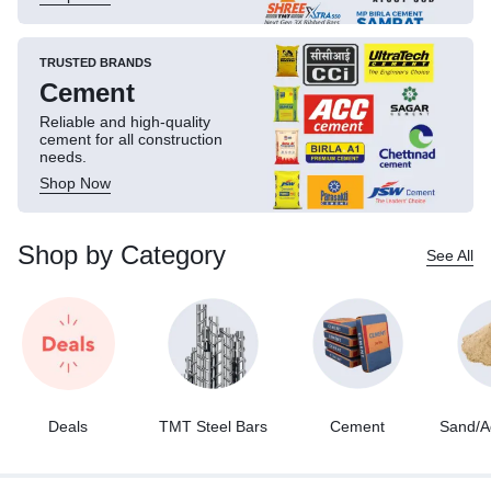
TRUSTED BRANDS
Cement
Reliable and high-quality
cement for all construction
needs.
Shop Now
Shop by Category
See All
Deals
TMT Steel Bars
Cement
Sand/A