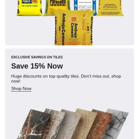
EXCLUSIVE SAVINGS ON TILES
Save 15% Now
Huge discounts on top-quality tiles. Don't miss out, shop
now!
Shop Now