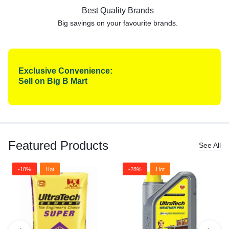
Best Quality Brands
Big savings on your favourite
brands.
Exclusive Convenience:
Sell on Big B Mart
Featured Products
See All
-18%
Hot
-28%
Hot