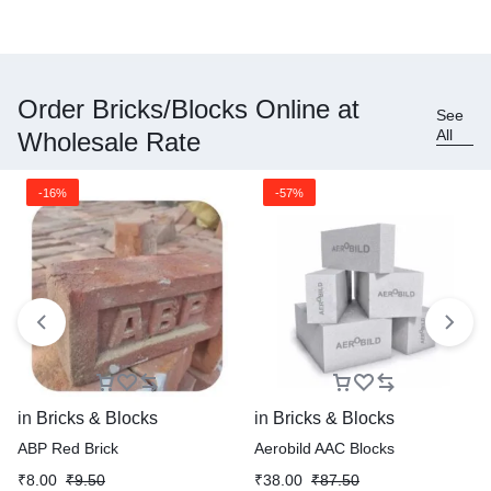
Order Bricks/Blocks Online at
See
All
Wholesale Rate
-16%
-57%
in
Bricks & Blocks
in
Bricks & Blocks
ABP Red Brick
Aerobild AAC Blocks
₹
8.00
₹
9.50
₹
38.00
₹
87.50