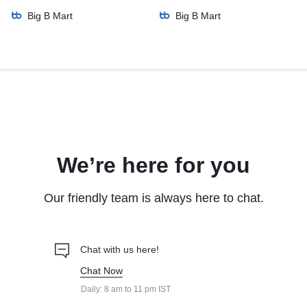
Big B Mart
Big B Mart
We’re here for you
Our friendly team is always here to chat.
Chat with us here!
Chat Now
Daily: 8 am to 11 pm IST