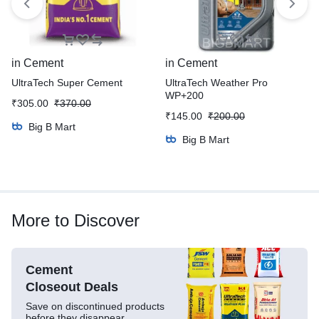
in
Cement
in
Cement
UltraTech Super Cement
UltraTech Weather Pro
WP+200
₹
305.00
₹
370.00
₹
145.00
₹
200.00
Big B Mart
Big B Mart
More to Discover
Cement
Closeout Deals
Save on discontinued products
before they disappear.