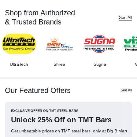
Shop from Authorized
See All
& Trusted Brands
UltraTech
Shree
Sugna
V
Our Featured Offers
See All
EXCLUSIVE OFFER ON TMT STEEL BARS
Unlock 25% Off on TMT Bars
Get unbeatable prices on TMT steel bars, only at Big B Mart.