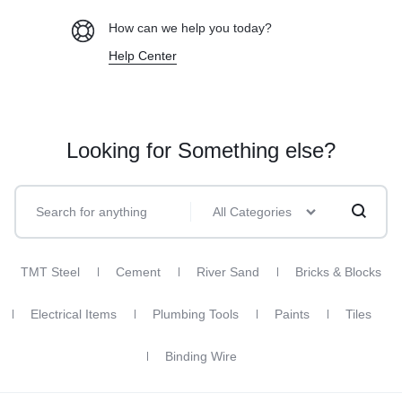
How can we help you today?
Help Center
Looking for Something else?
All Categories
TMT Steel
Cement
River Sand
Bricks & Blocks
Electrical Items
Plumbing Tools
Paints
Tiles
Binding Wire