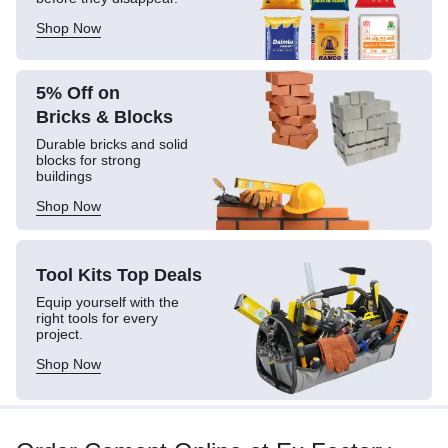
Shop Now
5% Off on
Bricks & Blocks
Durable bricks and solid
blocks for strong
buildings
Shop Now
Tool Kits
Top Deals
Equip yourself with the
right tools for every
project.
Shop Now