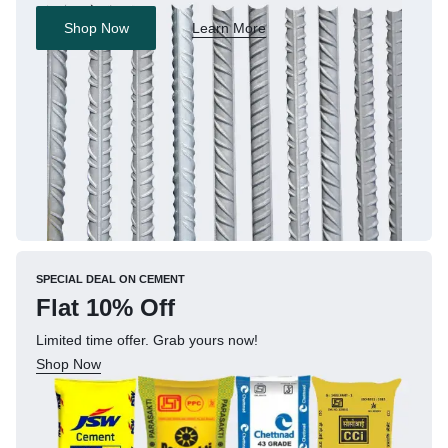
Shop Now
Learn More
SPECIAL DEAL ON CEMENT
Flat 10% Off
Limited time offer. Grab yours now!
Shop Now