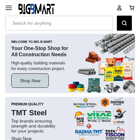
WELCOME TO BIG B MART
Your One-Stop Shop for
All Construction Needs
High-quality building materials
for every construction project.
Shop Now
PREMIUM QUALITY
TMT Steel
Top brands ensuring
strength and durability
for your projects.
Shop Now