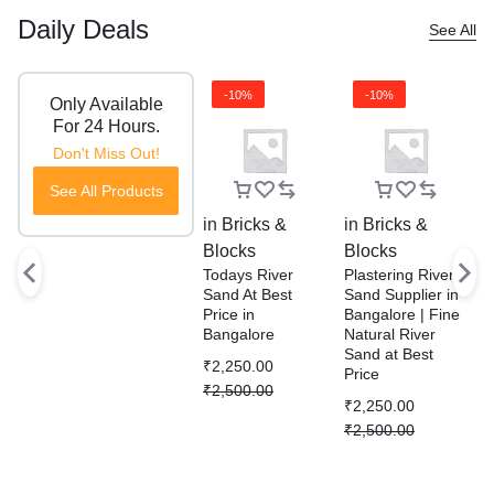
Daily Deals
See All
-10%
-10%
Only Available
For 24 Hours.
Don't Miss Out!
See All Products
in
Bricks &
in
Bricks &
i
Blocks
Blocks
B
Todays River
Plastering River
R
Sand At Best
Sand Supplier in
S
Price in
Bangalore | Fine
P
Bangalore
Natural River
D
Sand at Best
S
₹
2,250.00
Price
W
₹
2,500.00
B
₹
2,250.00
₹
₹
2,500.00
₹