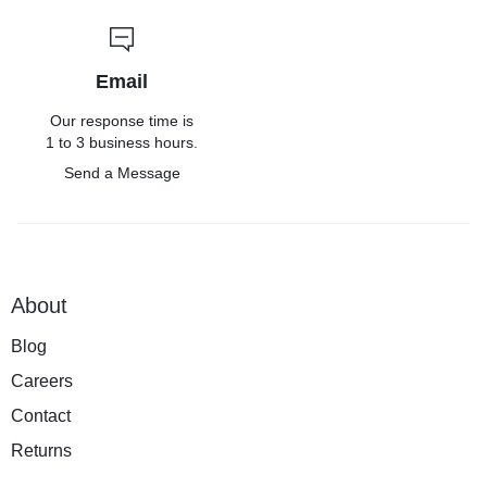
Email
Our response time is
1 to 3 business hours.
Send a Message
About
Blog
Careers
Contact
Returns