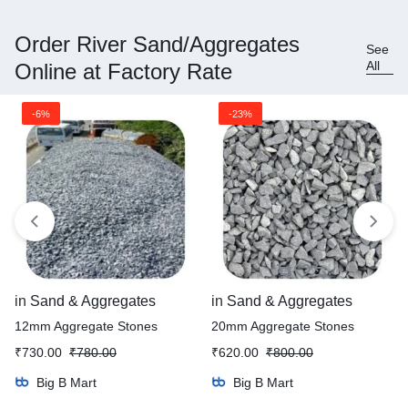
Order River Sand/Aggregates
See
All
Online at Factory Rate
-6%
-23%
in
Sand & Aggregates
in
Sand & Aggregates
12mm Aggregate Stones
20mm Aggregate Stones
₹
730.00
₹
780.00
₹
620.00
₹
800.00
Big B Mart
Big B Mart