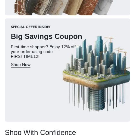
SPECIAL OFFER INSIDE!
Big Savings Coupon
First-time shopper? Enjoy 12% off
your order using code
FIRSTTIME12!
Shop Now
Shop With Confidence