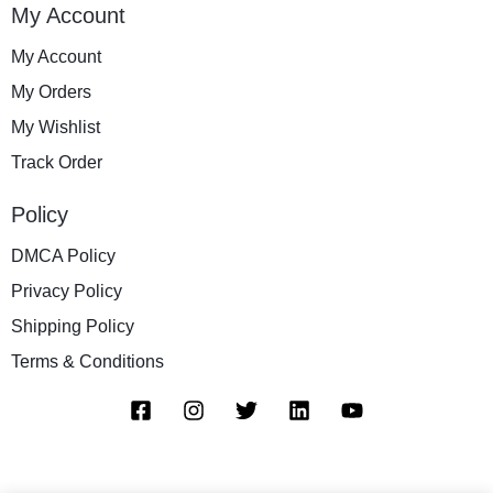
My Account
My Account
My Orders
My Wishlist
Track Order
Policy
DMCA Policy
Privacy Policy
Shipping Policy
Terms & Conditions